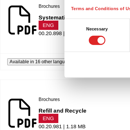
Brochures
Terms and Conditions of U
Systematic pipetting
Consent
ENG
Necessary
Selection
00.20.898 |
1.80 MB
Available in 16 other languages
Brochures
Refill and Recycle
ENG
00.20.981 |
1.18 MB