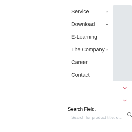
Service
Download
E-Learning
The Company
Career
Contact
Search Field.