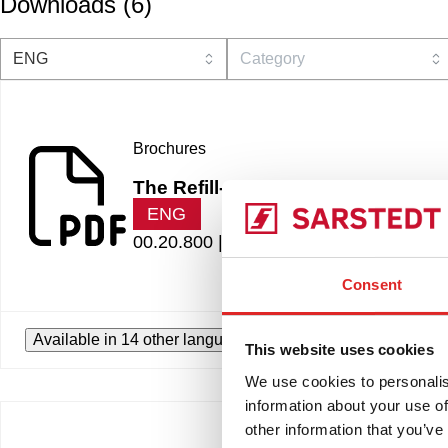
Downloads
(
6
)
Brochures
The Refill-Revolution
ENG
00.20.800 |
7.23 MB
Consent
Available in 14 other languages
This website uses cookies
We use cookies to personalis
information about your use of
other information that you’ve