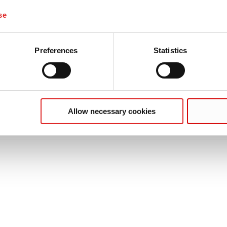
se
Preferences
Statistics
Allow necessary cookies