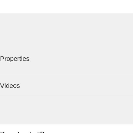
Properties
Videos