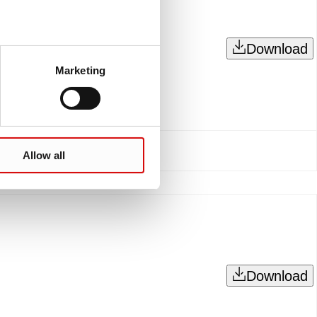
Download
Marketing
Allow all
Download