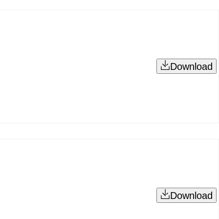
Download
Download