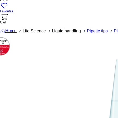
Login
Favorites
Cart
Home
Life Science
Liquid handling
Pipette tips
Pi
///
///
///
///