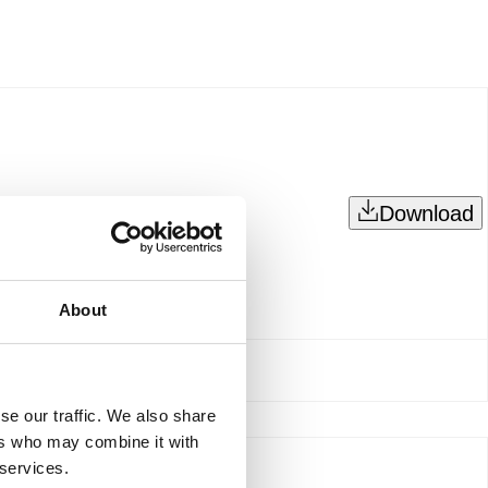
Download
About
se our traffic. We also share
ers who may combine it with
 services.