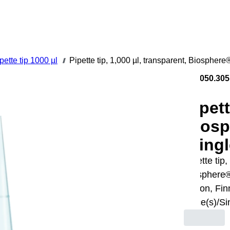
pette tip 1000 µl
Pipette tip, 1,000 µl, transparent, Biosphere
///
70.3050.305
Pipett
Biosp
/Singl
Pipette tip,
Biosphere®
Gilson, Fin
piece(s)/Si