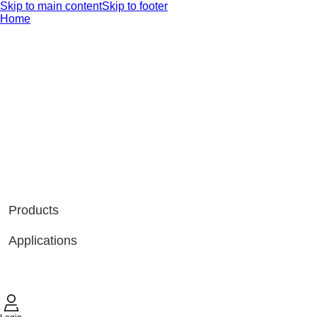
Skip to main content
Skip to footer
Home
Products
Applications