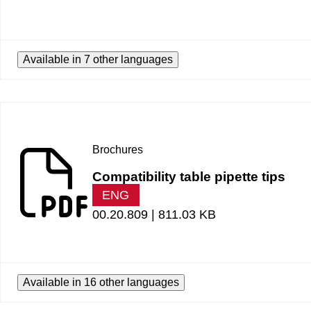
Available in 7 other languages
Brochures
Compatibility table pipette tips
ENG
00.20.809 |
811.03 KB
Available in 16 other languages