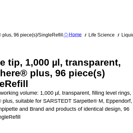
Home
® plus, 96 piece(s)/SingleRefill
Life Science
Liqui
///
///
e tip, 1,000 µl, transparent,
here® plus, 96 piece(s)
eRefill
 working volume: 1,000 µl, transparent, filling level rings,
 plus, suitable for SARSTEDT Sarpette® M, Eppendorf,
npipette and Brand and products of identical design, 96
ngleRefill