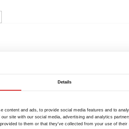
Details
e content and ads, to provide social media features and to analy
 our site with our social media, advertising and analytics partn
 provided to them or that they’ve collected from your use of their