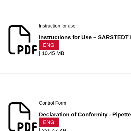
Instruction for use
Instructions for Use – SARSTEDT 
ENG
|
10.45 MB
Control Form
Declaration of Conformity - Pipet
ENG
|
226.47 KB