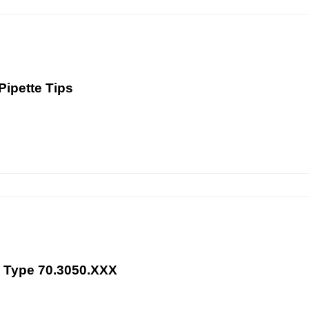
Pipette Tips
te Type 70.3050.XXX