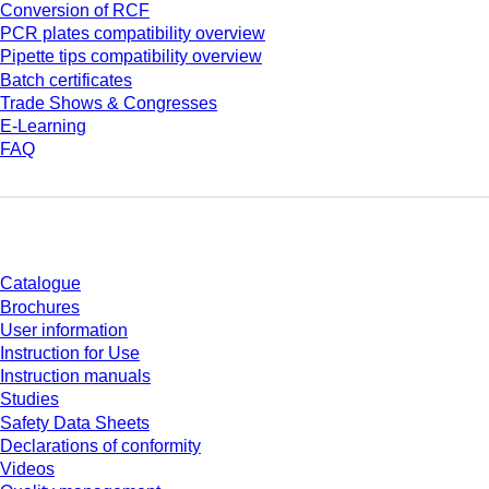
Conversion of RCF
PCR plates compatibility overview
Pipette tips compatibility overview
Batch certificates
Trade Shows & Congresses
E-Learning
FAQ
Download
Catalogue
Brochures
User information
Instruction for Use
Instruction manuals
Studies
Safety Data Sheets
Declarations of conformity
Videos