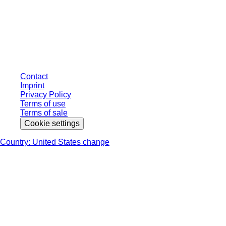
* Displayed prices are list prices for users who are not logged in and without
individually negotiated conditions. All prices are quoted net of the statutory
tax in your respective jurisdiction and possibly delivery charges, if not
otherwise described.
Contact
Imprint
Privacy Policy
Terms of use
Terms of sale
Cookie settings
Country: United States change