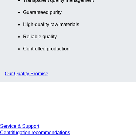
Transparent quality management
Guaranteed purity
High-quality raw materials
Reliable quality
Controlled production
Our Quality Promise
Service
Service & Support
Centrifugation recommendations