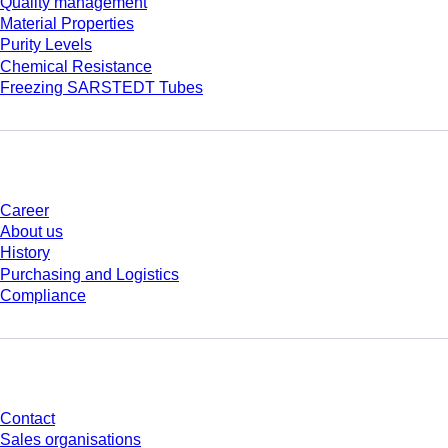
Quality management
Material Properties
Purity Levels
Chemical Resistance
Freezing SARSTEDT Tubes
Company and career
Career
About us
History
Purchasing and Logistics
Compliance
Do you have any questions?
Contact
Sales organisations