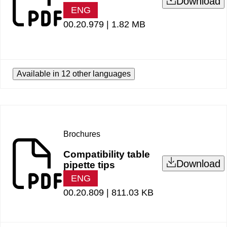
Download
ENG
00.20.979 |
1.82 MB
Available in 12 other languages
Brochures
Compatibility table
Download
pipette tips
ENG
00.20.809 |
811.03 KB