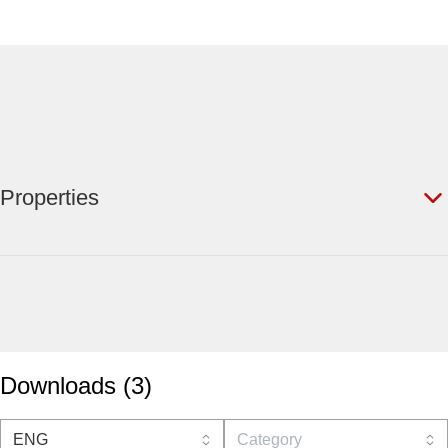
Properties
Downloads
(
3
)