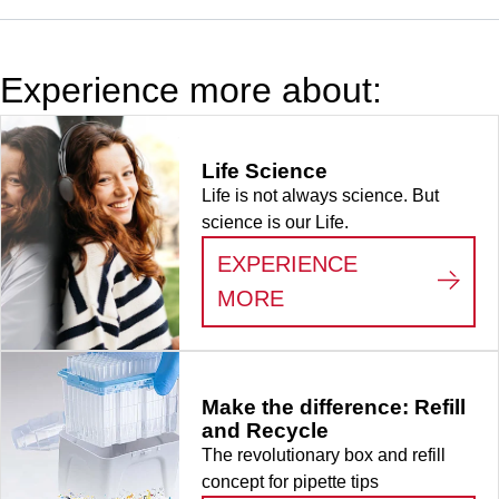
for Eppendorf,
Gilson and
Brand and
Experience more about:
products of
identical
design, 100
Life Science
piece(s)/bag
Life is not always science. But
science is our Life.
EXPERIENCE
:
LIFE SCIENCE
MORE
Make the difference: Refill
and Recycle
The revolutionary box and refill
concept for pipette tips