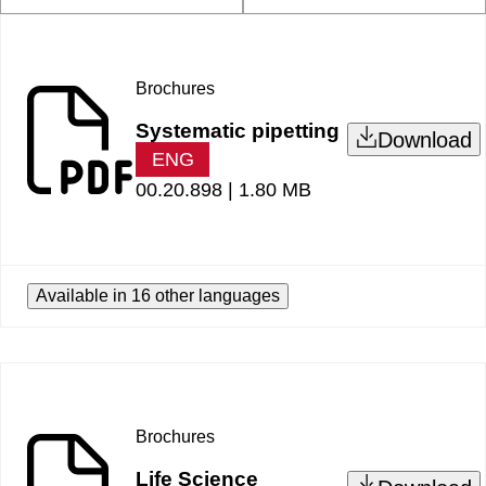
Brochures
Systematic pipetting
Download
ENG
00.20.898 |
1.80 MB
Available in 16 other languages
Brochures
Life Science