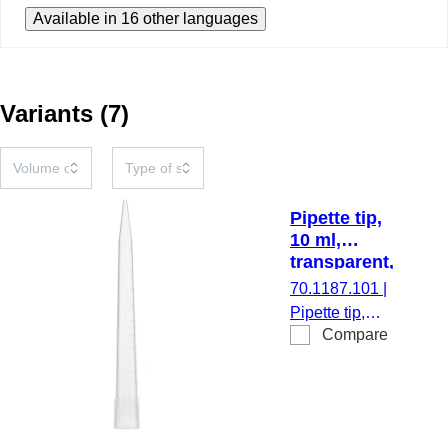
Available in 16 other languages
Variants
(
7
)
Pipette tip,
10 ml,
transparent,
25
70.1187.101
|
piece(s)/box
Pipette tip,
Compare
working
volume: 10 ml,
transparent,
filling level
rings, suitable