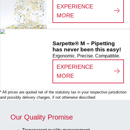
EXPERIENCE
:
MAKE THE DIFFER
MORE
Sarpette® M – Pipetting
has never been this easy!
Ergonomic. Precise. Compatible.
EXPERIENCE
:
SARPETTE® M – P
MORE
* All prices are quoted net of the statutory tax in your respective jurisdiction
and possibly delivery charges, if not otherwise described
Our Quality Promise