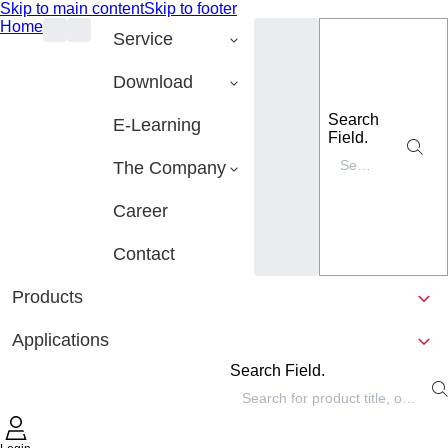
Skip to main content
Skip to footer
Home
Service
Download
Search
E-Learning
Field.
The Company
Career
Contact
Products
Applications
Search Field.