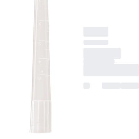
level rings, suitable for
Gilson, 250
piece(s)/bag