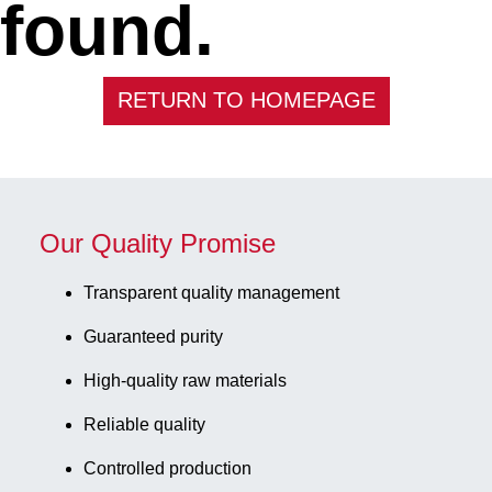
found.
RETURN TO HOMEPAGE
Our Quality Promise
Transparent quality management
Guaranteed purity
High-quality raw materials
Reliable quality
Controlled production