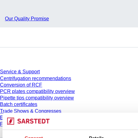
Our Quality Promise
Service
Service & Support
Centrifugation recommendations
Conversion of RCF
PCR plates compatibility overview
Pipette tips compatibility overview
Batch certificates
Trade Shows & Congresses
E-Learning
FAQ