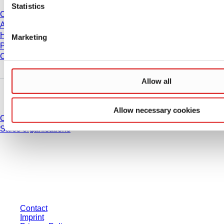
Statistics
Career
About us
History
Marketing
Purchasing and Logistics
Compliance
Allow all
Do you have any questions?
Allow necessary cookies
Contact
Sales organisations
* Displayed prices are list prices for users who are not logged in and without
individually negotiated conditions. All prices are quoted net of the statutory
tax in your respective jurisdiction and possibly delivery charges, if not
otherwise described.
Contact
Imprint