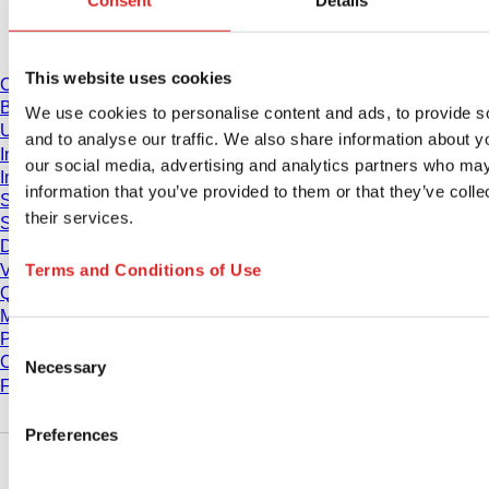
Consent
Details
Download
This website uses cookies
Catalogue
Brochures
We use cookies to personalise content and ads, to provide s
User information
and to analyse our traffic. We also share information about yo
Instruction for Use
our social media, advertising and analytics partners who may
Instruction manuals
information that you’ve provided to them or that they’ve coll
Studies
their services.
Safety Data Sheets
Declarations of conformity
Terms and Conditions of Use
Videos
Quality management
Material Properties
Purity Levels
Consent
Chemical Resistance
Necessary
Selection
Freezing SARSTEDT Tubes
Preferences
Company and career