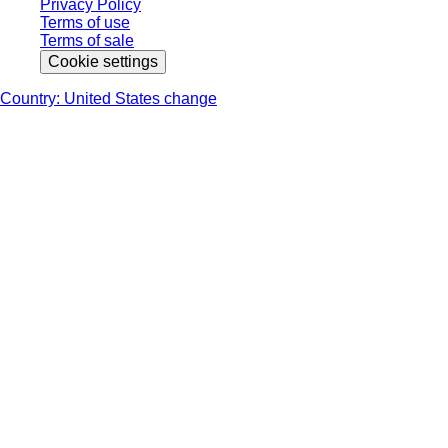
Privacy Policy
Terms of use
Terms of sale
Cookie settings
Country: United States change