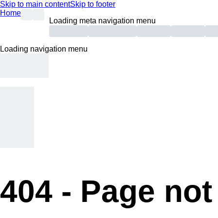
Skip to main content
Skip to footer
Home
Loading meta navigation menu
Loading navigation menu
404 -
Page not