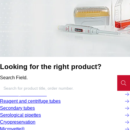
Looking for the right product?
Search Field.
Screw cap micro tubes
Reagent and centrifuge tubes
Secondary tubes
Serological pipettes
Cryopreservation
Microvette®