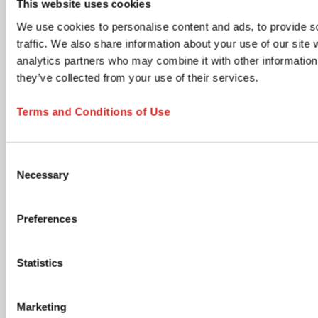
This website uses cookies
time via the unsubscribe link in any email.
We use cookies to personalise content and ads, to provide s
Product updates & information
traffic. We also share information about your use of our site 
New product launches, technical documents, application
analytics partners who may combine it with other information 
notes, and neutral industry content relevant to your
selected areas.
they’ve collected from your use of their services.
Members Club - Marketing communications &
promotional offers
Terms and Conditions of Use
Promotional campaigns, personalized product
recommendations, special offers, cross-sell opportunities,
and lifecycle communications tailored to your profile.
Consent
Accept Terms and Submit
Necessary
Selection
I have read and accept the
privacy policy
. I
understand that I can withdraw my consent at any
Preferences
time by using the unsubscribe link in any email or by
contacting SARSTEDT directly. *
Statistics
opens in new tab
Click the submit button below to continue
Marketing
SUBSCRIBE