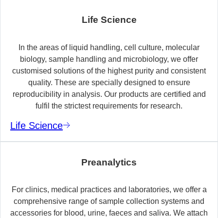
Life Science
In the areas of liquid handling, cell culture, molecular
biology, sample handling and microbiology, we offer
customised solutions of the highest purity and consistent
quality. These are specially designed to ensure
reproducibility in analysis. Our products are certified and
fulfil the strictest requirements for research.
Life Science
Preanalytics
For clinics, medical practices and laboratories, we offer a
comprehensive range of sample collection systems and
accessories for blood, urine, faeces and saliva. We attach