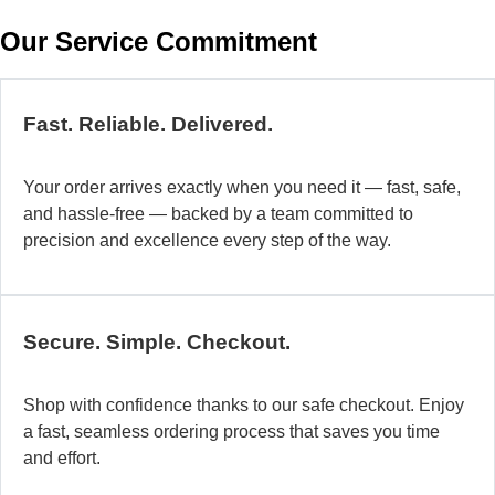
w
Our Service Commitment
h
b
de
ma
Fast. Reliable. Delivered.
a
di
Your order arrives exactly when you need it — fast, safe,
in
and hassle-free — backed by a team committed to
au
precision and excellence every step of the way.
so
fo
di
la
Secure. Simple. Checkout.
O
mo
Shop with confidence thanks to our safe checkout. Enjoy
a
a fast, seamless ordering process that saves you time
fl
and effort.
ad
sy