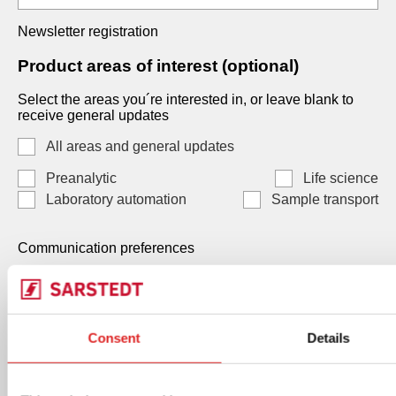
Newsletter registration
Product areas of interest (optional)
Select the areas you´re interested in, or leave blank to
receive general updates
All areas and general updates
Preanalytic
Life science
Laboratory automation
Sample transport
Communication preferences
Communication preferences
Each consent is independent and optional. You may
Consent
Details
select one, both, or neither. Your data, will be processed
by SARSTEDT AG & Co. KG Under Art. 6(1)(a) GDPR /
Art. 7 LGPD, and you can withdraw any consent at any