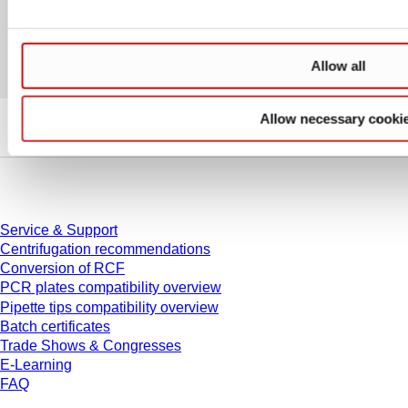
Allow all
Allow necessary cooki
Service
Service & Support
Centrifugation recommendations
Conversion of RCF
PCR plates compatibility overview
Pipette tips compatibility overview
Batch certificates
Trade Shows & Congresses
E-Learning
FAQ