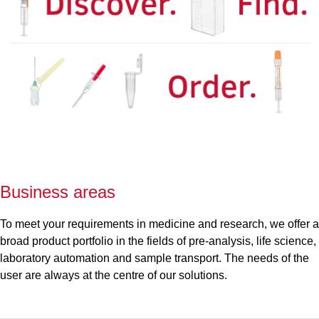
Business areas
To meet your requirements in medicine and research, we offer a
broad product portfolio in the fields of pre-analysis, life science,
laboratory automation and sample transport. The needs of the
user are always at the centre of our solutions.