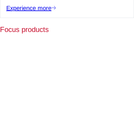
Experience more
Focus products
Y
p
fo
l
a
Fo
ov
2
ye