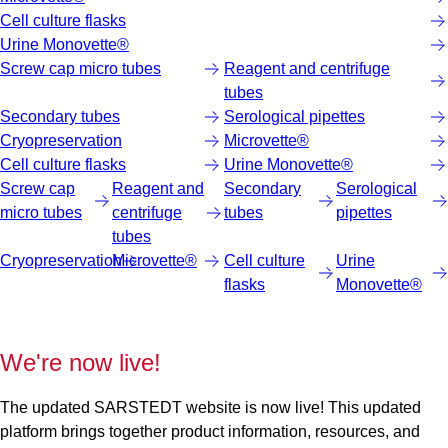
Cell culture flasks
Urine Monovette®
Screw cap micro tubes
Reagent and centrifuge
tubes
Secondary tubes
Serological pipettes
Cryopreservation
Microvette®
Cell culture flasks
Urine Monovette®
Screw cap
Reagent and
Secondary
Serological
micro tubes
centrifuge
tubes
pipettes
tubes
Cryopreservation
Microvette®
Cell culture
Urine
flasks
Monovette®
We're now live!
The updated SARSTEDT website is now live! This updated
platform brings together product information, resources, and