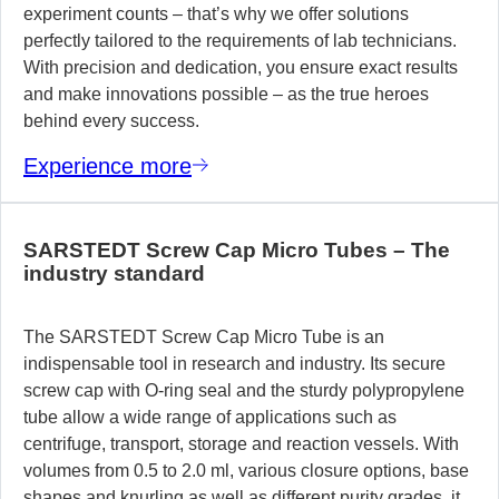
experiment counts – that’s why we offer solutions
perfectly tailored to the requirements of lab technicians.
With precision and dedication, you ensure exact results
and make innovations possible – as the true heroes
behind every success.
Experience more
SARSTEDT Screw Cap Micro Tubes – The
industry standard
The SARSTEDT Screw Cap Micro Tube is an
indispensable tool in research and industry. Its secure
screw cap with O-ring seal and the sturdy polypropylene
tube allow a wide range of applications such as
centrifuge, transport, storage and reaction vessels. With
volumes from 0.5 to 2.0 ml, various closure options, base
shapes and knurling as well as different purity grades, it