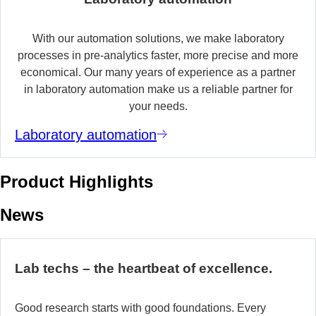
With our automation solutions, we make laboratory
processes in pre-analytics faster, more precise and more
economical. Our many years of experience as a partner
in laboratory automation make us a reliable partner for
your needs.
Laboratory automation
Product Highlights
News
Lab techs – the heartbeat of excellence.
Good research starts with good foundations. Every