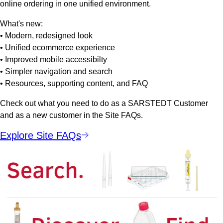
online ordering in one unified environment.
What's new:
• Modern, redesigned look
• Unified ecommerce experience
• Improved mobile accessibilty
• Simpler navigation and search
• Resources, supporting content, and FAQ
Check out what you need to do as a SARSTEDT Customer
and as a new customer in the Site FAQs.
Explore Site FAQs