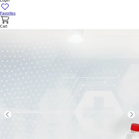
Login
Favorites
Cart