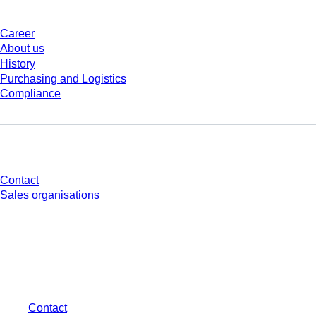
Career
About us
History
Purchasing and Logistics
Compliance
Do you have any questions?
Contact
Sales organisations
* Displayed prices are list prices for users who are not logged in and without
individually negotiated conditions. All prices are quoted net of the statutory
tax in your respective jurisdiction and possibly delivery charges, if not
otherwise described.
Contact