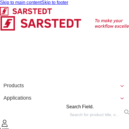
Skip to main content
Skip to footer
Products
Applications
Search Field.