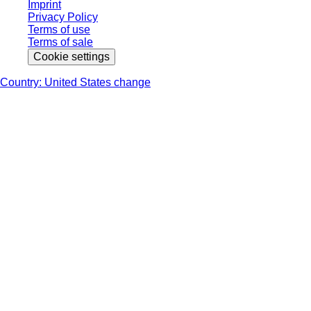
Imprint
Privacy Policy
Terms of use
Terms of sale
Cookie settings
Country: United States change