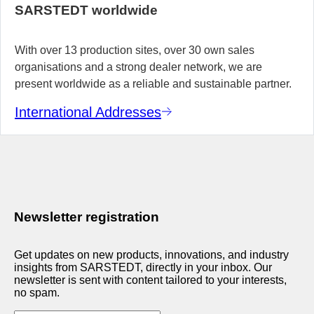
SARSTEDT worldwide
With over 13 production sites, over 30 own sales
organisations and a strong dealer network, we are
present worldwide as a reliable and sustainable partner.
International Addresses
Newsletter registration
Get updates on new products, innovations, and industry
insights from SARSTEDT, directly in your inbox. Our
newsletter is sent with content tailored to your interests,
no spam.