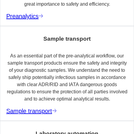
great importance to safety and efficiency.
Preanalytics
Sample transport
As an essential part of the pre-analytical workflow, our
sample transport products ensure the safety and integrity
of your diagnostic samples. We understand the need to
safely ship potentially infectious samples in accordance
with clear ADR/RID and IATA dangerous goods
regulations to ensure the protection of all parties involved
and to achieve optimal analytical results.
Sample transport
Laboratory automation