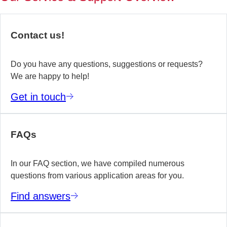
of
no
re
Contact us!
yo
te
wo
Do you have any questions, suggestions or requests?
We are happy to help!
E
Get in touch
m
FAQs
In our FAQ section, we have compiled numerous
questions from various application areas for you.
Find answers