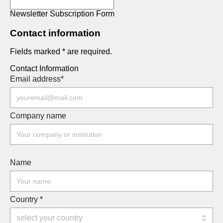
Newsletter Subscription Form
Contact information
Fields marked * are required.
Contact Information
Email address
*
Company name
Name
Country
*