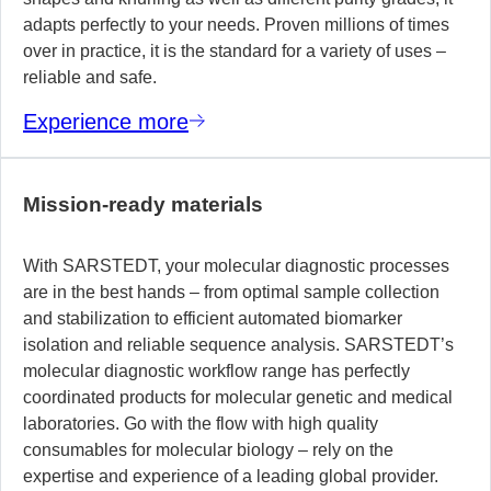
adapts perfectly to your needs. Proven millions of times
over in practice, it is the standard for a variety of uses –
reliable and safe.
Experience more
Mission-ready materials
With SARSTEDT, your molecular diagnostic processes
are in the best hands – from optimal sample collection
and stabilization to efficient automated biomarker
isolation and reliable sequence analysis. SARSTEDT’s
molecular diagnostic workflow range has perfectly
coordinated products for molecular genetic and medical
laboratories. Go with the flow with high quality
consumables for molecular biology – rely on the
expertise and experience of a leading global provider.