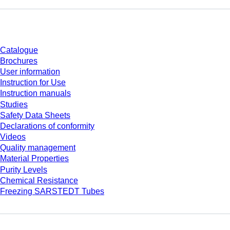
Download
Catalogue
Brochures
User information
Instruction for Use
Instruction manuals
Studies
Safety Data Sheets
Declarations of conformity
Videos
Quality management
Material Properties
Purity Levels
Chemical Resistance
Freezing SARSTEDT Tubes
Company and career