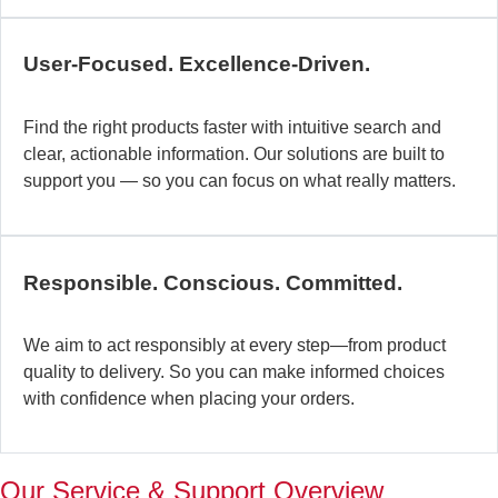
c
b
User-Focused. Excellence-Driven.
se
in
Find the right products faster with intuitive search and
in
clear, actionable information. Our solutions are built to
ex
support you — so you can focus on what really matters.
la
st
–
ta
Responsible. Conscious. Committed.
pr
to
yo
We aim to act responsibly at every step—from product
pr
quality to delivery. So you can make informed choices
a
with confidence when placing your orders.
wi
th
a
Our Service & Support Overview