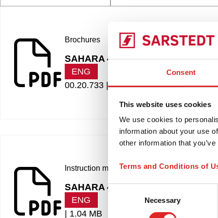
Brochures
SAHARA 4
ENG
Consent
00.20.733 |
565.20 KB
This website uses cookies
We use cookies to personalis
information about your use of
other information that you’ve
Terms and Conditions of U
Instruction manuals
SAHARA 4
Consent
ENG
Necessary
Selection
|
1.04 MB