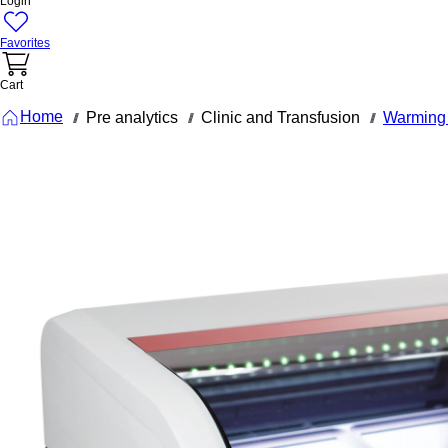
Login
Favorites
Cart
Home
Pre analytics
Clinic and Transfusion
Warming 
///
///
///