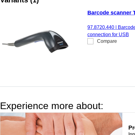
Barcode scanner
97.8720.440
|
Barcode
connection for USB
Compare
Experience more about:
Pr
In