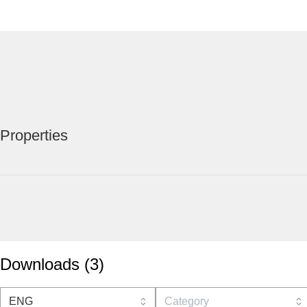
Properties
Downloads
(
3
)