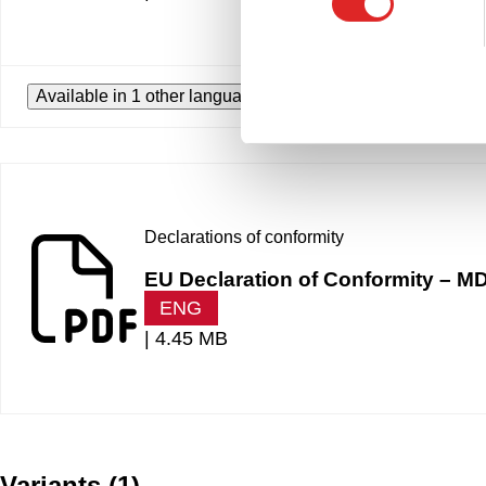
Available in 1 other languages
Declarations of conformity
EU Declaration of Conformity –
ENG
|
4.45 MB
Variants
(
1
)