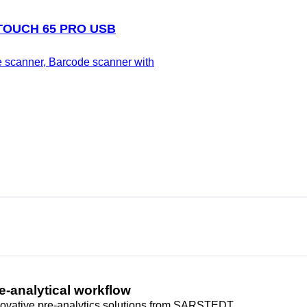
 TOUCH 65 PRO USB
 scanner, Barcode scanner with
e-analytical workflow
novative pre-analytics solutions from SARSTEDT