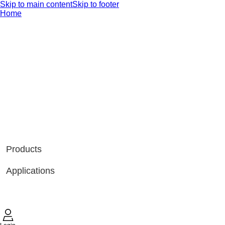
Skip to main content
Skip to footer
Home
Products
Applications