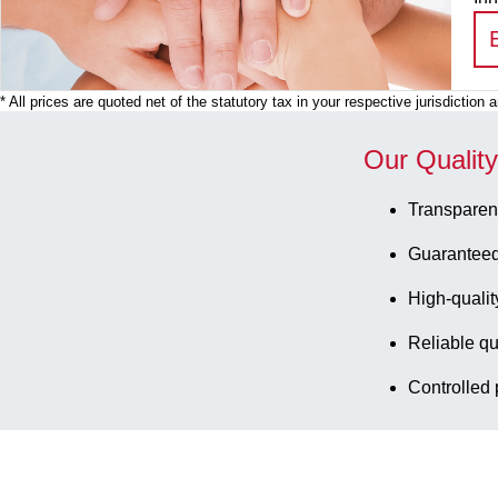
* All prices are quoted net of the statutory tax in your respective jurisdiction
Our Qualit
Transparen
Guaranteed
High-qualit
Reliable qu
Controlled 