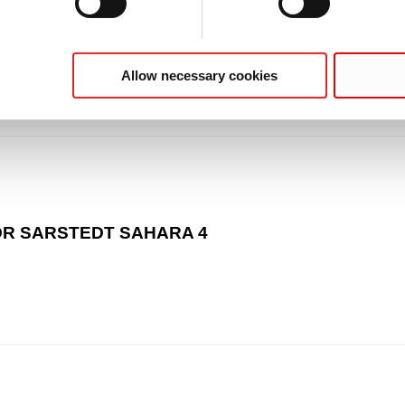
Allow necessary cookies
 MDR SARSTEDT SAHARA 4