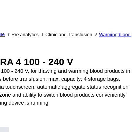
me
Pre analytics
Clinic and Transfusion
Warming blood 
///
///
///
A 4 100 - 240 V
00 - 240 V, for thawing and warming blood products in
s before transfusion, max. capacity: 4 storage bags,
ia touchscreen, automatic aggregate status recognition
zone and ability to switch blood products conveniently
ing device is running