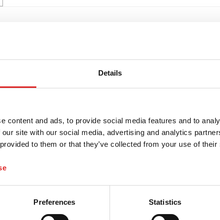
Details
e content and ads, to provide social media features and to analy
 our site with our social media, advertising and analytics partn
 provided to them or that they’ve collected from your use of their
se
Preferences
Statistics