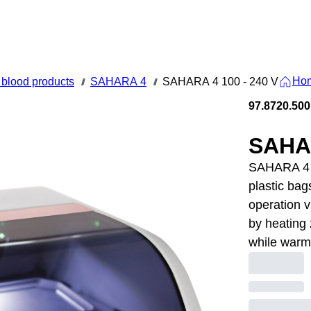
Ho
blood products
SAHARA 4
SAHARA 4 100 - 240 V
///
///
97.8720.500
SAHAR
SAHARA 4 1
plastic bag
operation v
by heating 
while warm