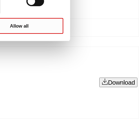
Allow all
Download