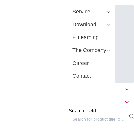
Service
Download
E-Learning
The Company
Career
Contact
Search Field.