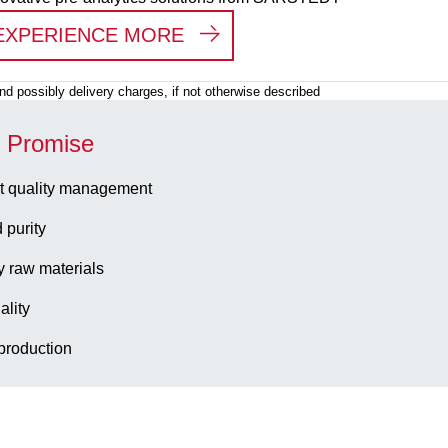
:
PRE-ANALYTICAL WORK
EXPERIENCE MORE
 and possibly delivery charges, if not otherwise described
y Promise
t quality management
 purity
y raw materials
ality
production