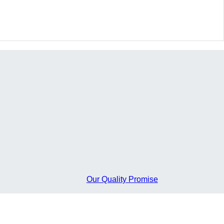
FLOW
Our Quality Promise