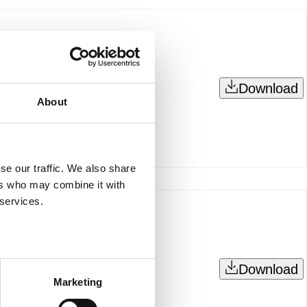
Download
About
se our traffic. We also share
ers who may combine it with
 services.
Download
Marketing