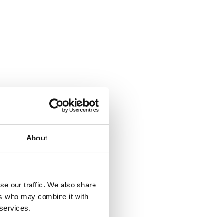
About
se our traffic. We also share
ers who may combine it with
 services.