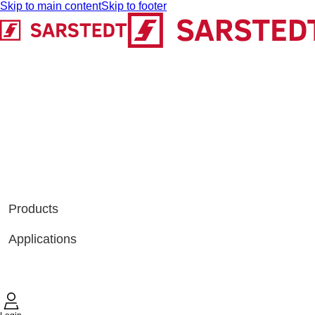
Skip to main content
Skip to footer
Products
Applications