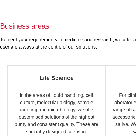
Business areas
To meet your requirements in medicine and research, we offer a b
user are always at the centre of our solutions.
Life Science
In the areas of liquid handling, cell
For clin
culture, molecular biology, sample
laboratori
handling and microbiology, we offer
range of s
customised solutions of the highest
accessories
purity and consistent quality. These are
saliva. W
specially designed to ensure
s