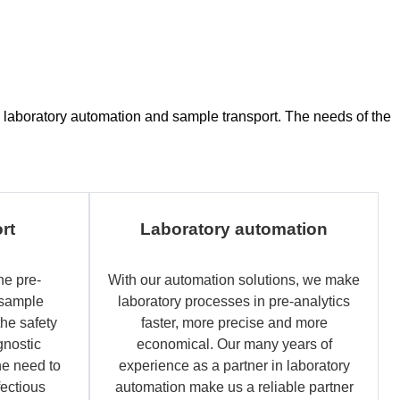
ce, laboratory automation and sample transport. The needs of the
rt
Laboratory automation
he pre-
With our automation solutions, we make
 sample
laboratory processes in pre-analytics
the safety
faster, more precise and more
gnostic
economical. Our many years of
e need to
experience as a partner in laboratory
fectious
automation make us a reliable partner