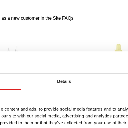
s a new customer in the Site FAQs.
Details
e content and ads, to provide social media features and to analy
 our site with our social media, advertising and analytics partn
 provided to them or that they’ve collected from your use of their