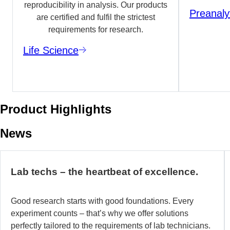
reproducibility in analysis. Our products
Preanaly
are certified and fulfil the strictest
requirements for research.
Life Science
Product Highlights
News
Lab techs – the heartbeat of excellence.
Good research starts with good foundations. Every
experiment counts – that’s why we offer solutions
perfectly tailored to the requirements of lab technicians.