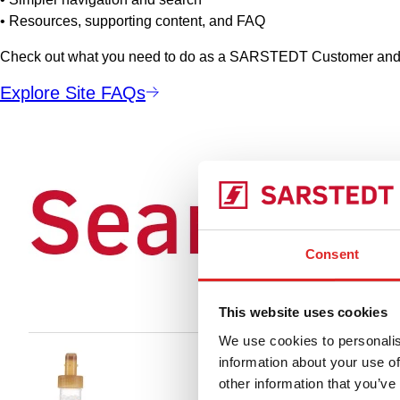
• Resources, supporting content, and FAQ
Check out what you need to do as a SARSTEDT Customer and a
Explore Site FAQs
Consent
This website uses cookies
We use cookies to personalis
information about your use of
other information that you’ve