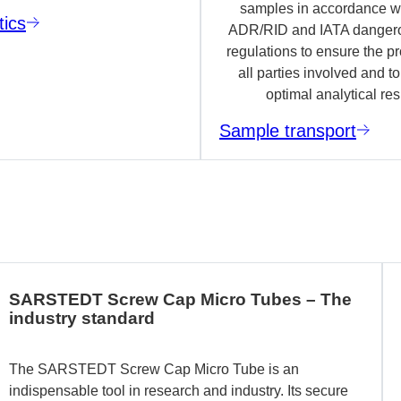
samples in accordance wi
tics
ADR/RID and IATA danger
regulations to ensure the pr
all parties involved and t
optimal analytical res
Sample transport
SARSTEDT Screw Cap Micro Tubes – The
industry standard
The SARSTEDT Screw Cap Micro Tube is an
indispensable tool in research and industry. Its secure