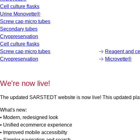
Cell culture flasks
Urine Monovette®
Screw cap micro tubes
Secondary tubes
Cryopreservation
Cell culture flasks
Screw cap micro tubes
Reagent and cen
Cryopreservation
Microvette®
We're now live!
The updated SARSTEDT website is now live! This updated platfo
What's new:
• Modern, redesigned look
• Unified ecommerce experience
• Improved mobile accessibilty
• Simpler navigation and search