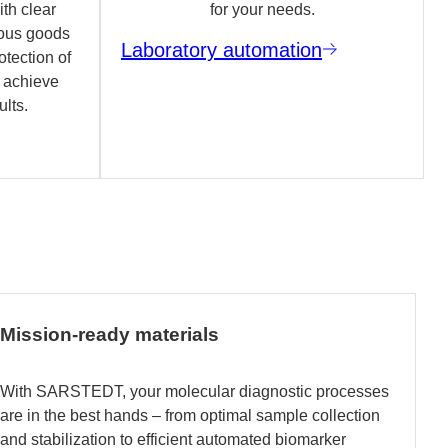
th clear
for your needs.
ous goods
Laboratory automation
otection of
o achieve
ults.
Mission-ready materials
With SARSTEDT, your molecular diagnostic processes
are in the best hands – from optimal sample collection
and stabilization to efficient automated biomarker