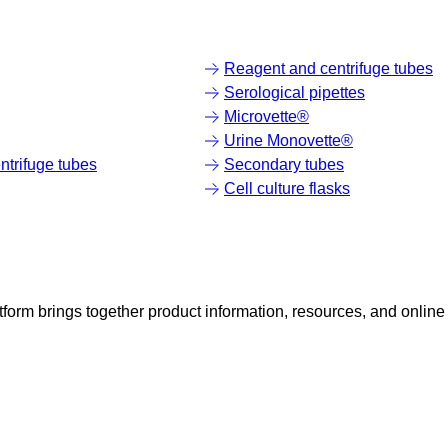
Reagent and centrifuge tubes
Serological pipettes
Microvette®
Urine Monovette®
trifuge tubes
Secondary tubes
Cell culture flasks
rm brings together product information, resources, and online 