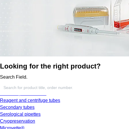
Looking for the right product?
Search Field.
Screw cap micro tubes
Reagent and centrifuge tubes
Secondary tubes
Serological pipettes
Cryopreservation
Microvette®