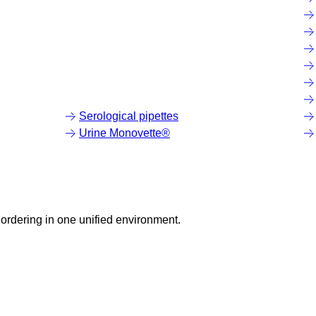
Serological pipettes
Urine Monovette®
ordering in one unified environment.