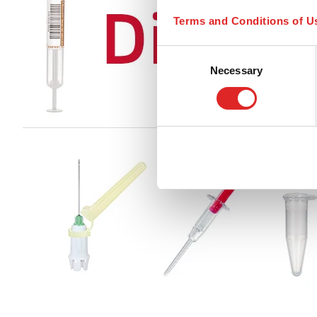
Terms and Conditions of U
Consent
Necessary
Selection