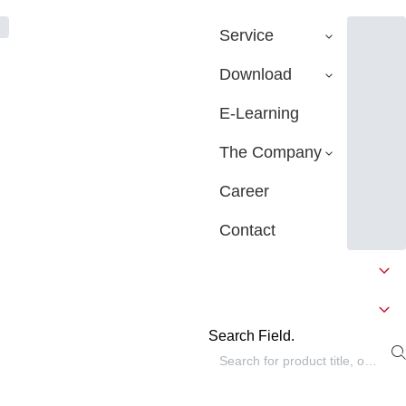
Service
Download
E-Learning
The Company
Career
Contact
Search Field.