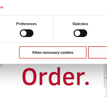
se
Preferences
Statistics
Allow necessary cookies