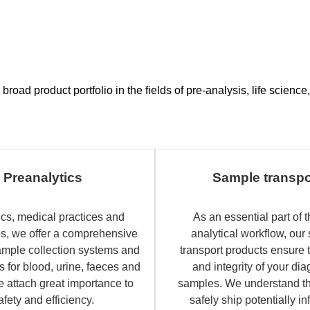
road product portfolio in the fields of pre-analysis, life scien
Preanalytics
Sample transpo
ics, medical practices and
As an essential part of t
es, we offer a comprehensive
analytical workflow, our
ample collection systems and
transport products ensure 
 for blood, urine, faeces and
and integrity of your dia
e attach great importance to
samples. We understand th
afety and efficiency.
safely ship potentially in