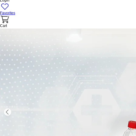
Login
Favorites
Cart