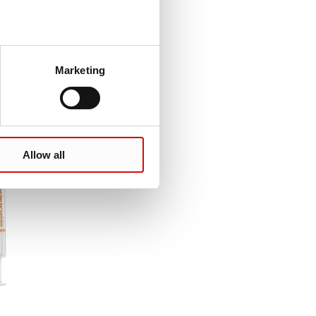
Marketing
Allow all