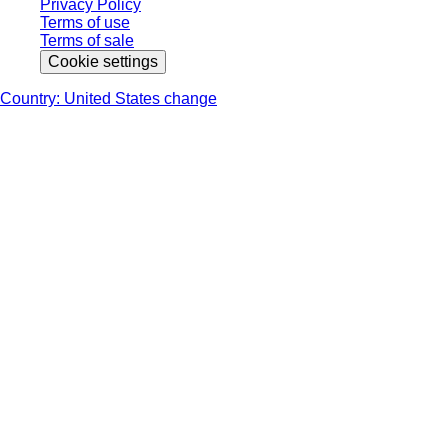
Privacy Policy
Terms of use
Terms of sale
Cookie settings
Country: United States change