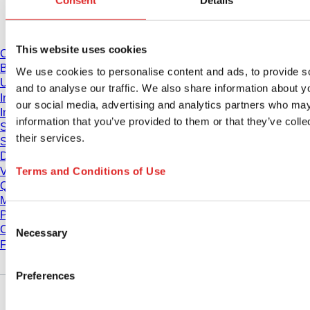
Consent
Details
Download
This website uses cookies
Catalogue
Brochures
We use cookies to personalise content and ads, to provide s
User information
and to analyse our traffic. We also share information about yo
Instruction for Use
our social media, advertising and analytics partners who may
Instruction manuals
information that you’ve provided to them or that they’ve coll
Studies
their services.
Safety Data Sheets
Declarations of conformity
Terms and Conditions of Use
Videos
Quality management
Material Properties
Purity Levels
Consent
Chemical Resistance
Necessary
Selection
Freezing SARSTEDT Tubes
Preferences
Company and career