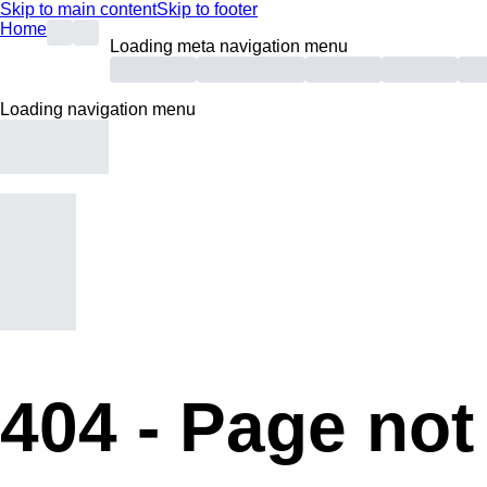
Skip to main content
Skip to footer
Home
Loading meta navigation menu
Loading navigation menu
404 -
Page not