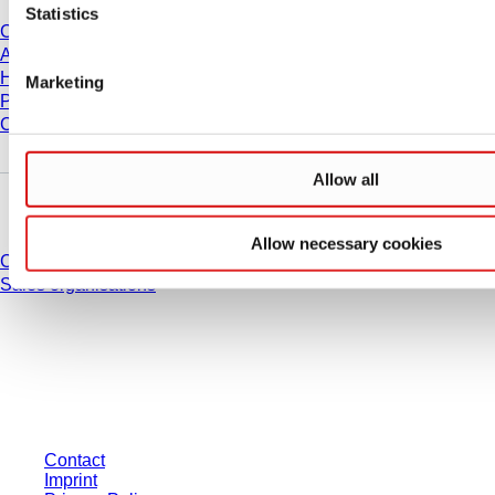
Statistics
Career
About us
History
Marketing
Purchasing and Logistics
Compliance
Allow all
Do you have any questions?
Allow necessary cookies
Contact
Sales organisations
* Displayed prices are list prices for users who are not logged in and without
individually negotiated conditions. All prices are quoted net of the statutory
tax in your respective jurisdiction and possibly delivery charges, if not
otherwise described.
Contact
Imprint