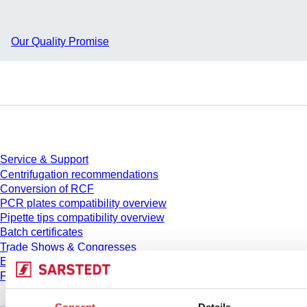
Our Quality Promise
Service
Service & Support
Centrifugation recommendations
Conversion of RCF
PCR plates compatibility overview
Pipette tips compatibility overview
Batch certificates
Trade Shows & Congresses
E-Learning
FAQ