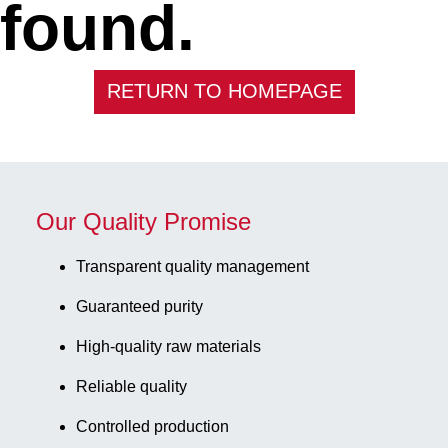
found.
RETURN TO HOMEPAGE
Our Quality Promise
Transparent quality management
Guaranteed purity
High-quality raw materials
Reliable quality
Controlled production