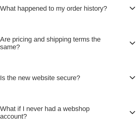
What happened to my order history?
Are pricing and shipping terms the
same?
Is the new website secure?
What if I never had a webshop
account?