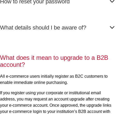
How to reset your password
What details should I be aware of?
What does it mean to upgrade to a B2B
account?
All e-commerce users initially register as B2C customers to
enable immediate online purchasing.
If you register using your corporate or institutional email
address, you may request an account upgrade after creating
your e-commerce account.
Once approved, the upgrade links
your e-commerce login to your institution’s B2B account with