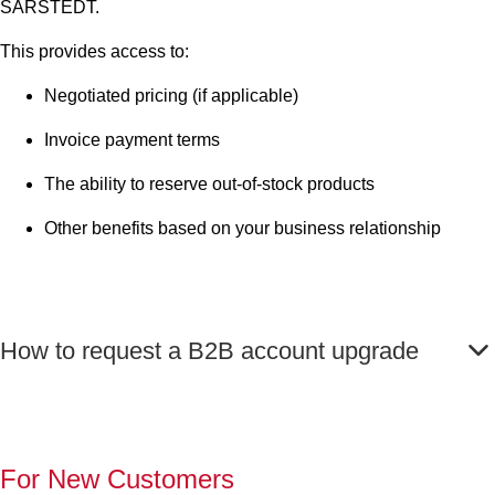
SARSTEDT.
This provides access to:
Negotiated pricing (if applicable)
Invoice payment terms
The ability to reserve out-of-stock products
Other benefits based on your business relationship
How to request a B2B account upgrade
For New Customers