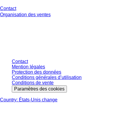
Contact
Organisation des ventes
* Les prix affichés sont des prix catalogue pour les utilisateurs non
connectés et sans conditions négociées individuellement. Les prix
s'entendent hors taxe légale de votre juridiction et hors frais de livraison
éventuels, sauf indication contraire.
Contact
Mention légales
Protection des données
Conditions générales d’utilisation
Conditions de vente
Paramètres des cookies
Country: États-Unis change