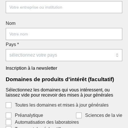
Nom
Pays
*
Inscription à la newsletter
Domaines de produits d'intérêt (facultatif)
Sélectionnez les domaines qui vous intéressent, ou
laissez vide pour recevoir des mises à jour générales
Toutes les domaines et mises à jour générales
Préanalytique
Sciences de la vie
Automatisation des laboratoires