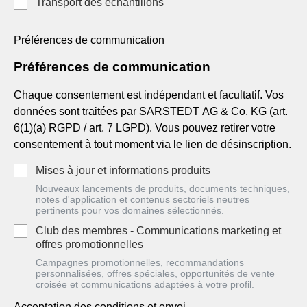
Transport des échantillons
Préférences de communication
Préférences de communication
Chaque consentement est indépendant et facultatif. Vos
données sont traitées par SARSTEDT AG & Co. KG (art.
6(1)(a) RGPD / art. 7 LGPD). Vous pouvez retirer votre
consentement à tout moment via le lien de désinscription.
Mises à jour et informations produits
Nouveaux lancements de produits, documents techniques,
notes d'application et contenus sectoriels neutres
pertinents pour vos domaines sélectionnés.
Club des membres - Communications marketing et
offres promotionnelles
Campagnes promotionnelles, recommandations
personnalisées, offres spéciales, opportunités de vente
croisée et communications adaptées à votre profil.
Acceptation des conditions et envoi