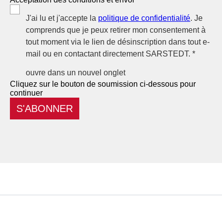
J'ai lu et j'accepte la
politique de confidentialité
. Je
comprends que je peux retirer mon consentement à
tout moment via le lien de désinscription dans tout e-
mail ou en contactant directement SARSTEDT. *
ouvre dans un nouvel onglet
Cliquez sur le bouton de soumission ci-dessous pour
continuer
S'ABONNER
Service