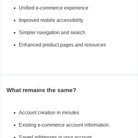
Unified e-commerce experience
Improved mobile
accessibility
Simpler navigation and search
Enhanced product pages and resources
What remains the same?
Account creation in minutes
Existing e-commerce account information
Saved addresses in your account