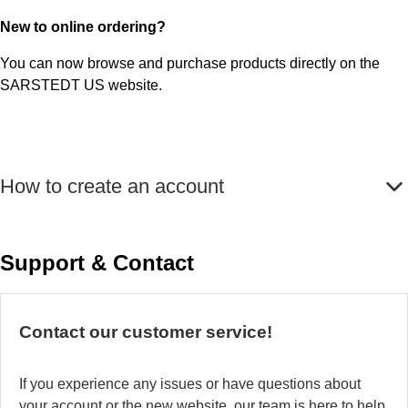
New to online ordering?
You can now browse and purchase products directly on the
SARSTEDT US website.
How to create an account
Support & Contact
Contact our customer service!
If you experience any issues or have questions about
your account or the new website, our team is here to help.