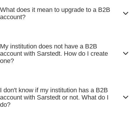
What does it mean to upgrade to a B2B
account?
My institution does not have a B2B
account with Sarstedt. How do I create
one?
I don't know if my institution has a B2B
account with Sarstedt or not. What do I
do?