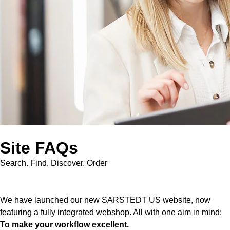
Site FAQs
Search. Find. Discover. Order
We have launched our new SARSTEDT US website, now
featuring a fully integrated webshop. All with one aim in mind:
To make your workflow excellent.