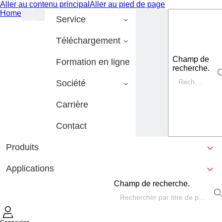
Aller au contenu principal
Aller au pied de page
Home
Service
Téléchargement
Champ de
Formation en ligne
recherche.
Société
Carrière
Contact
Produits
Applications
Champ de recherche.