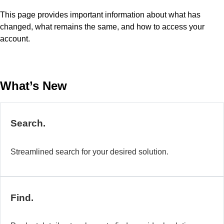
This page provides important information about what has
changed, what remains the same, and how to access your
account.
What’s New
Search.
Streamlined search for your desired solution.
Find.