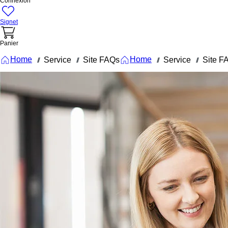
Connexion
Signet
Panier
Home
Home
Service
Site FAQs
Service
Site F
///
///
///
///