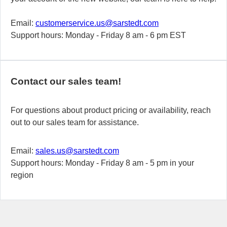
Email:
customerservice.us@sarstedt.com
Support hours: Monday - Friday 8 am - 6 pm EST
Contact our sales team!
For questions about product pricing or availability, reach
out to our sales team for assistance.
Email:
sales.us@sarstedt.com
Support hours: Monday - Friday 8 am - 5 pm in your
region