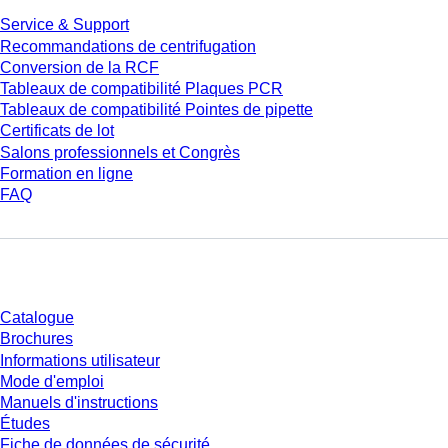
Service & Support
Recommandations de centrifugation
Conversion de la RCF
Tableaux de compatibilité Plaques PCR
Tableaux de compatibilité Pointes de pipette
Certificats de lot
Salons professionnels et Congrès
Formation en ligne
FAQ
Téléchargement
Catalogue
Brochures
Informations utilisateur
Mode d'emploi
Manuels d'instructions
Études
Fiche de données de sécurité