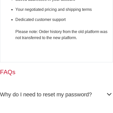
Your negotiated pricing and shipping terms
Dedicated customer support
Please note: Order history from the old platform was
not transferred to the new platform.
FAQs
Why do I need to reset my password?