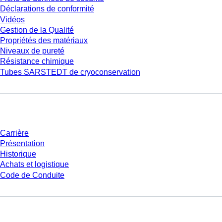
Déclarations de conformité
Vidéos
Gestion de la Qualité
Propriétés des matériaux
Niveaux de pureté
Résistance chimique
Tubes SARSTEDT de cryoconservation
Entreprise et carrière
Carrière
Présentation
Historique
Achats et logistique
Code de Conduite
Avez-vous des questions ?