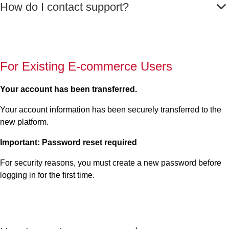
How do I contact support?
For Existing E-commerce Users
Your account has been transferred.
Your account information has been securely transferred to the
new platform.
Important: Password reset required
For security reasons, you must create a new password before
logging in for the first time.