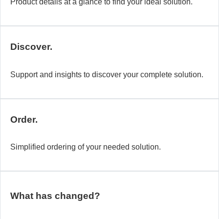
Product details at a glance to find your ideal solution.
Discover.
Support and insights to discover your complete solution.
Order.
Simplified ordering of your needed solution.
What has changed?