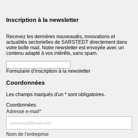
Inscription à la newsletter
Recevez les dernières nouveautés, innovations et
actualités sectorielles de SARSTEDT directement dans
votre boîte mail. Notre newsletter est envoyée avec un
contenu adapté à vos intérêts, sans spam.
Formulaire d'inscription à la newsletter
Coordonnées
Les champs marqués d'un * sont obligatoires.
Coordonnées
Adresse e-mail
*
Nom de l'entreprise