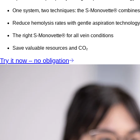
One system, two techniques: the S-Monovette® combines 
Reduce hemolysis rates with gentle aspiration technology
The right S-Monovette® for all vein conditions
Save valuable resources and
CO₂
Try it now – no obligation