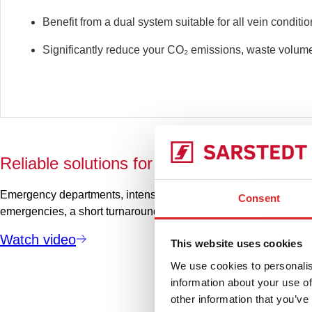
Benefit from a dual system suitable for all vein conditi
Significantly reduce your
CO₂
emissions, waste volume
Reliable solutions for critical areas
Emergency departments, intensive care units and similar areas m
Consent
emergencies, a short turnaround time is crucial. Learn more in o
Watch video
This website uses cookies
We use cookies to personalis
information about your use of
other information that you’ve