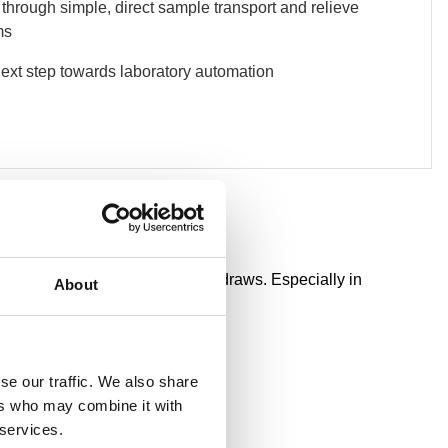
 through simple, direct sample transport and relieve
ms
next step towards laboratory automation
quality without repeated blood draws. Especially in
About
se our traffic. We also share
ers who may combine it with
 services.