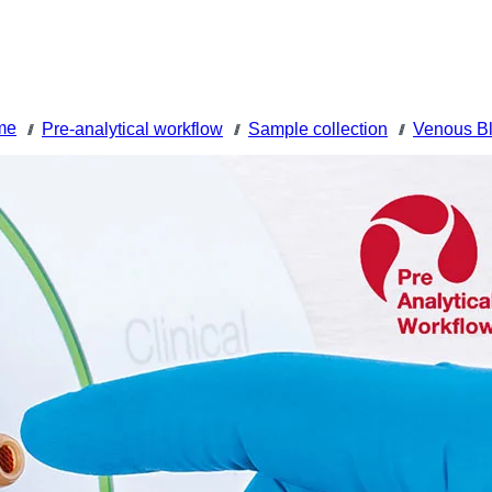
me
Pre-analytical workflow
Sample collection
Venous Bl
///
///
///