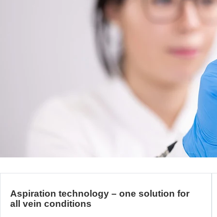
Aspiration technology – one solution for
all vein conditions