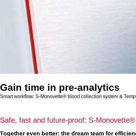
Gain time in pre-analytics
Smart workflow: S-Monovette® blood collection system & Tem
Safe, fast and future-proof: S-Monovett
Together even better: the dream team for efficien