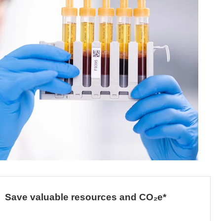
Save valuable resources and CO₂e*