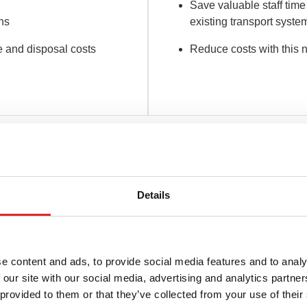
Save valuable staff time
ons
existing transport syste
 and disposal costs
Reduce costs with this 
ust be able to rely on laboratory results based on high sample 
Details
ur video:
e content and ads, to provide social media features and to analy
 our site with our social media, advertising and analytics partn
 provided to them or that they’ve collected from your use of their