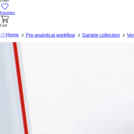
Login
Favorites
Cart
Home
Pre-analytical workflow
Sample collection
Ven
///
///
///