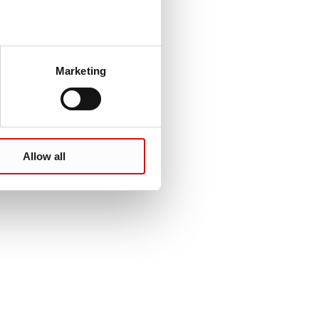
Marketing
Allow all