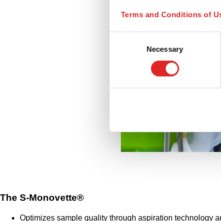
Terms and Conditions of U
Consent
Necessary
Selection
The S-Monovette®
Optimizes sample quality through aspiration technology a