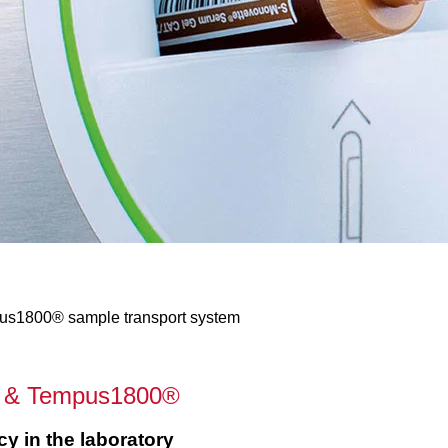
pus1800® sample transport system
e® & Tempus1800®
cy in the laboratory