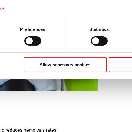
se
Preferences
Statistics
Allow necessary cookies
nd reduces hemolysis rates!