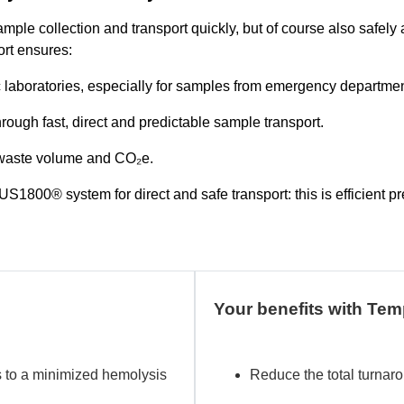
sample collection and transport quickly, but of course also safely
rt ensures:
 laboratories, especially for samples from emergency departmen
hrough fast, direct and predictable sample transport.
, waste volume and CO₂e.
800® system for direct and safe transport: this is efficient pr
Your benefits with T
s to a minimized hemolysis
Reduce the total turnaro