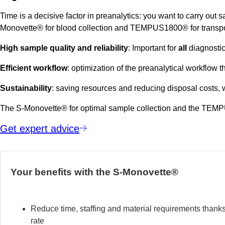
Time is a decisive factor in preanalytics: you want to carry out 
Monovette® for blood collection and TEMPUS1800® for transpo
High sample quality and reliability
: Important for
all
diagnostic
Efficient workflow
: optimization of the preanalytical workflow t
Sustainability
: saving resources and reducing disposal costs
The S-Monovette® for optimal sample collection and the TEMPUS1
Get expert advice
Your benefits with the S-Monovette®
Reduce time, staffing and material requirements thank
rate