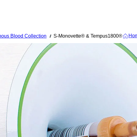
Ho
ous Blood Collection
S-Monovette® & Tempus1800®
///