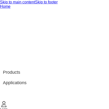
Skip to main content
Skip to footer
Home
Products
Applications