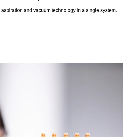
aspiration and vacuum technology in a single system.