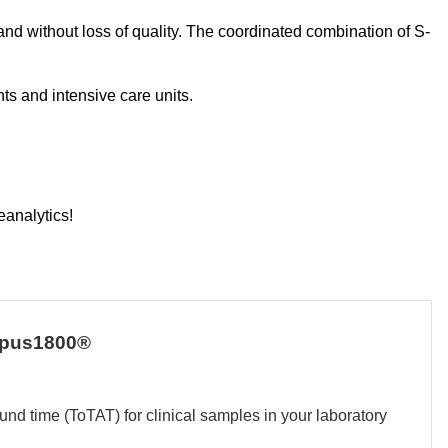
 and without loss of quality. The coordinated combination of S-
ts and intensive care units.
eanalytics!
empus1800®
und time (ToTAT) for clinical samples in your laboratory