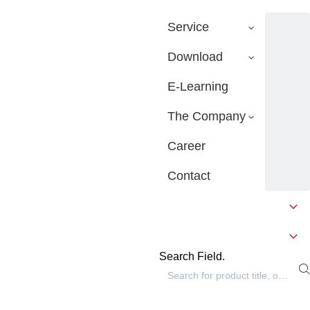
Service
Download
E-Learning
The Company
Career
Contact
Search Field.