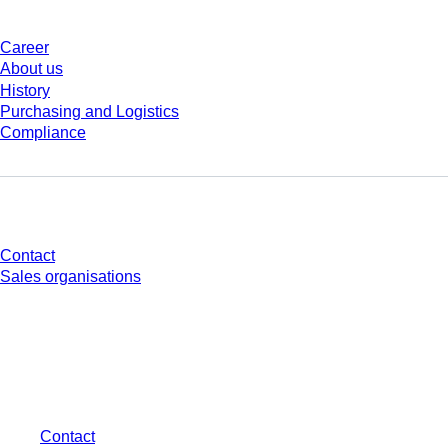
Career
About us
History
Purchasing and Logistics
Compliance
Do you have any questions?
Contact
Sales organisations
* Displayed prices are list prices for users who are not logged in and without
individually negotiated conditions. All prices are quoted net of the statutory
tax in your respective jurisdiction and possibly delivery charges, if not
otherwise described.
Contact