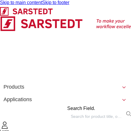
Skip to main content
Skip to footer
Products
Applications
Search Field.