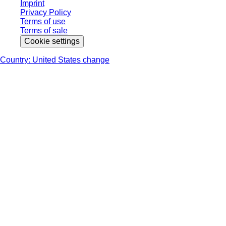
Imprint
Privacy Policy
Terms of use
Terms of sale
Cookie settings
Country: United States change