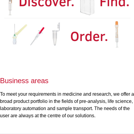
Business areas
To meet your requirements in medicine and research, we offer a
broad product portfolio in the fields of pre-analysis, life science,
laboratory automation and sample transport. The needs of the
user are always at the centre of our solutions.