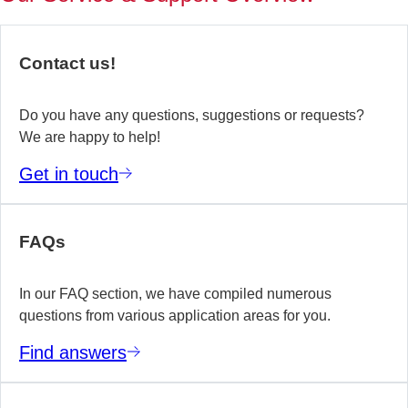
of
no
re
Contact us!
yo
te
wo
Do you have any questions, suggestions or requests?
We are happy to help!
E
Get in touch
m
FAQs
In our FAQ section, we have compiled numerous
questions from various application areas for you.
Find answers