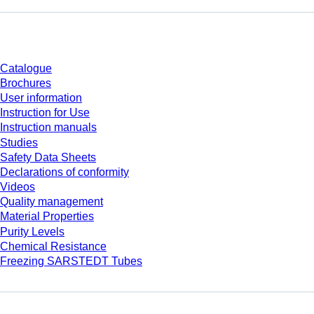
Download
Catalogue
Brochures
User information
Instruction for Use
Instruction manuals
Studies
Safety Data Sheets
Declarations of conformity
Videos
Quality management
Material Properties
Purity Levels
Chemical Resistance
Freezing SARSTEDT Tubes
Company and career