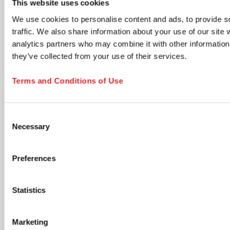
This website uses cookies
time via the unsubscribe link in any email.
We use cookies to personalise content and ads, to provide s
Product updates & information
traffic. We also share information about your use of our site 
New product launches, technical documents, application
analytics partners who may combine it with other information 
notes, and neutral industry content relevant to your
selected areas.
they’ve collected from your use of their services.
Members Club - Marketing communications &
promotional offers
Terms and Conditions of Use
Promotional campaigns, personalized product
recommendations, special offers, cross-sell opportunities,
and lifecycle communications tailored to your profile.
Consent
Accept Terms and Submit
Necessary
Selection
I have read and accept the
privacy policy
. I
understand that I can withdraw my consent at any
Preferences
time by using the unsubscribe link in any email or by
contacting SARSTEDT directly. *
Statistics
opens in new tab
Click the submit button below to continue
Marketing
SUBSCRIBE