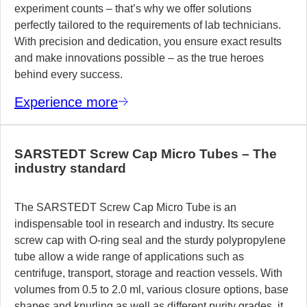
experiment counts – that’s why we offer solutions
perfectly tailored to the requirements of lab technicians.
With precision and dedication, you ensure exact results
and make innovations possible – as the true heroes
behind every success.
Experience more
SARSTEDT Screw Cap Micro Tubes – The
industry standard
The SARSTEDT Screw Cap Micro Tube is an
indispensable tool in research and industry. Its secure
screw cap with O-ring seal and the sturdy polypropylene
tube allow a wide range of applications such as
centrifuge, transport, storage and reaction vessels. With
volumes from 0.5 to 2.0 ml, various closure options, base
shapes and knurling as well as different purity grades, it