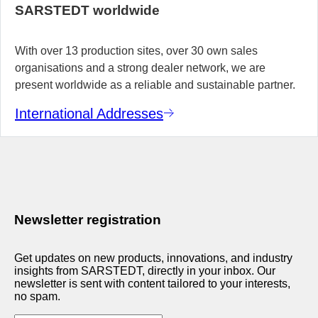
SARSTEDT worldwide
With over 13 production sites, over 30 own sales
organisations and a strong dealer network, we are
present worldwide as a reliable and sustainable partner.
International Addresses
Newsletter registration
Get updates on new products, innovations, and industry
insights from SARSTEDT, directly in your inbox. Our
newsletter is sent with content tailored to your interests,
no spam.