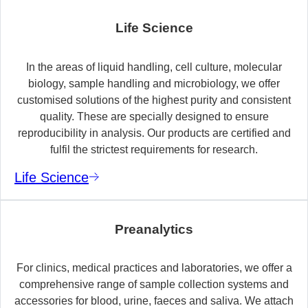
Life Science
In the areas of liquid handling, cell culture, molecular
biology, sample handling and microbiology, we offer
customised solutions of the highest purity and consistent
quality. These are specially designed to ensure
reproducibility in analysis. Our products are certified and
fulfil the strictest requirements for research.
Life Science
Preanalytics
For clinics, medical practices and laboratories, we offer a
comprehensive range of sample collection systems and
accessories for blood, urine, faeces and saliva. We attach