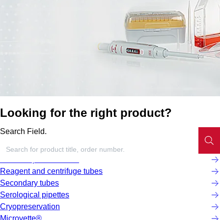
Looking for the right product?
Search Field.
Screw cap micro tubes
Reagent and centrifuge tubes
Secondary tubes
Serological pipettes
Cryopreservation
Microvette®