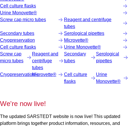
Cell culture flasks
Urine Monovette®
Screw cap micro tubes
Reagent and centrifuge
tubes
Secondary tubes
Serological pipettes
Cryopreservation
Microvette®
Cell culture flasks
Urine Monovette®
Screw cap
Reagent and
Secondary
Serological
micro tubes
centrifuge
tubes
pipettes
tubes
Cryopreservation
Microvette®
Cell culture
Urine
flasks
Monovette®
We're now live!
The updated SARSTEDT website is now live! This updated
platform brings together product information, resources, and