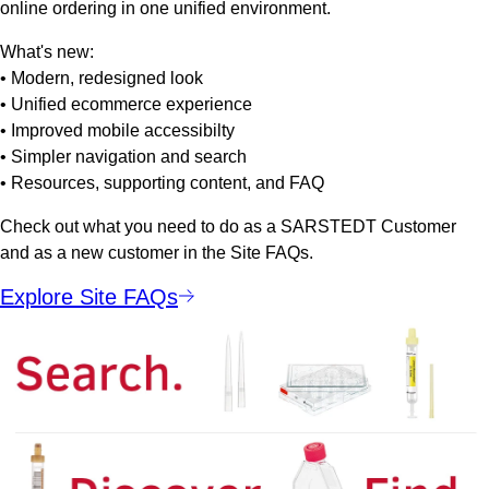
online ordering in one unified environment.
What's new:
• Modern, redesigned look
• Unified ecommerce experience
• Improved mobile accessibilty
• Simpler navigation and search
• Resources, supporting content, and FAQ
Check out what you need to do as a SARSTEDT Customer
and as a new customer in the Site FAQs.
Explore Site FAQs