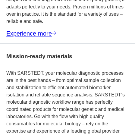
adapts perfectly to your needs. Proven millions of times
over in practice, it is the standard for a variety of uses –
reliable and safe.
Experience more
Mission-ready materials
With SARSTEDT, your molecular diagnostic processes
are in the best hands – from optimal sample collection
and stabilization to efficient automated biomarker
isolation and reliable sequence analysis. SARSTEDT’s
molecular diagnostic workflow range has perfectly
coordinated products for molecular genetic and medical
laboratories. Go with the flow with high quality
consumables for molecular biology – rely on the
expertise and experience of a leading global provider.