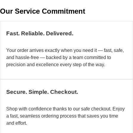
w
Our Service Commitment
h
b
de
ma
Fast. Reliable. Delivered.
a
di
Your order arrives exactly when you need it — fast, safe,
in
and hassle-free — backed by a team committed to
au
precision and excellence every step of the way.
so
fo
di
la
Secure. Simple. Checkout.
O
mo
Shop with confidence thanks to our safe checkout. Enjoy
a
a fast, seamless ordering process that saves you time
fl
and effort.
ad
sy