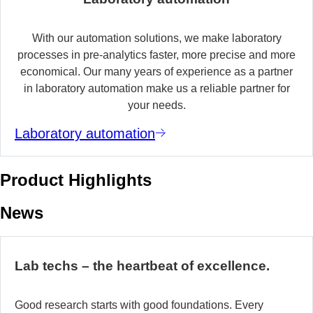
With our automation solutions, we make laboratory
processes in pre-analytics faster, more precise and more
economical. Our many years of experience as a partner
in laboratory automation make us a reliable partner for
your needs.
Laboratory automation
Product Highlights
News
Lab techs – the heartbeat of excellence.
Good research starts with good foundations. Every