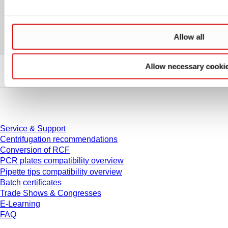
Allow all
Allow necessary cooki
Service
Service & Support
Centrifugation recommendations
Conversion of RCF
PCR plates compatibility overview
Pipette tips compatibility overview
Batch certificates
Trade Shows & Congresses
E-Learning
FAQ