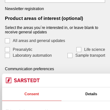
Newsletter registration
Product areas of interest (optional)
Select the areas you´re interested in, or leave blank to
receive general updates
All areas and general updates
Preanalytic
Life science
Laboratory automation
Sample transport
Communication preferences
Communication preferences
Each consent is independent and optional. You may
Consent
Details
select one, both, or neither. Your data, will be processed
by SARSTEDT AG & Co. KG Under Art. 6(1)(a) GDPR /
Art. 7 LGPD, and you can withdraw any consent at any