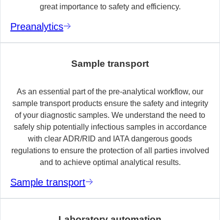
great importance to safety and efficiency.
Preanalytics
Sample transport
As an essential part of the pre-analytical workflow, our
sample transport products ensure the safety and integrity
of your diagnostic samples. We understand the need to
safely ship potentially infectious samples in accordance
with clear ADR/RID and IATA dangerous goods
regulations to ensure the protection of all parties involved
and to achieve optimal analytical results.
Sample transport
Laboratory automation