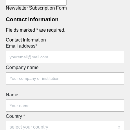
Newsletter Subscription Form
Contact information
Fields marked * are required.
Contact Information
Email address
*
Company name
Name
Country
*