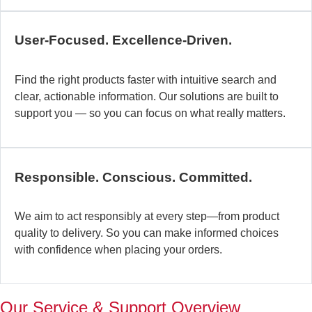
c
b
User-Focused. Excellence-Driven.
se
in
Find the right products faster with intuitive search and
in
clear, actionable information. Our solutions are built to
ex
support you — so you can focus on what really matters.
la
st
–
ta
Responsible. Conscious. Committed.
pr
to
yo
We aim to act responsibly at every step—from product
pr
quality to delivery. So you can make informed choices
a
with confidence when placing your orders.
wi
th
a
Our Service & Support Overview