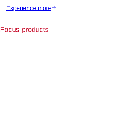
Experience more
Focus products
Y
p
fo
l
a
Fo
ov
2
ye