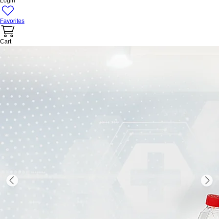
Login
Favorites
Cart