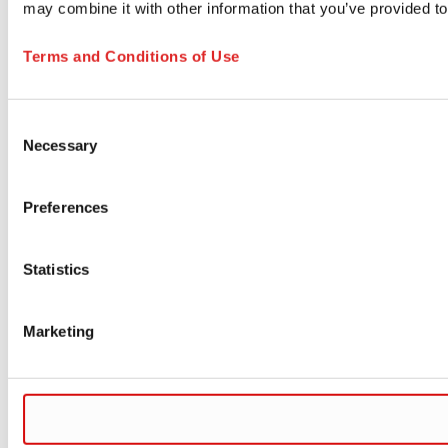
may combine it with other information that you’ve provided to
Terms and Conditions of Use
Consent
Necessary
Selection
Preferences
Statistics
Marketing