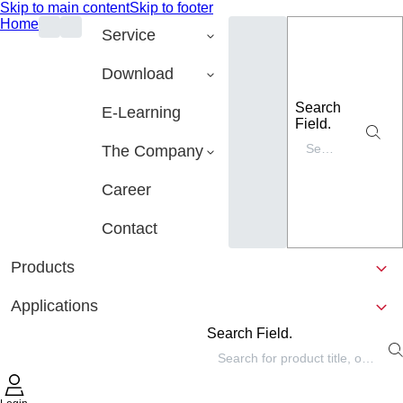
Skip to main content
Skip to footer
Home
Service
Download
Search
E-Learning
Field.
The Company
Career
Contact
Products
Applications
Search Field.