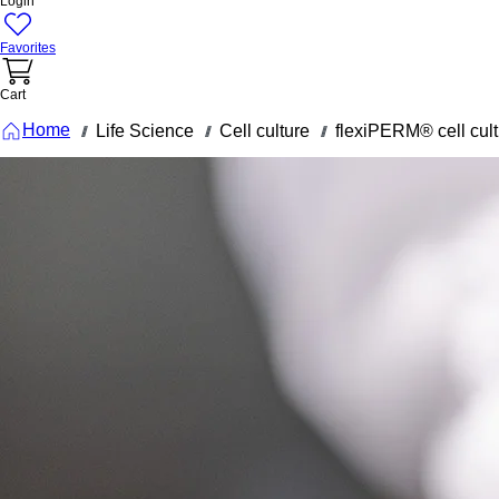
Login
Favorites
Cart
Home
Life Science
Cell culture
flexiPERM® cell cult
///
///
///