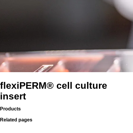
flexiPERM® cell culture
insert
Products
Related pages