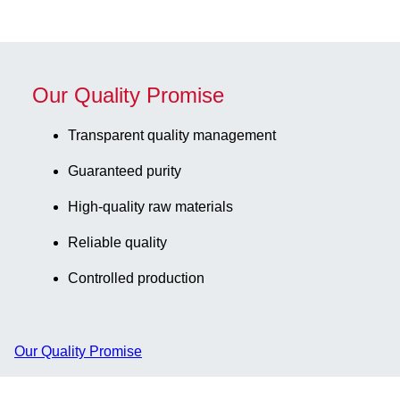
Our Quality Promise
Transparent quality management
Guaranteed purity
High-quality raw materials
Reliable quality
Controlled production
Our Quality Promise