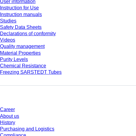
User information
Instruction for Use
Instruction manuals
Studies
Safety Data Sheets
Declarations of conformity
Videos
Quality management
Material Properties
Purity Levels
Chemical Resistance
Freezing SARSTEDT Tubes
Company and career
Career
About us
History
Purchasing and Logistics
Compliance