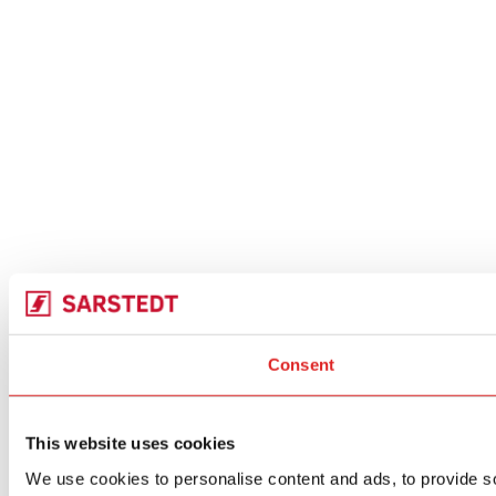
Consent
This website uses cookies
We use cookies to personalise content and ads, to provide soc