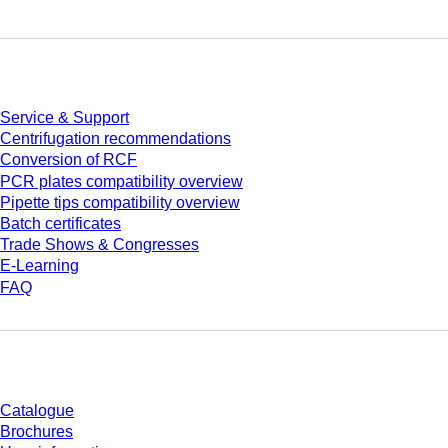
Service
Service & Support
Centrifugation recommendations
Conversion of RCF
PCR plates compatibility overview
Pipette tips compatibility overview
Batch certificates
Trade Shows & Congresses
E-Learning
FAQ
Download
Catalogue
Brochures