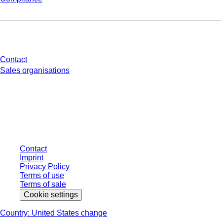
Do you have any questions?
Contact
Sales organisations
* Displayed prices are list prices for users who are not logged in and without
individually negotiated conditions. All prices are quoted net of the statutory
tax in your respective jurisdiction and possibly delivery charges, if not
otherwise described.
Contact
Imprint
Privacy Policy
Terms of use
Terms of sale
Cookie settings
Country: United States change