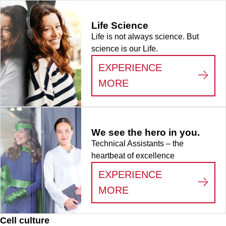
Life Science
Life is not always science. But
science is our Life.
EXPERIENCE
:
LIFE SCIENCE
MORE
We see the hero in you.
Technical Assistants – the
heartbeat of excellence
EXPERIENCE
:
WE SEE THE HERO
MORE
Cell culture