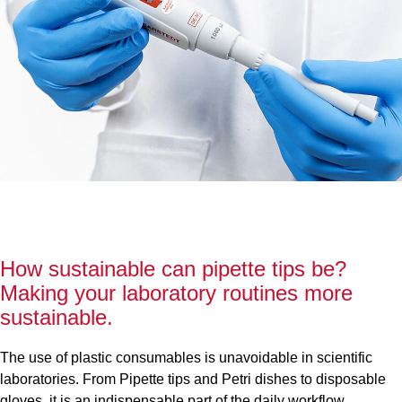
How sustainable can pipette tips be?
Making your laboratory routines more
sustainable.
The use of plastic consumables is unavoidable in scientific
laboratories. From Pipette tips and Petri dishes to disposable
gloves, it is an indispensable part of the daily workflow.