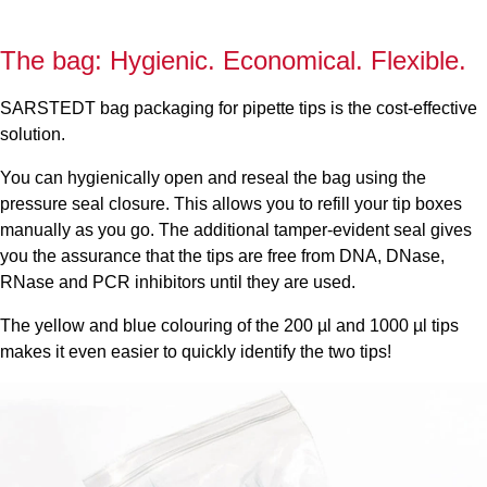
The bag: Hygienic. Economical. Flexible.
SARSTEDT bag packaging for pipette tips is the cost-effective
solution.
You can hygienically open and reseal the bag using the
pressure seal closure. This allows you to refill your tip boxes
manually as you go. The additional tamper-evident seal gives
you the assurance that the tips are free from DNA, DNase,
RNase and PCR inhibitors until they are used.
The yellow and blue colouring of the 200 µl and 1000 µl tips
makes it even easier to quickly identify the two tips!