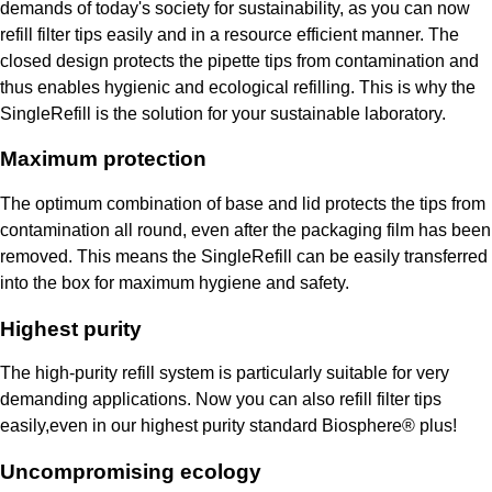
demands of today's society for sustainability, as you can now
refill filter tips easily and in a resource efficient manner. The
closed design protects the pipette tips from contamination and
thus enables hygienic and ecological refilling. This is why the
SingleRefill is the solution for your sustainable laboratory.
Maximum protection
The optimum combination of base and lid protects the tips from
contamination all round, even after the packaging film has been
removed. This means the SingleRefill can be easily transferred
into the box for maximum hygiene and safety.
Highest purity
The high-purity refill system is particularly suitable for very
demanding applications. Now you can also refill filter tips
easily,even in our highest purity standard Biosphere® plus!
Uncompromising ecology