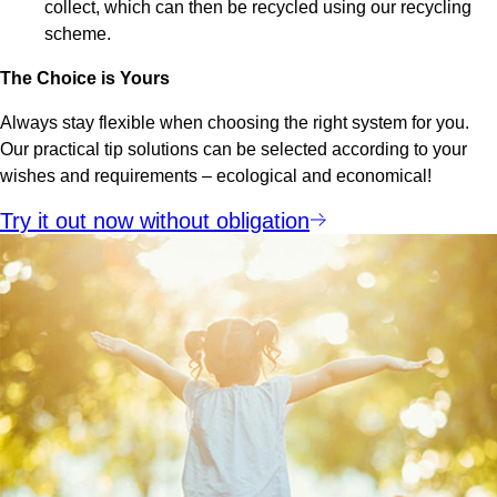
collect, which can then be recycled using our recycling
scheme.
The Choice is Yours
Always stay flexible when choosing the right system for you.
Our practical tip solutions can be selected according to your
wishes and requirements – ecological and economical!
Try it out now without obligation