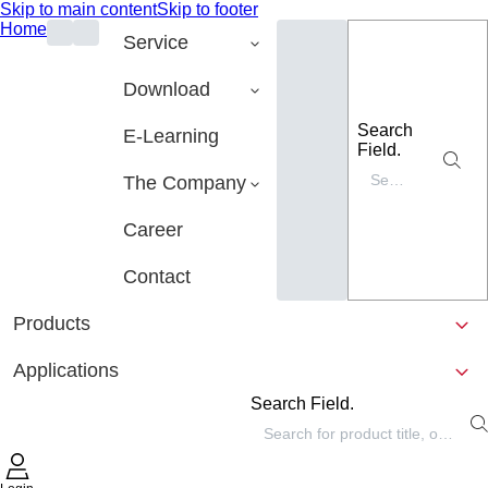
Skip to main content
Skip to footer
Home
Service
Download
Search
E-Learning
Field.
The Company
Career
Contact
Products
Applications
Search Field.