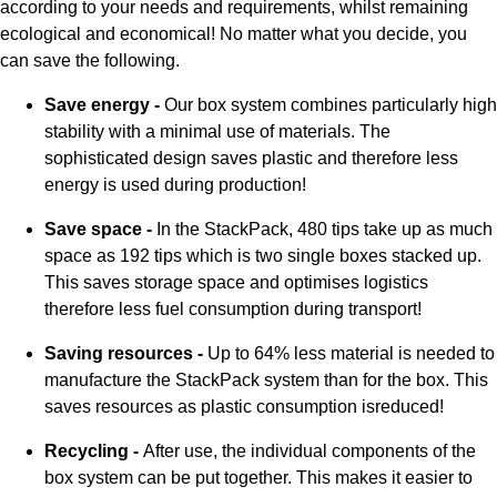
according to your needs and requirements, whilst remaining
ecological and economical! No matter what you decide, you
can save the following.
Save energy -
Our box system combines particularly high
stability with a minimal use of materials. The
sophisticated design saves plastic and therefore less
energy is used during production!
Save space -
In the StackPack, 480 tips take up as much
space as 192 tips which is two single boxes stacked up.
This saves storage space and optimises logistics
therefore less fuel consumption during transport!
Saving resources -
Up to 64% less material is needed to
manufacture the StackPack system than for the box. This
saves resources as plastic consumption isreduced!
Recycling -
After use, the individual components of the
box system can be put together. This makes it easier to