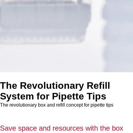
The Revolutionary Refill
System for Pipette Tips
The revolutionary box and refill concept for pipette tips
Save space and resources with the box