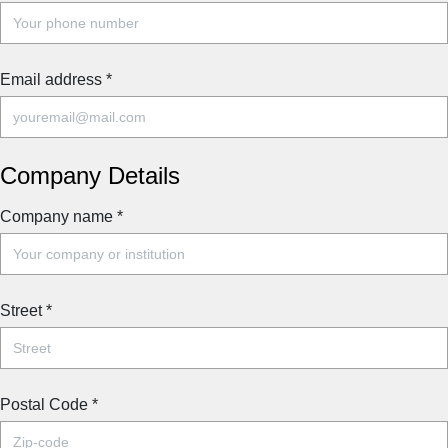
Email address
*
Company Details
Company name
*
Street
*
Postal Code
*