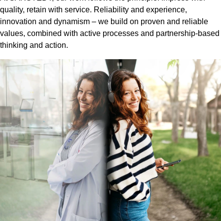
quality, retain with service. Reliability and experience,
innovation and dynamism – we build on proven and reliable
values, combined with active processes and partnership-based
thinking and action.