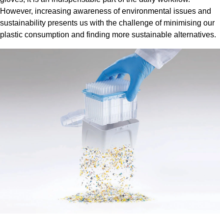
However, increasing awareness of environmental issues and
sustainability presents us with the challenge of minimising our
plastic consumption and finding more sustainable alternatives.