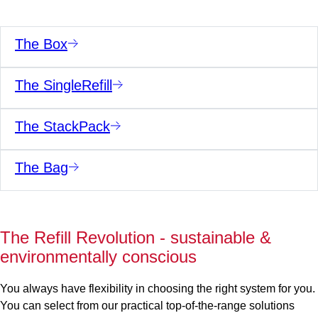
The Box
The SingleRefill
The StackPack
The Bag
The Refill Revolution - sustainable &
environmentally conscious
You always have flexibility in choosing the right system for you.
You can select from our practical top-of-the-range solutions