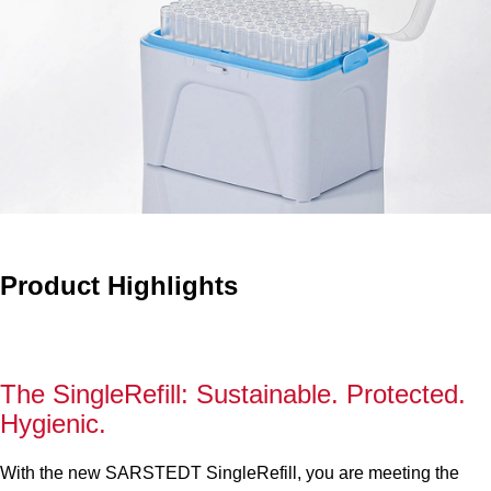
Product Highlights
The SingleRefill: Sustainable. Protected.
Hygienic.
With the new SARSTEDT SingleRefill, you are meeting the