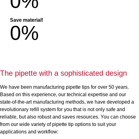
0
%
Save material!
0
%
The pipette with a sophisticated design
We have been manufacturing pipette tips for over 50 years.
Based on this experience, our technical expertise and our
state-of-the-art manufacturing methods, we have developed a
revolutionary refill system for you that is not only safe and
reliable, but also robust and saves resources. You can choose
from our wide variety of pipette tip options to suit your
applications and workflow: