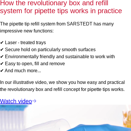
How the revolutionary box and refill
system for pipette tips works in practice
The pipette tip refill system from SARSTEDT has many
impressive new functions:
✔ Laser - treated trays
✔ Secure hold on particularly smooth surfaces
✔ Environmentally friendly and sustainable to work with
✔ Easy to open, fill and remove
✔ And much more...
In our illustrative video, we show you how easy and practical
the revolutionary box and refill concept for pipette tips works.
Watch video