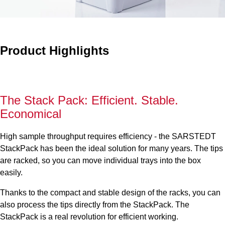
Product Highlights
The Stack Pack: Efficient. Stable.
Economical
High sample throughput requires efficiency - the SARSTEDT
StackPack has been the ideal solution for many years. The tips
are racked, so you can move individual trays into the box
easily.
Thanks to the compact and stable design of the racks, you can
also process the tips directly from the StackPack. The
StackPack is a real revolution for efficient working.