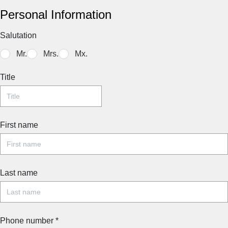
Personal Information
Salutation
Mr.
Mrs.
Mx.
Title
First name
Last name
Phone number
*