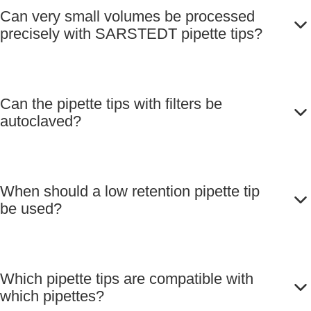
Can very small volumes be processed
precisely with SARSTEDT pipette tips?
Can the pipette tips with filters be
autoclaved?
When should a low retention pipette tip
be used?
Which pipette tips are compatible with
which pipettes?