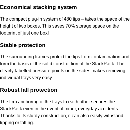
Economical stacking system
The compact plug-in system of 480 tips – takes the space of the
height of two boxes. This saves 70% storage space on the
footprint of just one box!
Stable protection
The surrounding frames protect the tips from contamination and
form the basis of the solid construction of the StackPack. The
clearly labelled pressure points on the sides makes removing
individual trays very easy.
Robust fall protection
The firm anchoring of the trays to each other secures the
StackPack even in the event of minor, everyday accidents.
Thanks to its sturdy construction, it can also easily withstand
tipping or falling.