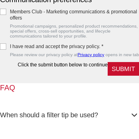
Members Club - Marketing communications & promotional
offers
Promotional campaigns, personalized product recommendations,
special offers, cross-sell opportunities, and lifecycle
communications tailored to your profile.
I have read and accept the privacy policy.
*
Please review our privacy policy at
Privacy policy
opens in new tab
Click the submit button below to continue
SUBMIT
FAQ
When should a filter tip be used?