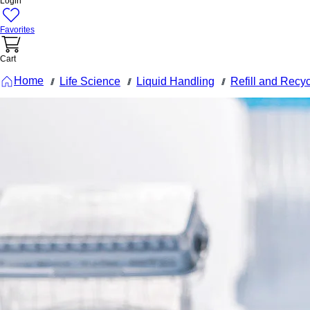
Login
Favorites
Cart
Home
Life Science
Liquid Handling
Refill and Recy
///
///
///