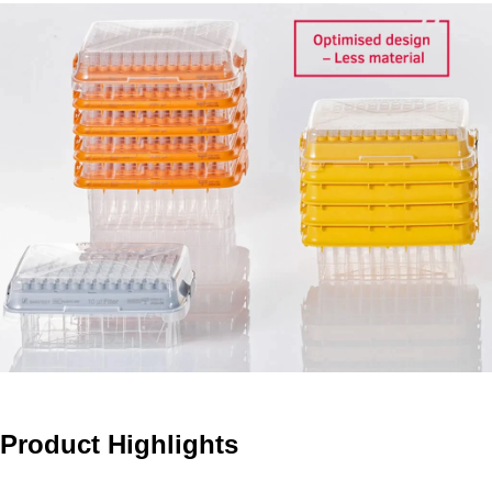
Product Highlights