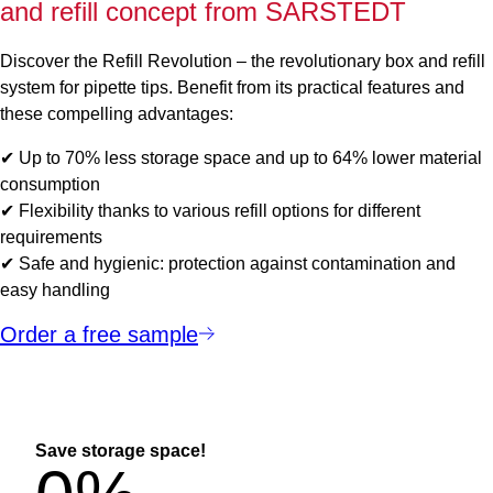
and refill concept from SARSTEDT
Discover the Refill Revolution – the revolutionary box and refill
system for pipette tips. Benefit from its practical features and
these compelling advantages:
✔ Up to 70% less storage space and up to 64% lower material
consumption
✔ Flexibility thanks to various refill options for different
requirements
✔ Safe and hygienic: protection against contamination and
easy handling
Order a free sample
Save storage space!