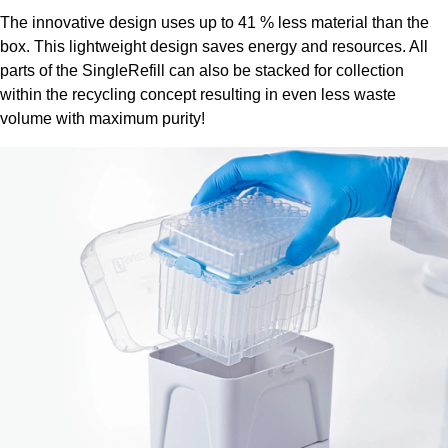
The innovative design uses up to 41 % less material than the
box. This lightweight design saves energy and resources. All
parts of the SingleRefill can also be stacked for collection
within the recycling concept resulting in even less waste
volume with maximum purity!