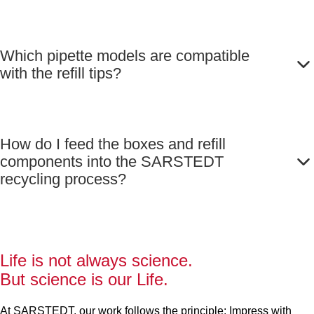
Which pipette models are compatible
with the refill tips?
How do I feed the boxes and refill
components into the SARSTEDT
recycling process?
Life is not always science.
But science is our Life.
At SARSTEDT, our work follows the principle: Impress with