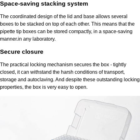
Space-saving stacking system
The coordinated design of the lid and base allows several
boxes to be stacked on top of each other. This means that the
pipette tip boxes can be stored compactly, in a space-saving
manner.in any laboratory.
Secure closure
The practical locking mechanism secures the box - tightly
closed, it can withstand the harsh conditions of transport,
storage and autoclaving. And despite these outstanding locking
properties, the box is very easy to open.