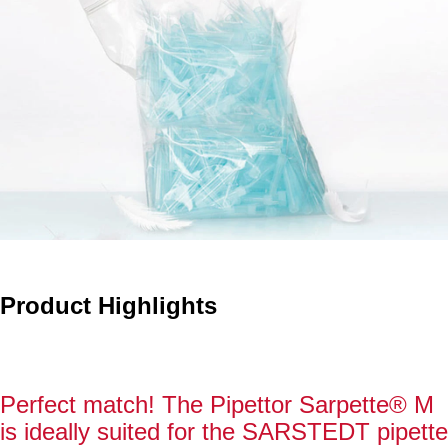
Product Highlights
Perfect match! The Pipettor Sarpette® M
is ideally suited for the SARSTEDT pipette