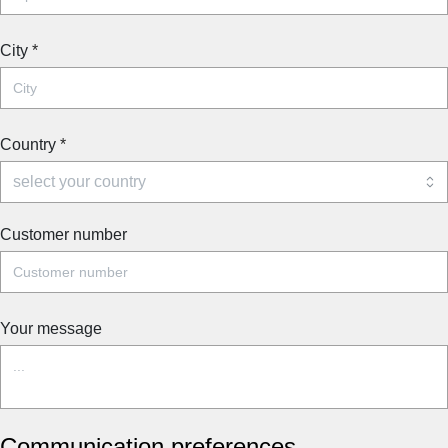
City
*
Country
*
Customer number
Your message
Communication preferences