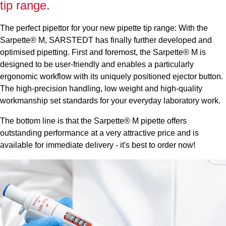
tip range.
The perfect pipettor for your new pipette tip range: With the
Sarpette® M, SARSTEDT has finally further developed and
optimised pipetting. First and foremost, the Sarpette® M is
designed to be user-friendly and enables a particularly
ergonomic workflow with its uniquely positioned ejector button.
The high-precision handling, low weight and high-quality
workmanship set standards for your everyday laboratory work.
The bottom line is that the Sarpette® M pipette offers
outstanding performance at a very attractive price and is
available for immediate delivery - it's best to order now!