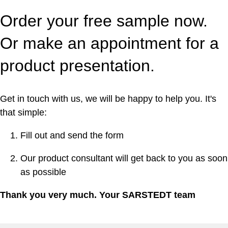
Order your free sample now.
Or make an appointment for a
product presentation.
Get in touch with us, we will be happy to help you. It's
that simple:
Fill out and send the form
Our product consultant will get back to you as soon
as possible
Thank you very much. Your SARSTEDT team