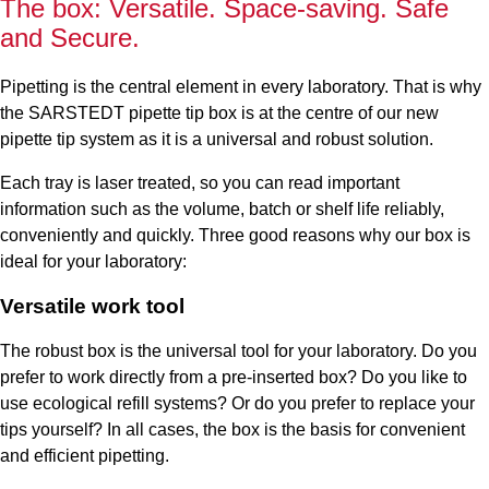
The box: Versatile. Space-saving. Safe
and Secure.
Pipetting is the central element in every laboratory. That is why
the SARSTEDT pipette tip box is at the centre of our new
pipette tip system as it is a universal and robust solution.
Each tray is laser treated, so you can read important
information such as the volume, batch or shelf life reliably,
conveniently and quickly. Three good reasons why our box is
ideal for your laboratory:
Versatile work tool
The robust box is the universal tool for your laboratory. Do you
prefer to work directly from a pre-inserted box? Do you like to
use ecological refill systems? Or do you prefer to replace your
tips yourself? In all cases, the box is the basis for convenient
and efficient pipetting.