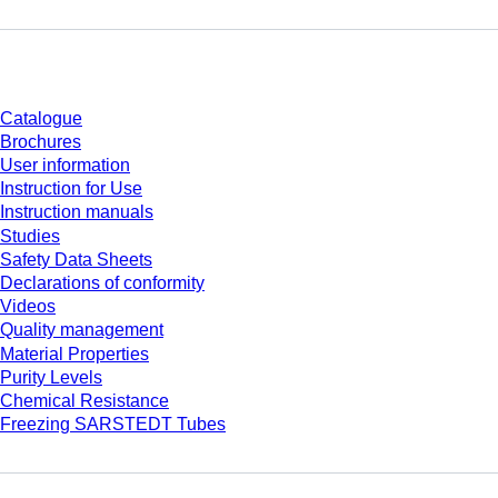
Download
Catalogue
Brochures
User information
Instruction for Use
Instruction manuals
Studies
Safety Data Sheets
Declarations of conformity
Videos
Quality management
Material Properties
Purity Levels
Chemical Resistance
Freezing SARSTEDT Tubes