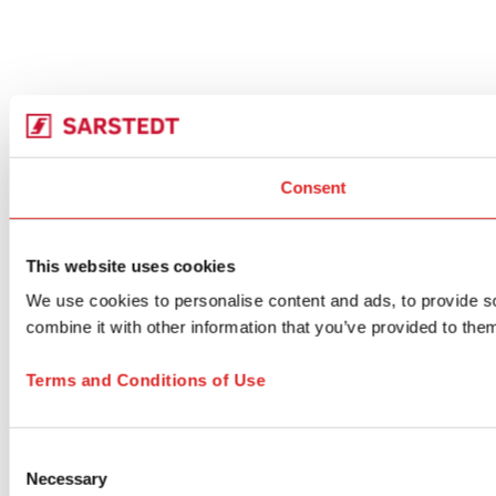
Consent
This website uses cookies
We use cookies to personalise content and ads, to provide so
combine it with other information that you’ve provided to them
Terms and Conditions of Use
Consent
Necessary
Selection