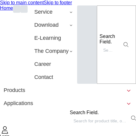
Skip to main content
Skip to footer
Home
Service
Download
Search
E-Learning
Field.
The Company
Career
Contact
Products
Applications
Search Field.