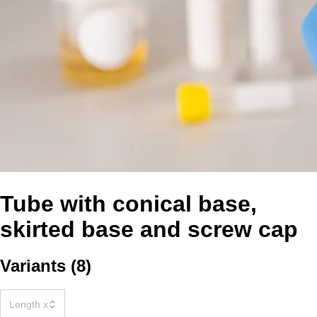
Tube with conical base,
skirted base and screw cap
Variants
(
8
)