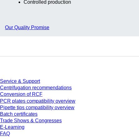
Controlled production
Our Quality Promise
Service
Service & Support
Centrifugation recommendations
Conversion of RCF
PCR plates compatibility overview
Pipette tips compatibility overview
Batch certificates
Trade Shows & Congresses
E-Learning
FAQ