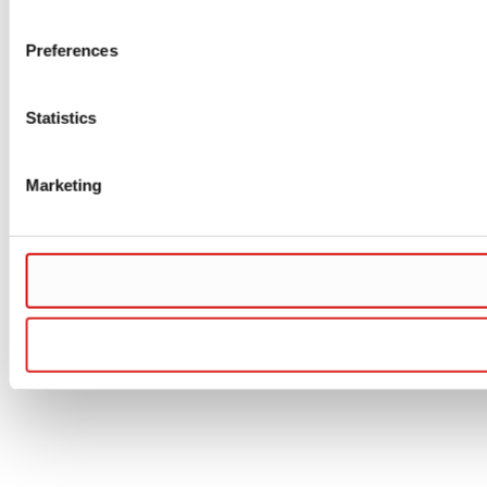
Preferences
Statistics
Marketing