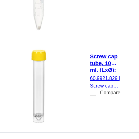
Screw cap
tube, 10
ml, (LxØ):
97 x 16
60.9921.829
|
mm, PS
Screw cap
Compare
tube, working
volume: 10
ml, (LxØ): 97
x 16 mm,
material: PS,
skirted
conical base,