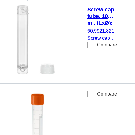
Screw cap
tube, 10
ml, (LxØ):
97 x 16
60.9921.821
|
mm, PS
Screw cap
Compare
tube, working
volume: 10
ml, (LxØ): 97
x 16 mm,
material: PS,
skirted
conical base,
Compare
transparent,
screw cap,
natural, cap
enclosed,
500
piece(s)/bag