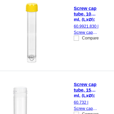
transparent,
Screw cap
screw cap,
tube, 10
yellow, cap
ml, (LxØ):
assembled,
97 x 16
60.9921.830
|
sterile, 100
mm, PS
Screw cap
piece(s)/bag
Compare
tube, working
volume: 10
ml, (LxØ): 97
x 16 mm,
material: PS,
skirted
conical base,
transparent,
Screw cap
screw cap,
tube, 15
yellow, cap
ml, (LxØ):
assembled,
76 x 20
60.732
|
100
mm, PP
Screw cap
piece(s)/bag