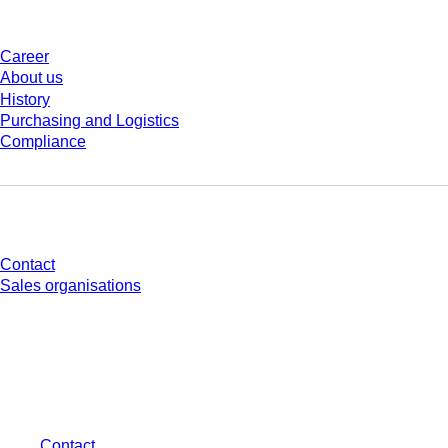
Company and career
Career
About us
History
Purchasing and Logistics
Compliance
Do you have any questions?
Contact
Sales organisations
* Displayed prices are list prices for users who are not logged in and without
individually negotiated conditions. All prices are quoted net of the statutory
tax in your respective jurisdiction and possibly delivery charges, if not
otherwise described.
Contact