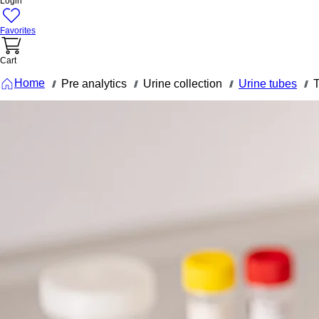
Login
Favorites
Cart
Home
Pre analytics
Urine collection
Urine tubes
T
///
///
///
///