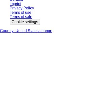
Imprint
Privacy Policy
Terms of use
Terms of sale
Cookie settings
Country: United States change