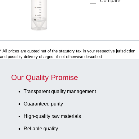
Compare
tube, working
black, with
volume: 30
graduations,
ml, (LxØ):
125
107 x 25 mm,
piece(s)/bag
material: PP,
skirted
conical base,
* All prices are quoted net of the statutory tax in your respective jurisdiction
transparent,
and possibly delivery charges, if not otherwise described
screw cap,
natural, cap
assembled,
Our Quality Promise
with print,
label/print:
Transparent quality management
black, with
Guaranteed purity
graduations,
sterile, 50
High-quality raw materials
piece(s)/bag
Reliable quality