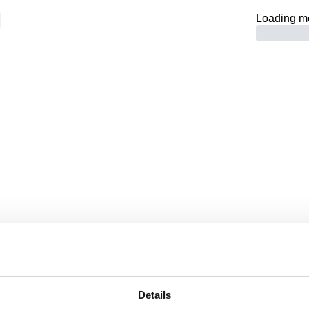
Loading m
 -
Page not fo
RETURN TO HOMEPAGE
Details