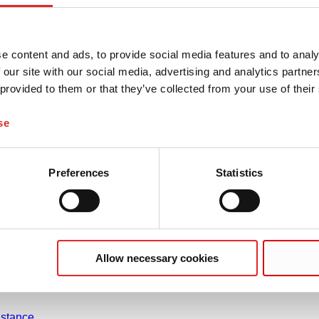
e content and ads, to provide social media features and to analy
 our site with our social media, advertising and analytics partn
 provided to them or that they’ve collected from your use of their
Company and career
se
Career
About us
on
History
Preferences
Statistics
 Use
Purchasing and Logistics
nuals
Compliance
heets
f conformity
Allow necessary cookies
gement
rties
stance