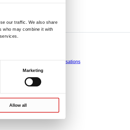
se our traffic. We also share
ers who may combine it with
 services.
Do you have any questions?
Contact
Sales organisations
Marketing
Allow all