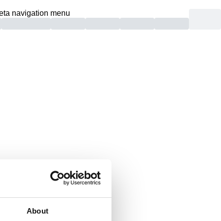
eta navigation menu
und.
About