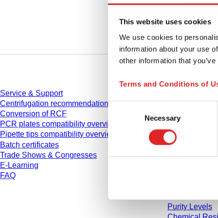
This website uses cookies
We use cookies to personalis
information about your use of
other information that you’ve
Service
Download
Terms and Conditions of U
Service & Support
Catalogue
Centrifugation recommendations
Brochures
Consent
Conversion of RCF
User informati
Necessary
Selection
PCR plates compatibility overview
Instruction for
Pipette tips compatibility overview
Instruction ma
Batch certificates
Studies
Trade Shows & Congresses
Safety Data S
E-Learning
Declarations o
FAQ
Videos
Quality mana
Material Prope
Purity Levels
Chemical Resi