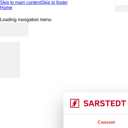
Skip to main content
Skip to footer
Home
Loading navigation menu
404
Consent