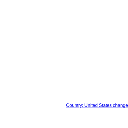
x in your respective
Country: United States change