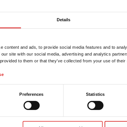
Details
e content and ads, to provide social media features and to analy
 our site with our social media, advertising and analytics partn
 provided to them or that they’ve collected from your use of their
se
Preferences
Statistics
 and possibly delivery charges, if not otherwise described
y Promise