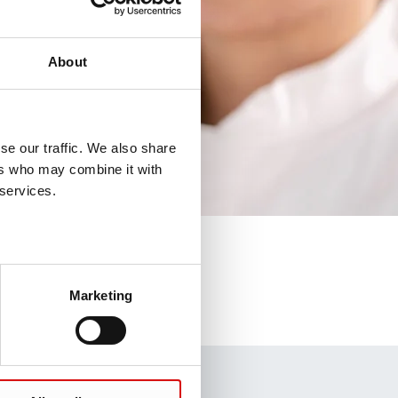
About
se our traffic. We also share
ers who may combine it with
 services.
Marketing