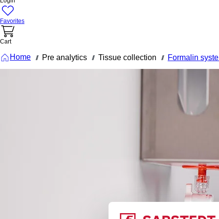
Login
Favorites
Cart
Home
Pre analytics
Tissue collection
Formalin syst
///
///
///