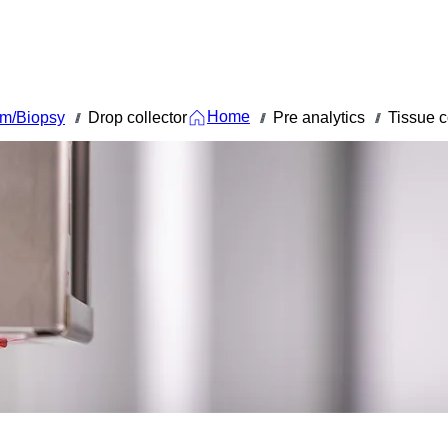
Home
em/Biopsy
Drop collector
Pre analytics
Tissue c
///
///
///