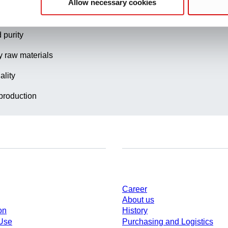
Allow necessary cookies
t quality management
 purity
y raw materials
ality
production
Company and career
Career
About us
on
History
 Use
Purchasing and Logistics