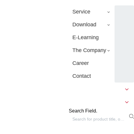
Service
Download
E-Learning
The Company
Career
Contact
Search Field.