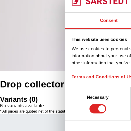
Consent
This website uses cookies
We use cookies to personalis
information about your use of
other information that you’ve
Terms and Conditions of U
Drop collector
Consent
Necessary
Selection
Variants
(
0
)
No variants available
* All prices are quoted net of the statutory tax in your respective jurisdiction
Our Qualit