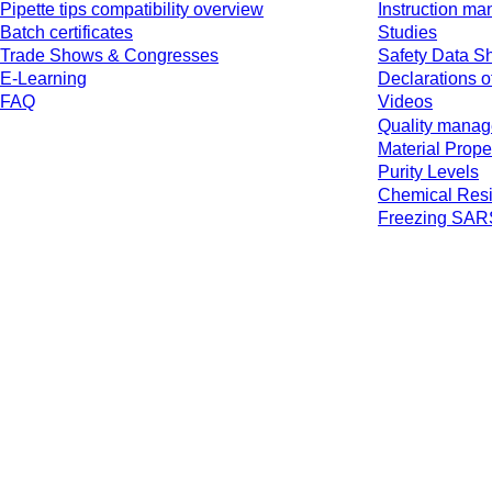
Pipette tips compatibility overview
Instruction ma
Batch certificates
Studies
Trade Shows & Congresses
Safety Data S
E-Learning
Declarations o
FAQ
Videos
Quality mana
Material Prope
Purity Levels
Chemical Resi
Freezing SA
* Displayed prices are list prices for users who are not logged in and without 
jurisdiction and possibly delivery charges, if not otherwise described.