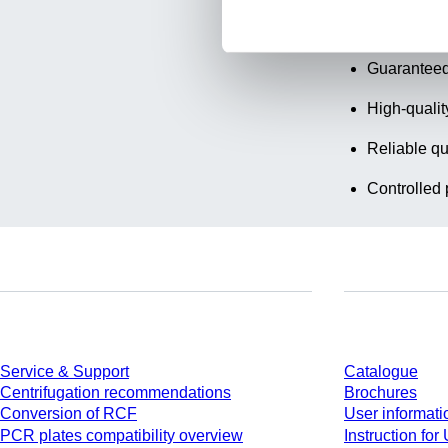
Transparen
Guaranteed
High-qualit
Reliable qu
Controlled 
Service
Download
Service & Support
Catalogue
Centrifugation recommendations
Brochures
Conversion of RCF
User informati
PCR plates compatibility overview
Instruction for