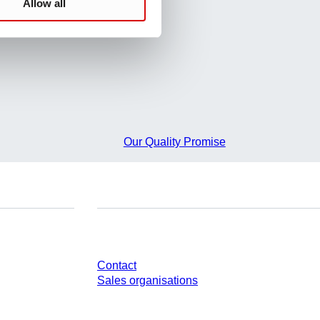
Allow all
Our Quality Promise
Do you have any questions?
Contact
Sales organisations