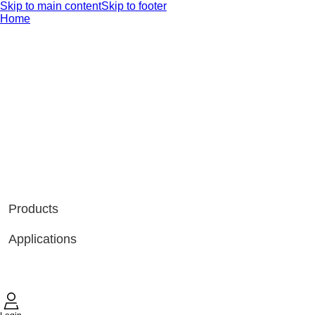
Skip to main content
Skip to footer
Home
Products
Applications