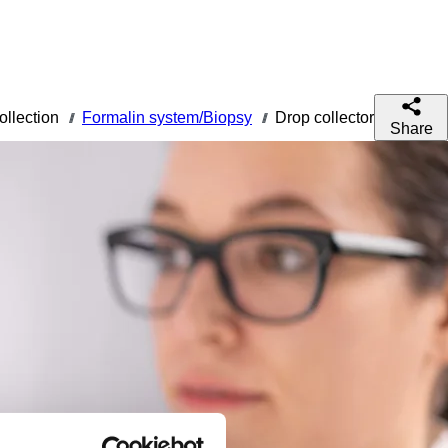
ollection
Formalin system/Biopsy
Drop collector
///
///
Share