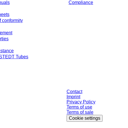
nuals
Compliance
heets
f conformity
gement
rties
stance
RSTEDT Tubes
individually negotiated conditions. All prices are quoted net of the statutory ta
Contact
Imprint
Privacy Policy
Terms of use
Terms of sale
Cookie settings