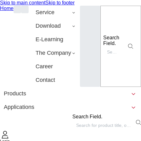
Skip to main content
Skip to footer
Home
Service
Download
Search
E-Learning
Field.
The Company
Career
Contact
Products
Applications
Search Field.