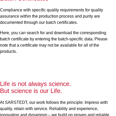
Compliance with specific quality requirements for quality
assurance within the production process and purity are
documented through our batch certificates.
Here, you can search for and download the corresponding
batch certificate by entering the batch-specific data. Please
note that a certificate may not be available for all of the
products.
Life is not always science.
But science is our Life.
At SARSTEDT, our work follows the principle: Impress with
quality, retain with service. Reliability and experience,
innovation and dynamism – we build on proven and reliable