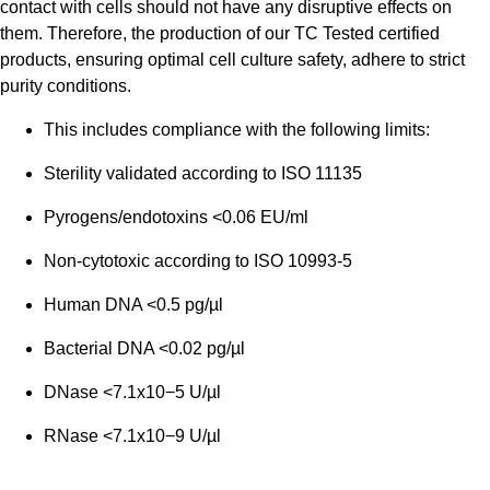
contact with cells should not have any disruptive effects on
them. Therefore, the production of our TC Tested certified
products, ensuring optimal cell culture safety, adhere to strict
purity conditions.
This includes compliance with the following limits:
Sterility validated according to ISO 11135
Pyrogens/endotoxins <0.06 EU/ml
Non-cytotoxic according to ISO 10993-5
Human DNA <0.5 pg/µl
Bacterial DNA <0.02 pg/µl
DNase <7.1x10−5 U/µl
RNase <7.1x10−9 U/µl