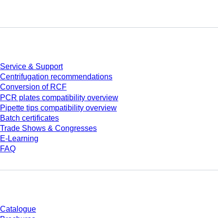
Service
Service & Support
Centrifugation recommendations
Conversion of RCF
PCR plates compatibility overview
Pipette tips compatibility overview
Batch certificates
Trade Shows & Congresses
E-Learning
FAQ
Download
Catalogue