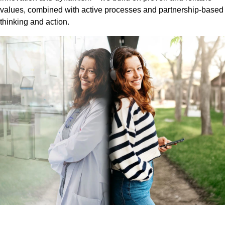
values, combined with active processes and partnership-based
thinking and action.