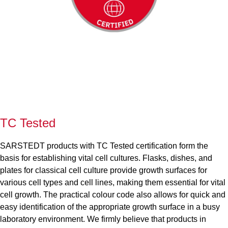
TC Tested
SARSTEDT products with TC Tested certification form the
basis for establishing vital cell cultures. Flasks, dishes, and
plates for classical cell culture provide growth surfaces for
various cell types and cell lines, making them essential for vital
cell growth. The practical colour code also allows for quick and
easy identification of the appropriate growth surface in a busy
laboratory environment. We firmly believe that products in