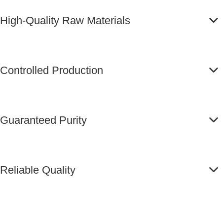
High-Quality Raw Materials
Controlled Production
Guaranteed Purity
Reliable Quality