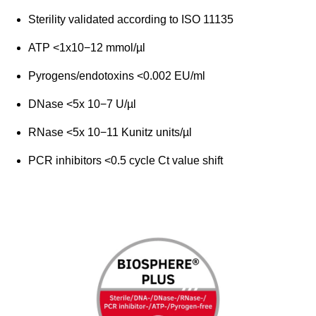
Sterility validated according to ISO 11135
ATP <1x10−12 mmol/µl
Pyrogens/endotoxins <0.002 EU/ml
DNase <5x 10−7 U/µl
RNase <5x 10−11 Kunitz units/µl
PCR inhibitors <0.5 cycle Ct value shift