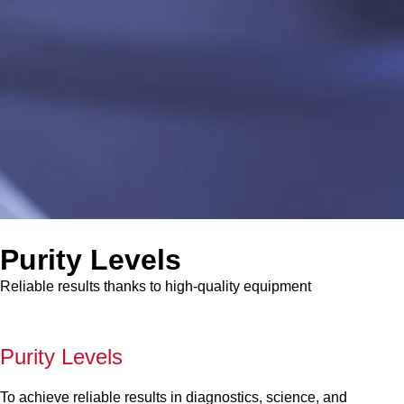
Purity Levels
Reliable results thanks to high-quality equipment
Purity Levels
To achieve reliable results in diagnostics, science, and