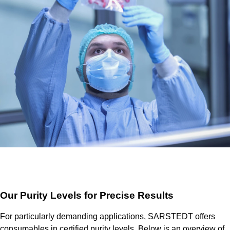
Our Purity Levels for Precise Results
For particularly demanding applications, SARSTEDT offers
consumables in certified purity levels. Below is an overview of