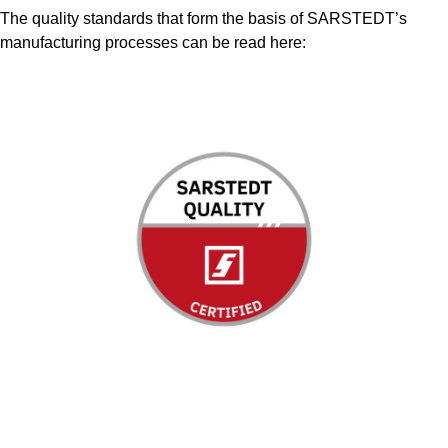
The quality standards that form the basis of SARSTEDT’s
manufacturing processes can be read here: