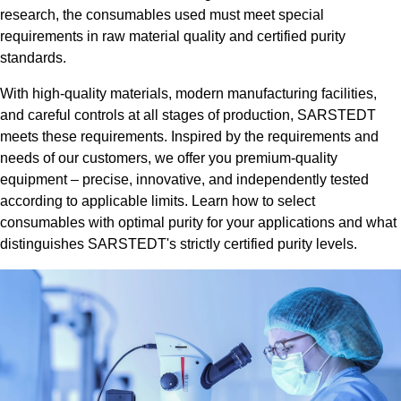
research, the consumables used must meet special
requirements in raw material quality and certified purity
standards.
With high-quality materials, modern manufacturing facilities,
and careful controls at all stages of production, SARSTEDT
meets these requirements. Inspired by the requirements and
needs of our customers, we offer you premium-quality
equipment – precise, innovative, and independently tested
according to applicable limits. Learn how to select
consumables with optimal purity for your applications and what
distinguishes SARSTEDT's strictly certified purity levels.