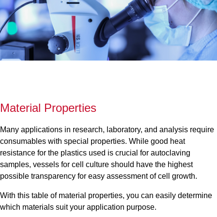
Material Properties
Many applications in research, laboratory, and analysis require
consumables with special properties. While good heat
resistance for the plastics used is crucial for autoclaving
samples, vessels for cell culture should have the highest
possible transparency for easy assessment of cell growth.
With this table of material properties, you can easily determine
which materials suit your application purpose.