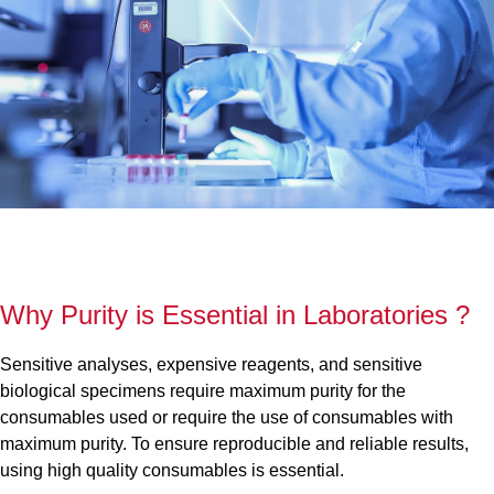
Why Purity is Essential in Laboratories ?
Sensitive analyses, expensive reagents, and sensitive
biological specimens require maximum purity for the
consumables used or require the use of consumables with
maximum purity. To ensure reproducible and reliable results,
using high quality consumables is essential.