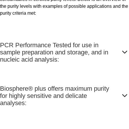
the purity levels with examples of possible applications and the
purity criteria met:
PCR Performance Tested for use in
sample preparation and storage, and in
nucleic acid analysis:
Biosphere® plus offers maximum purity
for highly sensitive and delicate
analyses: