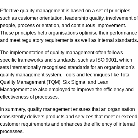
Effective quality management is based on a set of principles
such as customer orientation, leadership quality, involvement of
people, process orientation, and continuous improvement.
These principles help organisations optimise their performance
and meet regulatory requirements as well as internal standards.
The implementation of quality management often follows
specific frameworks and standards, such as ISO 9001, which
sets internationally recognised standards for an organisation's
quality management system. Tools and techniques like Total
Quality Management (TQM), Six Sigma, and Lean
Management are also employed to improve the efficiency and
effectiveness of processes.
In summary, quality management ensures that an organisation
consistently delivers products and services that meet or exceed
customer requirements and enhances the efficiency of internal
processes.