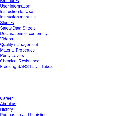
Brochures
User information
Instruction for Use
Instruction manuals
Studies
Safety Data Sheets
Declarations of conformity
Videos
Quality management
Material Properties
Purity Levels
Chemical Resistance
Freezing SARSTEDT Tubes
Company and career
Career
About us
History
Purchasing and Logistics