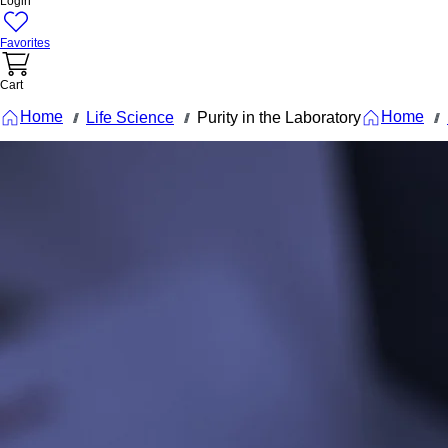
Login
Favorites
Cart
Home
Home
Life Science
Purity in the Laboratory
///
///
///