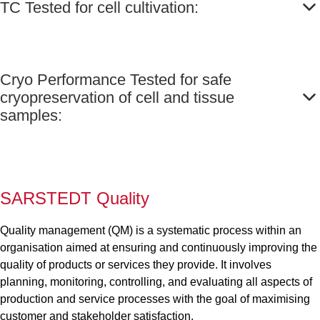
TC Tested for cell cultivation:
Cryo Performance Tested for safe
cryopreservation of cell and tissue
samples:
SARSTEDT Quality
Quality management (QM) is a systematic process within an
organisation aimed at ensuring and continuously improving the
quality of products or services they provide. It involves
planning, monitoring, controlling, and evaluating all aspects of
production and service processes with the goal of maximising
customer and stakeholder satisfaction.