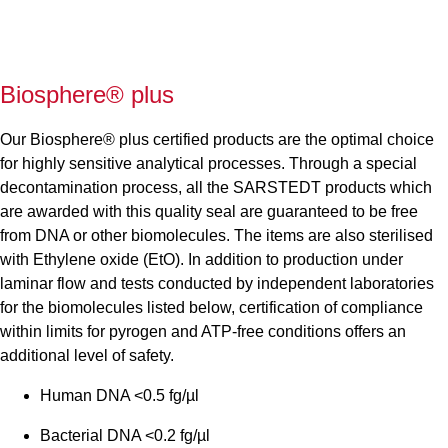
Biosphere® plus
Our Biosphere® plus certified products are the optimal choice
for highly sensitive analytical processes. Through a special
decontamination process, all the SARSTEDT products which
are awarded with this quality seal are guaranteed to be free
from DNA or other biomolecules. The items are also sterilised
with Ethylene oxide (EtO). In addition to production under
laminar flow and tests conducted by independent laboratories
for the biomolecules listed below, certification of compliance
within limits for pyrogen and ATP-free conditions offers an
additional level of safety.
Human DNA <0.5 fg/µl
Bacterial DNA <0.2 fg/µl