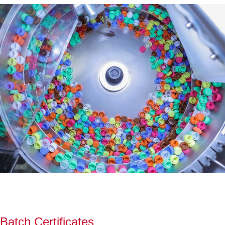
Batch Certificates