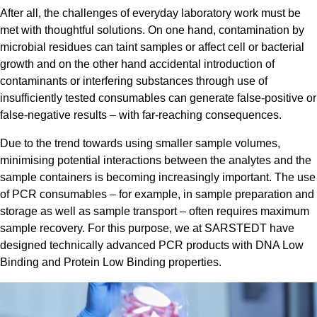
After all, the challenges of everyday laboratory work must be
met with thoughtful solutions. On one hand, contamination by
microbial residues can taint samples or affect cell or bacterial
growth and on the other hand accidental introduction of
contaminants or interfering substances through use of
insufficiently tested consumables can generate false-positive or
false-negative results – with far-reaching consequences.
Due to the trend towards using smaller sample volumes,
minimising potential interactions between the analytes and the
sample containers is becoming increasingly important. The use
of PCR consumables – for example, in sample preparation and
storage as well as sample transport – often requires maximum
sample recovery. For this purpose, we at SARSTEDT have
designed technically advanced PCR products with DNA Low
Binding and Protein Low Binding properties.