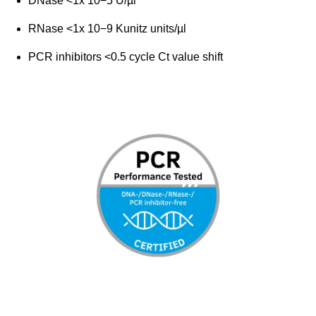
DNase <1x 10−5 U/µl
RNase <1x 10−9 Kunitz units/µl
PCR inhibitors <0.5 cycle Ct value shift