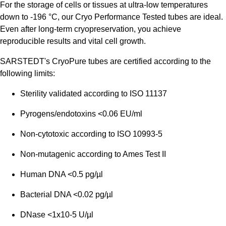
For the storage of cells or tissues at ultra-low temperatures
down to -196 °C, our Cryo Performance Tested tubes are ideal.
Even after long-term cryopreservation, you achieve
reproducible results and vital cell growth.
SARSTEDT's CryoPure tubes are certified according to the
following limits:
Sterility validated according to ISO 11137
Pyrogens/endotoxins <0.06 EU/ml
Non-cytotoxic according to ISO 10993-5
Non-mutagenic according to Ames Test II
Human DNA <0.5 pg/µl
Bacterial DNA <0.02 pg/µl
DNase <1x10-5 U/µl