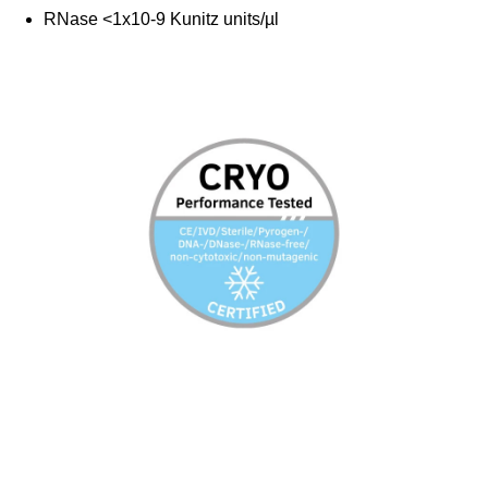
RNase <1x10-9 Kunitz units/µl