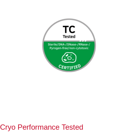
Cryo Performance Tested