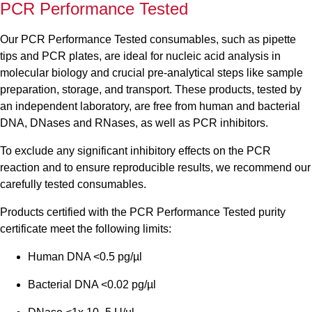
PCR Performance Tested
Our PCR Performance Tested consumables, such as pipette
tips and PCR plates, are ideal for nucleic acid analysis in
molecular biology and crucial pre-analytical steps like sample
preparation, storage, and transport. These products, tested by
an independent laboratory, are free from human and bacterial
DNA, DNases and RNases, as well as PCR inhibitors.
To exclude any significant inhibitory effects on the PCR
reaction and to ensure reproducible results, we recommend our
carefully tested consumables.
Products certified with the PCR Performance Tested purity
certificate meet the following limits:
Human DNA <0.5 pg/µl
Bacterial DNA <0.02 pg/µl