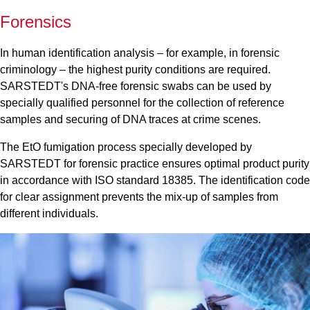
Forensics
In human identification analysis – for example, in forensic
criminology – the highest purity conditions are required.
SARSTEDT's DNA-free forensic swabs can be used by
specially qualified personnel for the collection of reference
samples and securing of DNA traces at crime scenes.
The EtO fumigation process specially developed by
SARSTEDT for forensic practice ensures optimal product purity
in accordance with ISO standard 18385. The identification code
for clear assignment prevents the mix-up of samples from
different individuals.