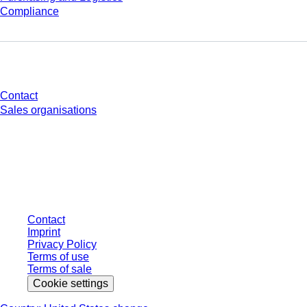
Compliance
Do you have any questions?
Contact
Sales organisations
* Displayed prices are list prices for users who are not logged in and without
individually negotiated conditions. All prices are quoted net of the statutory
tax in your respective jurisdiction and possibly delivery charges, if not
otherwise described.
Contact
Imprint
Privacy Policy
Terms of use
Terms of sale
Cookie settings