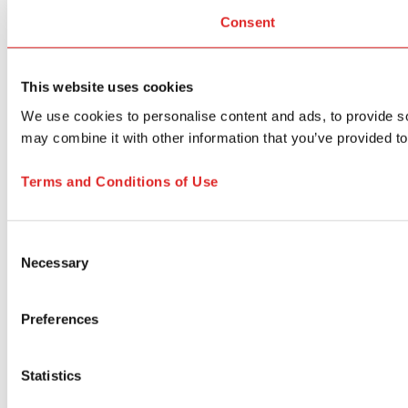
Consent
This website uses cookies
We use cookies to personalise content and ads, to provide soc
may combine it with other information that you’ve provided to
Terms and Conditions of Use
Consent
Necessary
Selection
Preferences
Statistics