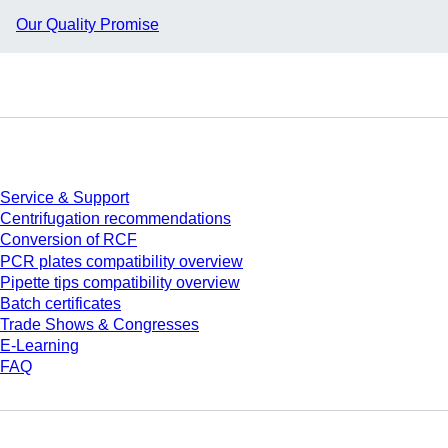
Our Quality Promise
Service
Service & Support
Centrifugation recommendations
Conversion of RCF
PCR plates compatibility overview
Pipette tips compatibility overview
Batch certificates
Trade Shows & Congresses
E-Learning
FAQ
Download