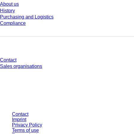
About us
History
Purchasing and Logistics
Compliance
Do you have any questions?
Contact
Sales organisations
* Displayed prices are list prices for users who are not logged in and without
individually negotiated conditions. All prices are quoted net of the statutory
tax in your respective jurisdiction and possibly delivery charges, if not
otherwise described.
Contact
Imprint
Privacy Policy
Terms of use