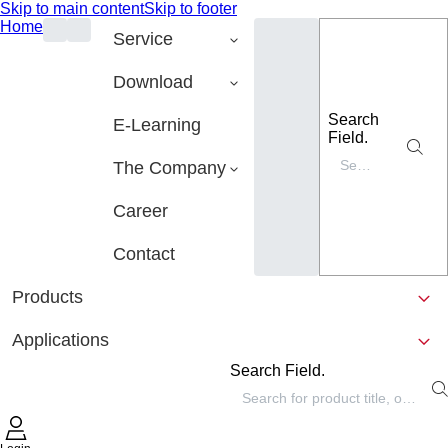
Skip to main content
Skip to footer
Home
Service
Download
Search
E-Learning
Field.
The Company
Career
Contact
Products
Applications
Search Field.