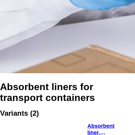
Absorbent liners for
transport containers
Variants
(
2
)
Absorbent
liner,