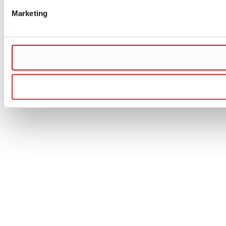
Marketing