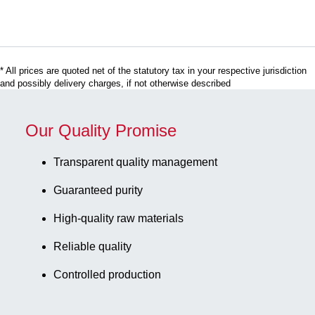
x 30 mm,
(LxW): 75 x
90 mm, 1,000
piece(s)/case
* All prices are quoted net of the statutory tax in your respective jurisdiction
and possibly delivery charges, if not otherwise described
Our Quality Promise
Transparent quality management
Guaranteed purity
High-quality raw materials
Reliable quality
Controlled production