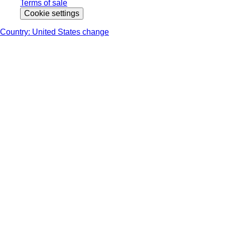
Terms of sale
Cookie settings
Country: United States change