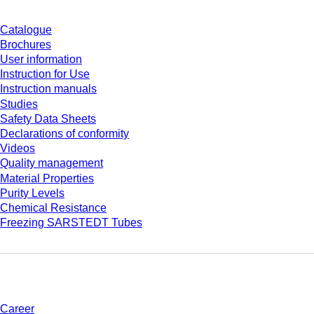
Catalogue
Brochures
User information
Instruction for Use
Instruction manuals
Studies
Safety Data Sheets
Declarations of conformity
Videos
Quality management
Material Properties
Purity Levels
Chemical Resistance
Freezing SARSTEDT Tubes
Company and career
Career