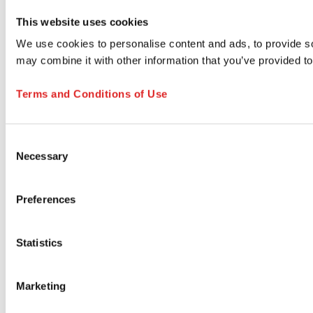
This website uses cookies
We use cookies to personalise content and ads, to provide soc
may combine it with other information that you’ve provided to
Terms and Conditions of Use
Consent
Necessary
Selection
Preferences
Statistics
Marketing