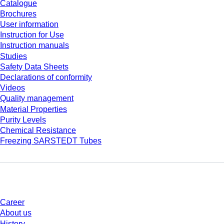
Catalogue
Brochures
User information
Instruction for Use
Instruction manuals
Studies
Safety Data Sheets
Declarations of conformity
Videos
Quality management
Material Properties
Purity Levels
Chemical Resistance
Freezing SARSTEDT Tubes
Company and career
Career
About us
History