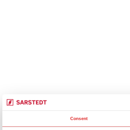
Consent