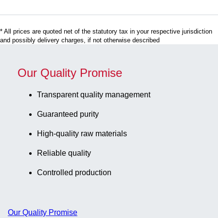
label, 50
piece(s)/bag
* All prices are quoted net of the statutory tax in your respective jurisdiction
and possibly delivery charges, if not otherwise described
Our Quality Promise
Transparent quality management
Guaranteed purity
High-quality raw materials
Reliable quality
Controlled production
Our Quality Promise