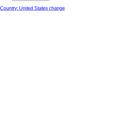
Country: United States change