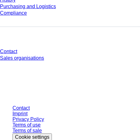
Purchasing and Logistics
Compliance
Do you have any questions?
Contact
Sales organisations
* Displayed prices are list prices for users who are not logged in and without
individually negotiated conditions. All prices are quoted net of the statutory
tax in your respective jurisdiction and possibly delivery charges, if not
otherwise described.
Contact
Imprint
Privacy Policy
Terms of use
Terms of sale
Cookie settings