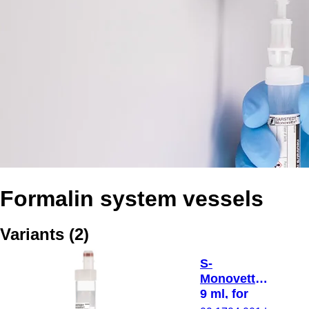
Formalin system vessels
Variants
(
2
)
S-
Monovette®,
9 ml, for
Formalin