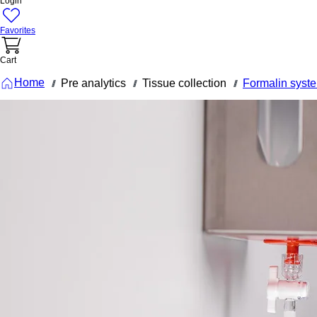
Login
Favorites
Cart
Home
Pre analytics
Tissue collection
Formalin syst
///
///
///