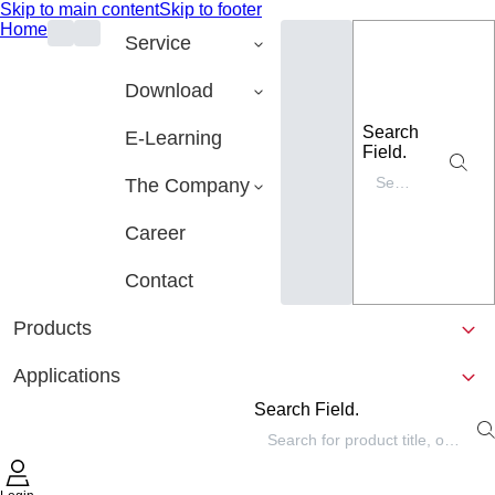
Skip to main content
Skip to footer
Home
Service
Download
Search
E-Learning
Field.
The Company
Career
Contact
Products
Applications
Search Field.