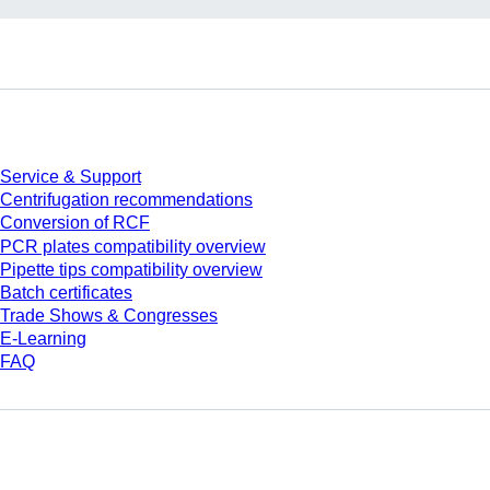
Service
Service & Support
Centrifugation recommendations
Conversion of RCF
PCR plates compatibility overview
Pipette tips compatibility overview
Batch certificates
Trade Shows & Congresses
E-Learning
FAQ
Download