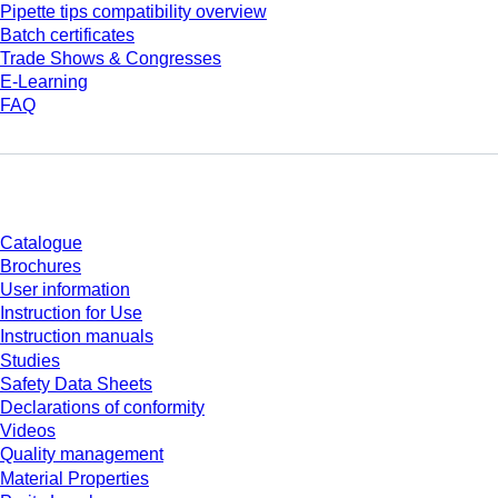
Pipette tips compatibility overview
Batch certificates
Trade Shows & Congresses
E-Learning
FAQ
Download
Catalogue
Brochures
User information
Instruction for Use
Instruction manuals
Studies
Safety Data Sheets
Declarations of conformity
Videos
Quality management
Material Properties