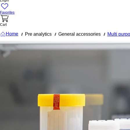
Login
Favorites
Cart
Home
Pre analytics
General accessories
Multi purp
///
///
///