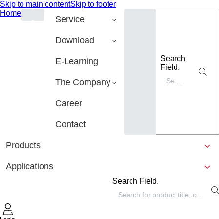
Skip to main content
Skip to footer
Home
Service
Download
Search
E-Learning
Field.
The Company
Career
Contact
Products
Applications
Search Field.