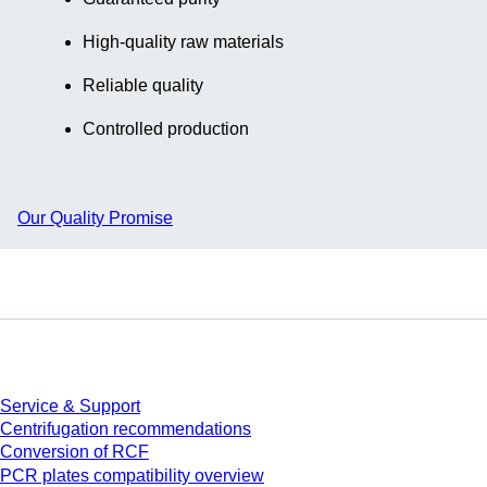
piece(s)/bag
High-quality raw materials
Reliable quality
Controlled production
Our Quality Promise
Service
Service & Support
Centrifugation recommendations
Conversion of RCF
PCR plates compatibility overview