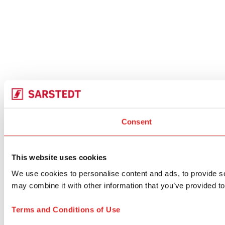
Consent
This website uses cookies
We use cookies to personalise content and ads, to provide soc
may combine it with other information that you’ve provided to
Terms and Conditions of Use