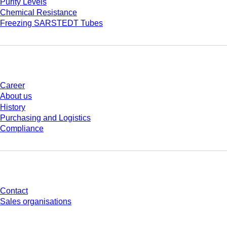
Purity Levels
Chemical Resistance
Freezing SARSTEDT Tubes
Company and career
Career
About us
History
Purchasing and Logistics
Compliance
Do you have any questions?
Contact
Sales organisations
* Displayed prices are list prices for users who are not logged in and without