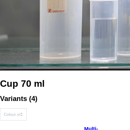
Cup 70 ml
Variants
(
4
)
Multi-