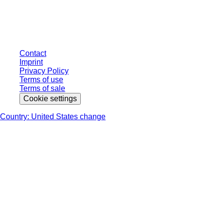
individually negotiated conditions. All prices are quoted net of the statutory
tax in your respective jurisdiction and possibly delivery charges, if not
otherwise described.
Contact
Imprint
Privacy Policy
Terms of use
Terms of sale
Cookie settings
Country: United States change