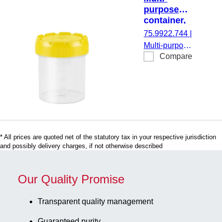
graduated,
purpose
material: PP,
container,
screw cap,
max.
75.9922.744
|
cap
volume: 70
Multi-purpose
assembled,
ml, (LxØ):
Compare
container,
55 x 44
with paper
max. volume:
mm,
label,
70 ml, (LxØ):
graduated,
label/print:
55 x 44 mm,
PP,
green, 250
Ø opening:
transparent
piece(s)/bag
44 mm,
transparent,
* All prices are quoted net of the statutory tax in your respective jurisdiction
cap: yellow,
and possibly delivery charges, if not otherwise described
graduated,
material: PP,
screw cap,
Our Quality Promise
cap
assembled,
Transparent quality management
250
Guaranteed purity