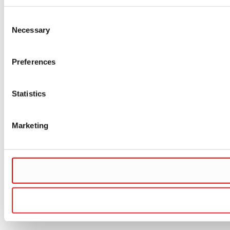
Consent
Necessary
Selection
Preferences
Statistics
Marketing