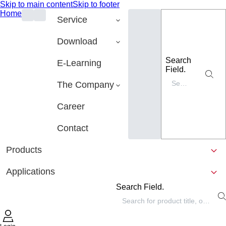
Skip to main content
Skip to footer
Home
Service
Download
Search
E-Learning
Field.
The Company
Career
Contact
Products
Applications
Search Field.