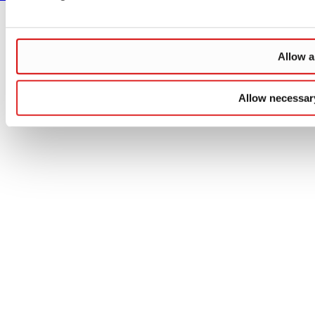
Allow a
Allow necessar