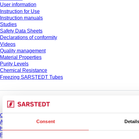
User information
Instruction for Use
Instruction manuals
Studies
Safety Data Sheets
Declarations of conformity
Videos
Quality management
Material Properties
Purity Levels
Chemical Resistance
Freezing SARSTEDT Tubes
Company and career
Career
Consent
Detail
About us
History
Purchasing and Logistics