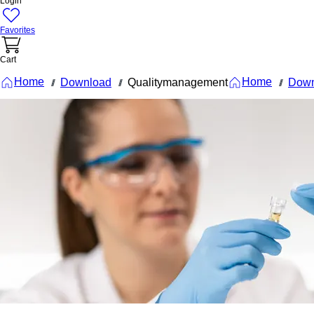
Login
Favorites
Cart
Home
Home
Download
Qualitymanagement
Down
///
///
///