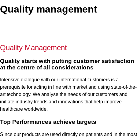
Quality management
Quality Management
Quality starts with putting customer satisfaction
at the centre of all considerations
Intensive dialogue with our international customers is a
prerequisite for acting in line with market and using state-of-the-
art technology. We analyse the needs of our customers and
initiate industry trends and innovations that help improve
healthcare worldwide.
Top Performances achieve targets
Since our products are used directly on patients and in the most