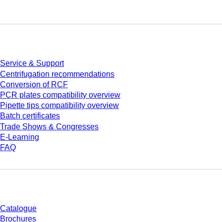
Service
Service & Support
Centrifugation recommendations
Conversion of RCF
PCR plates compatibility overview
Pipette tips compatibility overview
Batch certificates
Trade Shows & Congresses
E-Learning
FAQ
Download
Catalogue
Brochures