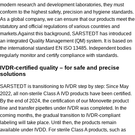
modern research and development laboratories, they must
conform to the highest safety, precision and hygiene standards.
As a global company, we can ensure that our products meet the
statutory and official regulations of various countries and
markets.Against this background, SARSTEDT has introduced
an integrated Quality Management (QM) system. It is based on
the international standard EN ISO 13485. Independent bodies
regularly monitor and certify compliance with standards.
IVDR-certified quality – for safe and precise
solutions
SARSTEDT is transitioning to IVDR step by step: Since May
2022, all non-sterile Class A IVD products have been certified.
By the end of 2024, the certification of our Monovette product
line and transfer pipettes under IVDR was completed. In the
coming months, the gradual transition to IVDR-compliant
labeling will take place. Until then, the products remain
available under IVDD. For sterile Class A products, such as