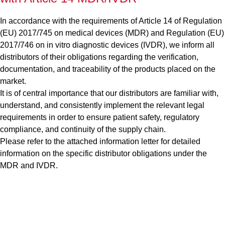
In accordance with the requirements of Article 14 of Regulation
(EU) 2017/745 on medical devices (MDR) and Regulation (EU)
2017/746 on in vitro diagnostic devices (IVDR), we inform all
distributors of their obligations regarding the verification,
documentation, and traceability of the products placed on the
market.
It is of central importance that our distributors are familiar with,
understand, and consistently implement the relevant legal
requirements in order to ensure patient safety, regulatory
compliance, and continuity of the supply chain.
Please refer to the attached information letter for detailed
information on the specific distributor obligations under the
MDR and IVDR.