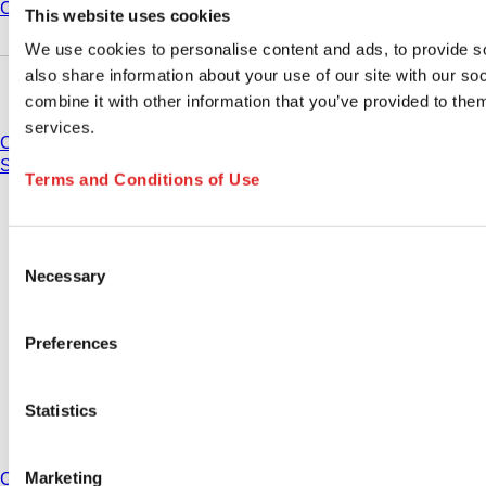
Compliance
This website uses cookies
We use cookies to personalise content and ads, to provide so
also share information about your use of our site with our s
Do you have any questions?
combine it with other information that you’ve provided to them
services.
Contact
Sales organisations
Terms and Conditions of Use
* Displayed prices are list prices for users who are not logged in and without
individually negotiated conditions. All prices are quoted net of the statutory
tax in your respective jurisdiction and possibly delivery charges, if not
Consent
otherwise described.
Necessary
Selection
Contact
Preferences
Imprint
Privacy Policy
Terms of use
Statistics
Terms of sale
Cookie settings
Marketing
Country: United States change