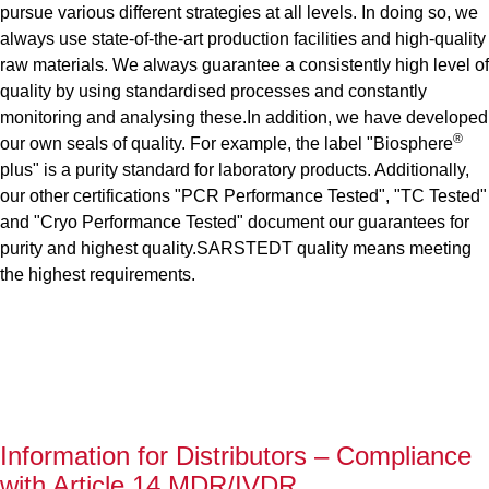
pursue various different strategies at all levels. In doing so, we
always use state-of-the-art production facilities and high-quality
raw materials. We always guarantee a consistently high level of
quality by using standardised processes and constantly
monitoring and analysing these.In addition, we have developed
®
our own seals of quality. For example, the label "Biosphere
plus" is a purity standard for laboratory products. Additionally,
our other certifications "PCR Performance Tested", "TC Tested"
and "Cryo Performance Tested" document our guarantees for
purity and highest quality.SARSTEDT quality means meeting
the highest requirements.
Information for Distributors – Compliance
with Article 14 MDR/IVDR