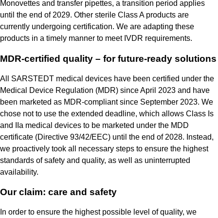
Monovettes and transfer pipettes, a transition period applies
until the end of 2029. Other sterile Class A products are
currently undergoing certification. We are adapting these
products in a timely manner to meet IVDR requirements.
MDR-certified quality – for future-ready solutions
All SARSTEDT medical devices have been certified under the
Medical Device Regulation (MDR) since April 2023 and have
been marketed as MDR-compliant since September 2023. We
chose not to use the extended deadline, which allows Class Is
and IIa medical devices to be marketed under the MDD
certificate (Directive 93/42/EEC) until the end of 2028. Instead,
we proactively took all necessary steps to ensure the highest
standards of safety and quality, as well as uninterrupted
availability.
Our claim: care and safety
In order to ensure the highest possible level of quality, we