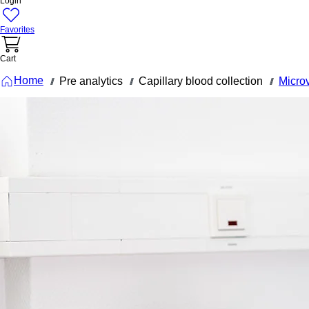
Login
Favorites
Cart
Home
Pre analytics
Capillary blood collection
Micro
///
///
///