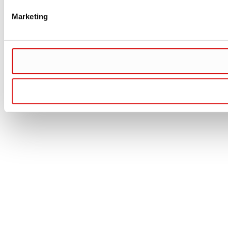
Marketing