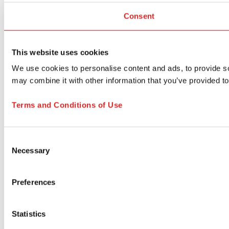
Consent
This website uses cookies
We use cookies to personalise content and ads, to provide soc
may combine it with other information that you’ve provided to
Terms and Conditions of Use
Consent
Necessary
Selection
Preferences
Statistics