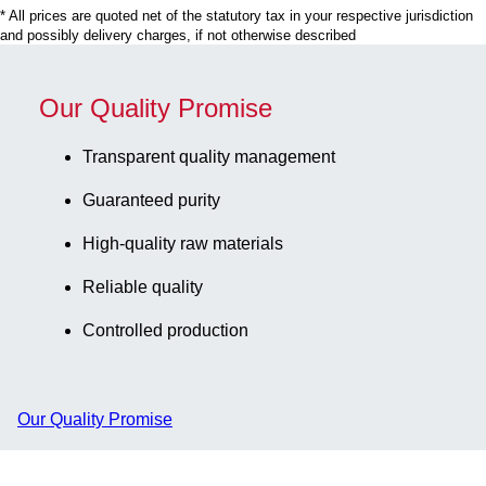
shaped, 100
* All prices are quoted net of the statutory tax in your respective jurisdiction
volume: 300
and possibly delivery charges, if not otherwise described
piece(s)/bag
µl, (LxØ) with
cap: 46.5 x
10.8 mm, cap
Our Quality Promise
violet, push
cap, skirted
Transparent quality management
conical base,
Guaranteed purity
inner
receptacle:
High-quality raw materials
trumpet-
shaped, 100
Reliable quality
piece(s)/bag
Controlled production
Our Quality Promise