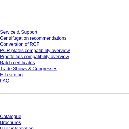
Service
Service & Support
Centrifugation recommendations
Conversion of RCF
PCR plates compatibility overview
Pipette tips compatibility overview
Batch certificates
Trade Shows & Congresses
E-Learning
FAQ
Download
Catalogue
Brochures
User information