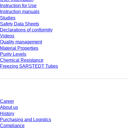
Instruction for Use
Instruction manuals
Studies
Safety Data Sheets
Declarations of conformity
Videos
Quality management
Material Properties
Purity Levels
Chemical Resistance
Freezing SARSTEDT Tubes
Company and career
Career
About us
History
Purchasing and Logistics
Compliance