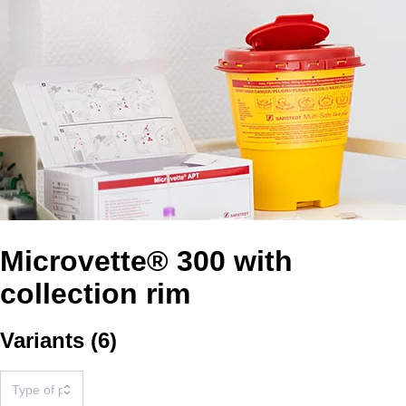
Microvette® 300 with
collection rim
Variants
(
6
)