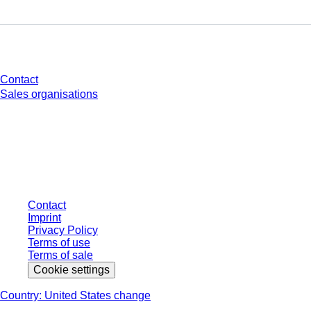
Do you have any questions?
Contact
Sales organisations
* Displayed prices are list prices for users who are not logged in and without
individually negotiated conditions. All prices are quoted net of the statutory
tax in your respective jurisdiction and possibly delivery charges, if not
otherwise described.
Contact
Imprint
Privacy Policy
Terms of use
Terms of sale
Cookie settings
Country: United States change