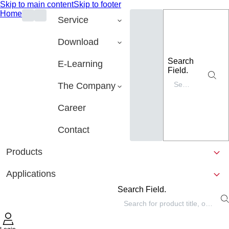
Skip to main content
Skip to footer
Home
Service
Download
Search
E-Learning
Field.
The Company
Career
Contact
Products
Applications
Search Field.