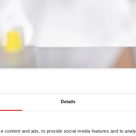
Details
ormat: 10 x 4, suitable for
e content and ads, to provide social media features and to analy
40, material: PP, format: 10 x 4,