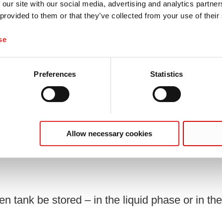
 our site with our social media, advertising and analytics partn
2 mm, for 40 collection tubes, suitable
 provided to them or that they’ve collected from your use of their
piece(s)/bag
se
Preferences
Statistics
Allow necessary cookies
fied?
n tank be stored – in the liquid phase or in t