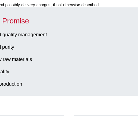
 and possibly delivery charges, if not otherwise described
y Promise
t quality management
 purity
y raw materials
ality
production
Company and career