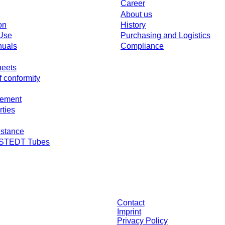
Career
About us
on
History
 Use
Purchasing and Logistics
nuals
Compliance
heets
f conformity
gement
rties
stance
RSTEDT Tubes
individually negotiated conditions. All prices are quoted net of the statutory ta
Contact
Imprint
Privacy Policy