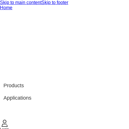
Skip to main content
Skip to footer
Home
Products
Applications