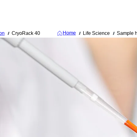
Home
on
CryoRack 40
Life Science
Sample h
///
///
///