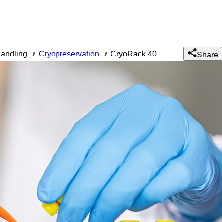
andling
Cryopreservation
CryoRack 40
///
///
Share