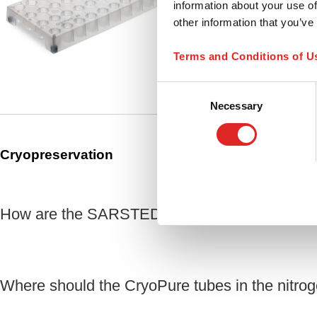
information about your use of
(LxWxH): 100 x 210 x 2
other information that you’ve
Compare
for CryoPure tubes, 1 
Terms and Conditions of U
Consent
Necessary
Selection
Cryopreservation
How are the SARSTEDT CryoPure tubes certi
Where should the CryoPure tubes in the nitroge