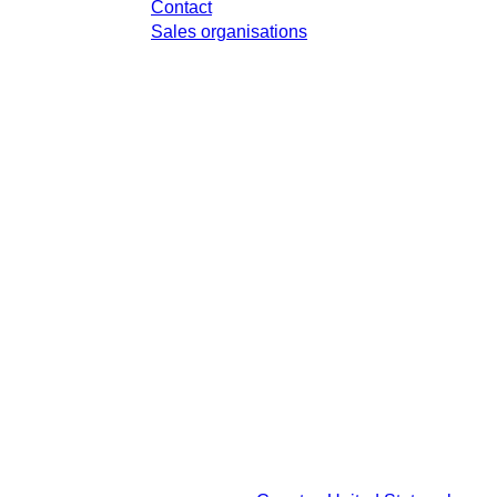
Contact
Sales organisations
x in your respective