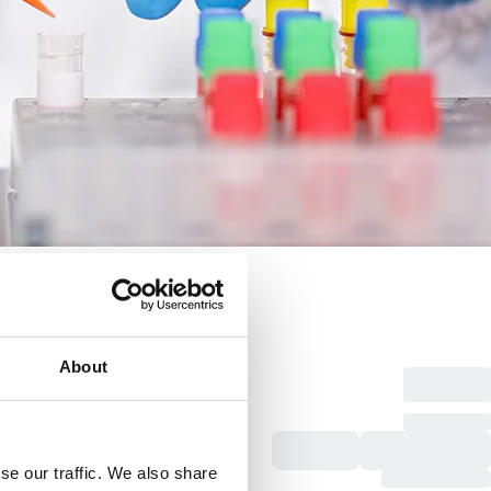
About
se our traffic. We also share