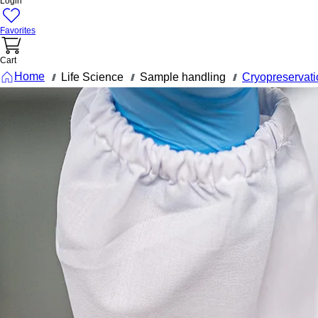
Login
Favorites
Cart
Home
Life Science
Sample handling
Cryopreservati
///
///
///