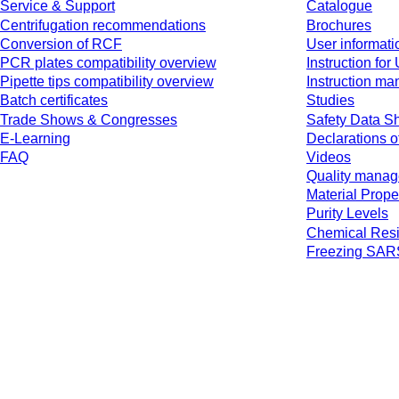
Service & Support
Catalogue
Centrifugation recommendations
Brochures
Conversion of RCF
User informati
PCR plates compatibility overview
Instruction for
Pipette tips compatibility overview
Instruction ma
Batch certificates
Studies
Trade Shows & Congresses
Safety Data S
E-Learning
Declarations o
FAQ
Videos
Quality mana
Material Prope
Purity Levels
Chemical Resi
Freezing SA
* Displayed prices are list prices for users who are not logged in and without 
jurisdiction and possibly delivery charges, if not otherwise described.