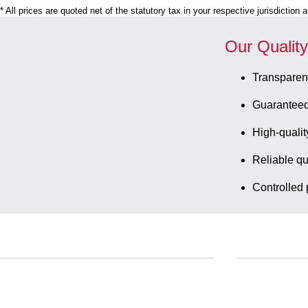
* All prices are quoted net of the statutory tax in your respective jurisdiction
Our Qualit
Transparen
Guaranteed
High-qualit
Reliable qu
Controlled 
Service
Download