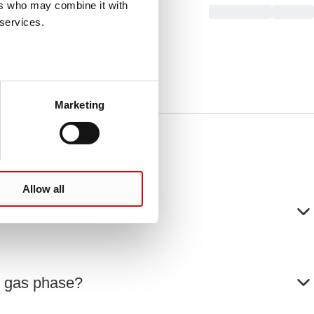
ers who may combine it with
 services.
Marketing
Allow all
he gas phase?