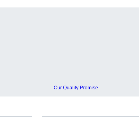
Our Quality Promise
Do you have any questions?