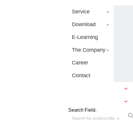
Service
Download
E-Learning
The Company
Career
Contact
Search Field.