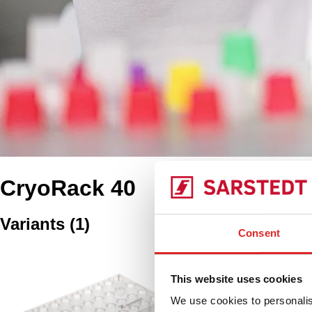
CryoRack 40
Variants
(
1
)
Consent
CryoRack 40, PP, f
CryoPure tubes
This website uses cookies
We use cookies to personalis
93.856.040
|
CryoRack 