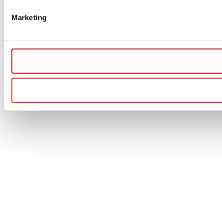
Marketing