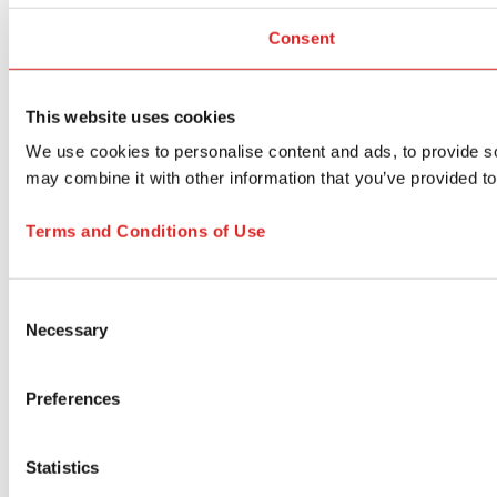
Consent
This website uses cookies
We use cookies to personalise content and ads, to provide soc
may combine it with other information that you’ve provided to
Terms and Conditions of Use
Consent
Necessary
Selection
Preferences
Statistics