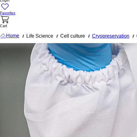
Login
Favorites
Cart
Home
Life Science
Cell culture
Cryopreservation
///
///
///
///