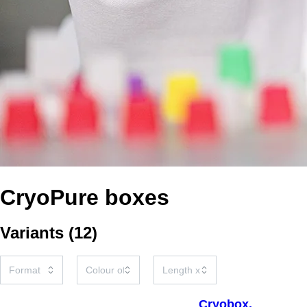
CryoPure boxes
Variants
(
12
)
Cryobox,