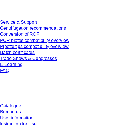
Service
Service & Support
Centrifugation recommendations
Conversion of RCF
PCR plates compatibility overview
Pipette tips compatibility overview
Batch certificates
Trade Shows & Congresses
E-Learning
FAQ
Download
Catalogue
Brochures
User information
Instruction for Use