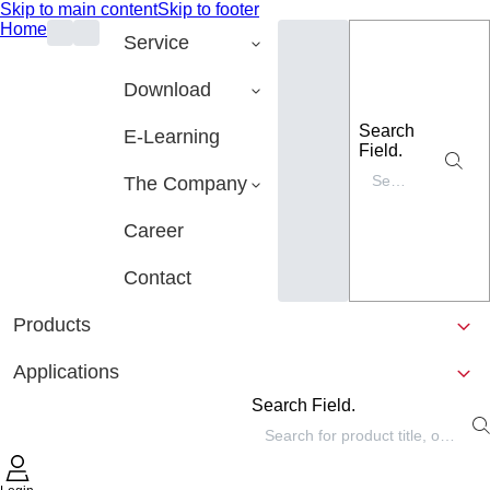
Skip to main content
Skip to footer
Home
Service
Download
Search
E-Learning
Field.
The Company
Career
Contact
Products
Applications
Search Field.