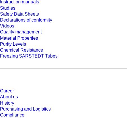
Instruction manuals
Studies
Safety Data Sheets
Declarations of conformity
Videos
Quality management
Material Properties
Purity Levels
Chemical Resistance
Freezing SARSTEDT Tubes
Company and career
Career
About us
History
Purchasing and Logistics
Compliance