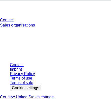
Do you have any questions?
Contact
Sales organisations
* Displayed prices are list prices for users who are not logged in and without
individually negotiated conditions. All prices are quoted net of the statutory
tax in your respective jurisdiction and possibly delivery charges, if not
otherwise described.
Contact
Imprint
Privacy Policy
Terms of use
Terms of sale
Cookie settings
Country: United States change