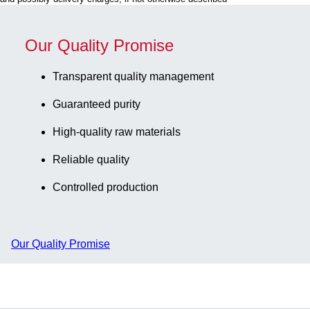
tubes 1.2 -
blue, slip-on
2.0 ml
lid with
internal and
ventilation
Our Quality Promise
external
function, cap:
thread, 5
transparent,
Transparent quality management
piece(s)/bag
(LxWxH): 75
Guaranteed purity
x 75 x 52 mm,
format: 5 x 5,
High-quality raw materials
for 25
collection
Reliable quality
tubes, for
Controlled production
CryoPure
tubes 1.2 -
2.0 ml
internal and
Our Quality Promise
external
thread, 5
piece(s)/bag