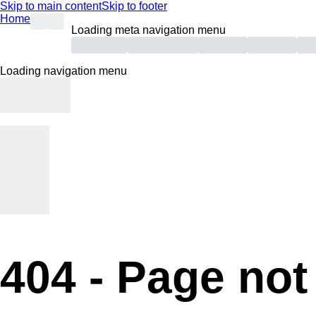
Skip to main content
Skip to footer
Home
Loading meta navigation menu
Loading navigation menu
404 -
Page not