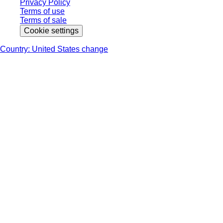
Privacy Policy
Terms of use
Terms of sale
Cookie settings
Country: United States change