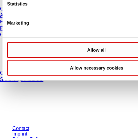
Statistics
Career
About us
History
Marketing
Purchasing and Logistics
Compliance
Allow all
Do you have any questions?
Allow necessary cookies
Contact
Sales organisations
* Displayed prices are list prices for users who are not logged in and without
individually negotiated conditions. All prices are quoted net of the statutory
tax in your respective jurisdiction and possibly delivery charges, if not
otherwise described.
Contact
Imprint