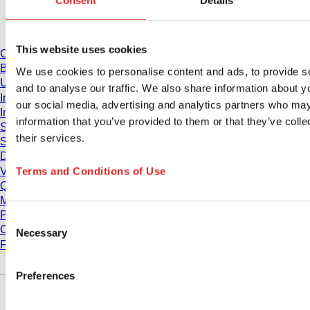
Consent
Details
Download
This website uses cookies
Catalogue
Brochures
We use cookies to personalise content and ads, to provide s
User information
and to analyse our traffic. We also share information about yo
Instruction for Use
our social media, advertising and analytics partners who may
Instruction manuals
information that you’ve provided to them or that they’ve coll
Studies
their services.
Safety Data Sheets
Declarations of conformity
Terms and Conditions of Use
Videos
Quality management
Material Properties
Purity Levels
Consent
Chemical Resistance
Necessary
Selection
Freezing SARSTEDT Tubes
Preferences
Company and career