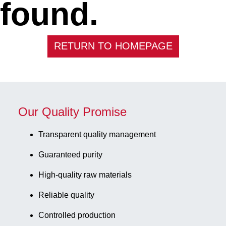
found.
RETURN TO HOMEPAGE
Our Quality Promise
Transparent quality management
Guaranteed purity
High-quality raw materials
Reliable quality
Controlled production