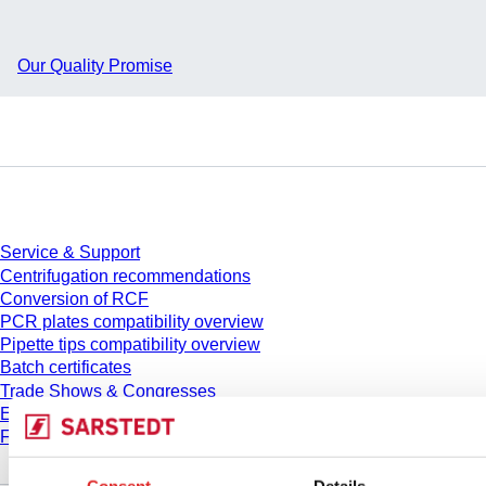
Our Quality Promise
Service
Service & Support
Centrifugation recommendations
Conversion of RCF
PCR plates compatibility overview
Pipette tips compatibility overview
Batch certificates
Trade Shows & Congresses
E-Learning
FAQ