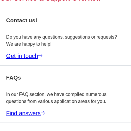
of
no
re
Contact us!
yo
te
wo
Do you have any questions, suggestions or requests?
We are happy to help!
E
Get in touch
m
FAQs
In our FAQ section, we have compiled numerous
questions from various application areas for you.
Find answers