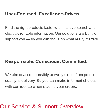
c
b
User-Focused. Excellence-Driven.
se
in
Find the right products faster with intuitive search and
in
clear, actionable information. Our solutions are built to
ex
support you — so you can focus on what really matters.
la
st
–
ta
Responsible. Conscious. Committed.
pr
to
yo
We aim to act responsibly at every step—from product
pr
quality to delivery. So you can make informed choices
a
with confidence when placing your orders.
wi
th
a
Our Service & Support Overview