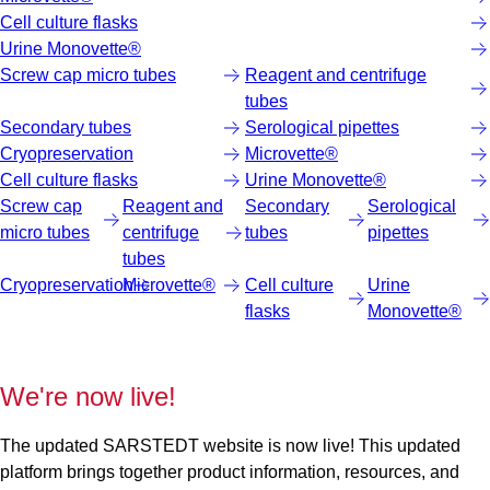
Cell culture flasks
Urine Monovette®
Screw cap micro tubes
Reagent and centrifuge
tubes
Secondary tubes
Serological pipettes
Cryopreservation
Microvette®
Cell culture flasks
Urine Monovette®
Screw cap
Reagent and
Secondary
Serological
micro tubes
centrifuge
tubes
pipettes
tubes
Cryopreservation
Microvette®
Cell culture
Urine
flasks
Monovette®
We're now live!
The updated SARSTEDT website is now live! This updated
platform brings together product information, resources, and