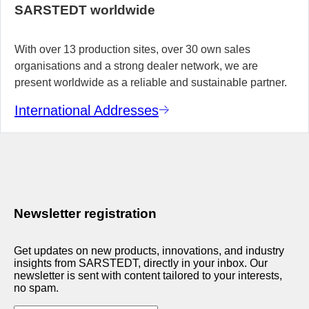
SARSTEDT worldwide
With over 13 production sites, over 30 own sales
organisations and a strong dealer network, we are
present worldwide as a reliable and sustainable partner.
International Addresses
Newsletter registration
Get updates on new products, innovations, and industry
insights from SARSTEDT, directly in your inbox. Our
newsletter is sent with content tailored to your interests,
no spam.