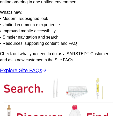
online ordering in one unified environment.
What's new:
• Modern, redesigned look
• Unified ecommerce experience
• Improved mobile accessibilty
• Simpler navigation and search
• Resources, supporting content, and FAQ
Check out what you need to do as a SARSTEDT Customer
and as a new customer in the Site FAQs.
Explore Site FAQs