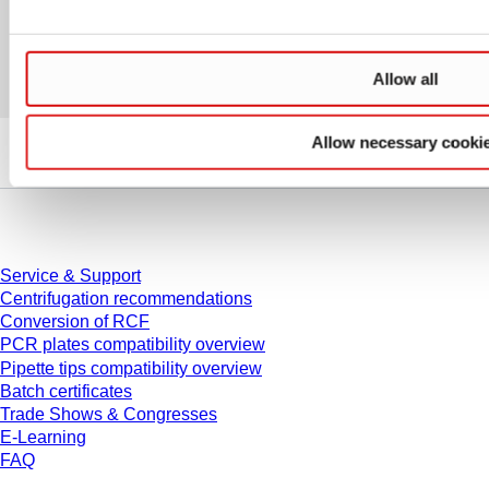
Allow all
Allow necessary cooki
Service
Service & Support
Centrifugation recommendations
Conversion of RCF
PCR plates compatibility overview
Pipette tips compatibility overview
Batch certificates
Trade Shows & Congresses
E-Learning
FAQ