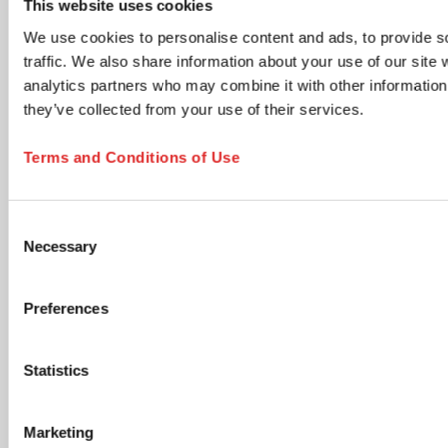
This website uses cookies
time via the unsubscribe link in any email.
We use cookies to personalise content and ads, to provide s
Product updates & information
traffic. We also share information about your use of our site 
New product launches, technical documents, application
analytics partners who may combine it with other information 
notes, and neutral industry content relevant to your
selected areas.
they’ve collected from your use of their services.
Members Club - Marketing communications &
promotional offers
Terms and Conditions of Use
Promotional campaigns, personalized product
recommendations, special offers, cross-sell opportunities,
and lifecycle communications tailored to your profile.
Consent
Accept Terms and Submit
Necessary
Selection
I have read and accept the
privacy policy
. I
understand that I can withdraw my consent at any
Preferences
time by using the unsubscribe link in any email or by
contacting SARSTEDT directly. *
Statistics
opens in new tab
Click the submit button below to continue
Marketing
SUBSCRIBE