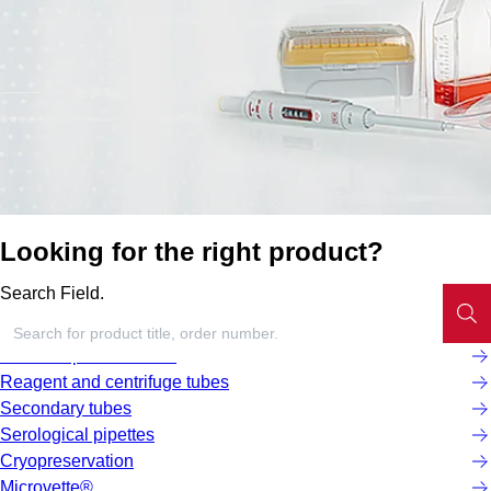
Looking for the right product?
Search Field.
Screw cap micro tubes
Reagent and centrifuge tubes
Secondary tubes
Serological pipettes
Cryopreservation
Microvette®