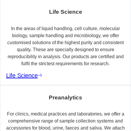
Life Science
In the areas of liquid handling, cell culture, molecular
biology, sample handling and microbiology, we offer
customised solutions of the highest purity and consistent
quality. These are specially designed to ensure
reproducibility in analysis. Our products are certified and
fulfil the strictest requirements for research.
Life Science
Preanalytics
For clinics, medical practices and laboratories, we offer a
comprehensive range of sample collection systems and
accessories for blood, urine, faeces and saliva. We attach