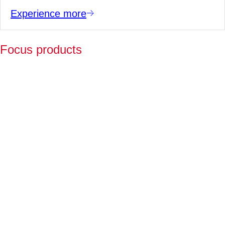
Experience more
Focus products
Y
p
fo
l
a
Fo
ov
2
ye