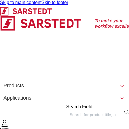
Skip to main content
Skip to footer
Products
Applications
Search Field.