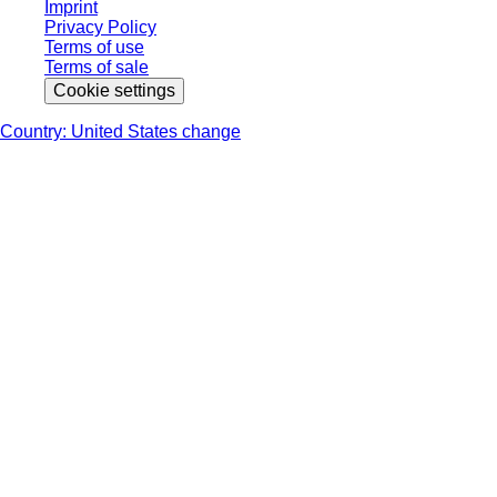
Imprint
Privacy Policy
Terms of use
Terms of sale
Cookie settings
Country: United States change