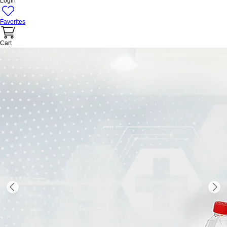
Login
Favorites
Cart