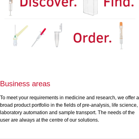
Business areas
To meet your requirements in medicine and research, we offer a
broad product portfolio in the fields of pre-analysis, life science,
laboratory automation and sample transport. The needs of the
user are always at the centre of our solutions.