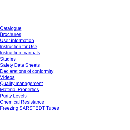
Download
Catalogue
Brochures
User information
Instruction for Use
Instruction manuals
Studies
Safety Data Sheets
Declarations of conformity
Videos
Quality management
Material Properties
Purity Levels
Chemical Resistance
Freezing SARSTEDT Tubes
Company and career