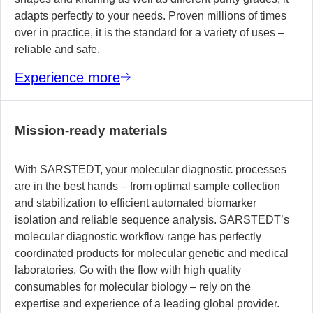
adapts perfectly to your needs. Proven millions of times
over in practice, it is the standard for a variety of uses –
reliable and safe.
Experience more
Mission-ready materials
With SARSTEDT, your molecular diagnostic processes
are in the best hands – from optimal sample collection
and stabilization to efficient automated biomarker
isolation and reliable sequence analysis. SARSTEDT’s
molecular diagnostic workflow range has perfectly
coordinated products for molecular genetic and medical
laboratories. Go with the flow with high quality
consumables for molecular biology – rely on the
expertise and experience of a leading global provider.