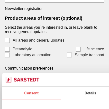
Newsletter registration
Product areas of interest (optional)
Select the areas you´re interested in, or leave blank to
receive general updates
All areas and general updates
Preanalytic
Life science
Laboratory automation
Sample transport
Communication preferences
Communication preferences
Each consent is independent and optional. You may
Consent
Details
select one, both, or neither. Your data, will be processed
by SARSTEDT AG & Co. KG Under Art. 6(1)(a) GDPR /
Art. 7 LGPD, and you can withdraw any consent at any