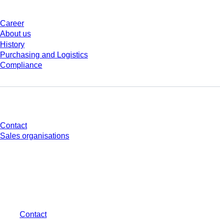
Career
About us
History
Purchasing and Logistics
Compliance
Do you have any questions?
Contact
Sales organisations
* Displayed prices are list prices for users who are not logged in and without
individually negotiated conditions. All prices are quoted net of the statutory
tax in your respective jurisdiction and possibly delivery charges, if not
otherwise described.
Contact