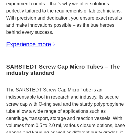
experiment counts – that’s why we offer solutions
perfectly tailored to the requirements of lab technicians.
With precision and dedication, you ensure exact results
and make innovations possible – as the true heroes
behind every success.
Experience more
SARSTEDT Screw Cap Micro Tubes – The
industry standard
The SARSTEDT Screw Cap Micro Tube is an
indispensable tool in research and industry. Its secure
screw cap with O-ring seal and the sturdy polypropylene
tube allow a wide range of applications such as
centrifuge, transport, storage and reaction vessels. With
volumes from 0.5 to 2.0 ml, various closure options, base
shapes and knurling as well as different purity grades, it