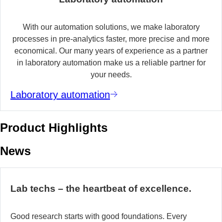
With our automation solutions, we make laboratory
processes in pre-analytics faster, more precise and more
economical. Our many years of experience as a partner
in laboratory automation make us a reliable partner for
your needs.
Laboratory automation
Product Highlights
News
Lab techs – the heartbeat of excellence.
Good research starts with good foundations. Every