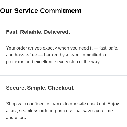
w
Our Service Commitment
h
b
de
ma
Fast. Reliable. Delivered.
a
di
Your order arrives exactly when you need it — fast, safe,
in
and hassle-free — backed by a team committed to
au
precision and excellence every step of the way.
so
fo
di
la
Secure. Simple. Checkout.
O
mo
Shop with confidence thanks to our safe checkout. Enjoy
a
a fast, seamless ordering process that saves you time
fl
and effort.
ad
sy