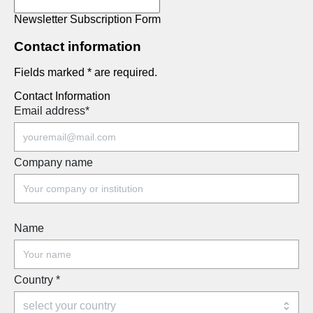
Newsletter Subscription Form
Contact information
Fields marked * are required.
Contact Information
Email address
*
Company name
Name
Country
*