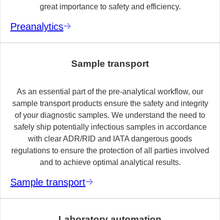
great importance to safety and efficiency.
Preanalytics
Sample transport
As an essential part of the pre-analytical workflow, our
sample transport products ensure the safety and integrity
of your diagnostic samples. We understand the need to
safely ship potentially infectious samples in accordance
with clear ADR/RID and IATA dangerous goods
regulations to ensure the protection of all parties involved
and to achieve optimal analytical results.
Sample transport
Laboratory automation