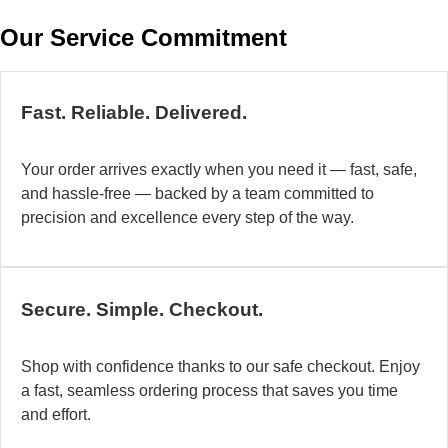
w
Our Service Commitment
h
b
de
ma
Fast. Reliable. Delivered.
a
di
Your order arrives exactly when you need it — fast, safe,
in
and hassle-free — backed by a team committed to
au
precision and excellence every step of the way.
so
fo
di
la
Secure. Simple. Checkout.
O
mo
Shop with confidence thanks to our safe checkout. Enjoy
a
a fast, seamless ordering process that saves you time
fl
and effort.
ad
sy