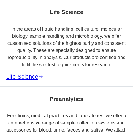
Life Science
In the areas of liquid handling, cell culture, molecular
biology, sample handling and microbiology, we offer
customised solutions of the highest purity and consistent
quality. These are specially designed to ensure
reproducibility in analysis. Our products are certified and
fulfil the strictest requirements for research.
Life Science
Preanalytics
For clinics, medical practices and laboratories, we offer a
comprehensive range of sample collection systems and
accessories for blood, urine, faeces and saliva. We attach