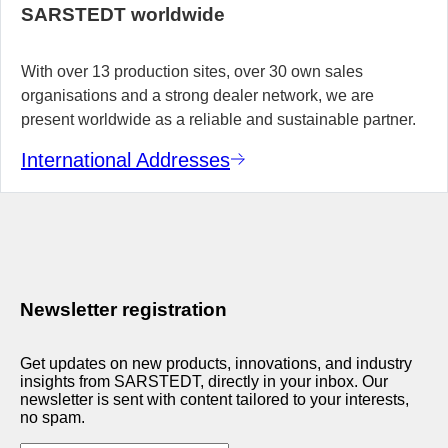
SARSTEDT worldwide
With over 13 production sites, over 30 own sales
organisations and a strong dealer network, we are
present worldwide as a reliable and sustainable partner.
International Addresses
Newsletter registration
Get updates on new products, innovations, and industry
insights from SARSTEDT, directly in your inbox. Our
newsletter is sent with content tailored to your interests,
no spam.