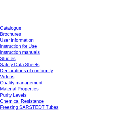
Download
Catalogue
Brochures
User information
Instruction for Use
Instruction manuals
Studies
Safety Data Sheets
Declarations of conformity
Videos
Quality management
Material Properties
Purity Levels
Chemical Resistance
Freezing SARSTEDT Tubes
Company and career