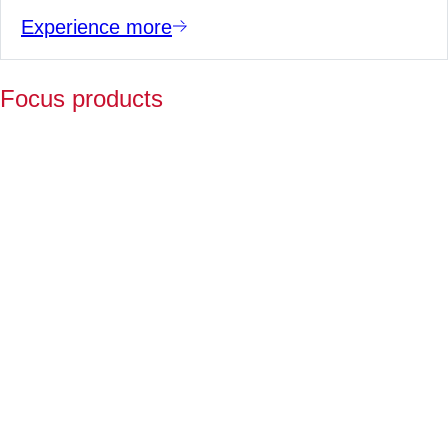
Experience more
Focus products
Y
p
fo
l
a
Fo
ov
2
ye