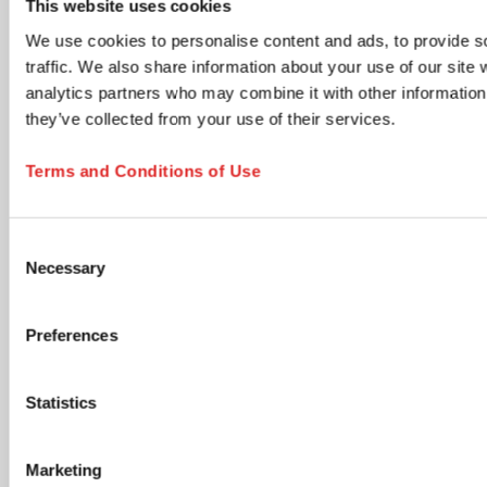
This website uses cookies
time via the unsubscribe link in any email.
We use cookies to personalise content and ads, to provide s
Product updates & information
traffic. We also share information about your use of our site 
New product launches, technical documents, application
analytics partners who may combine it with other information 
notes, and neutral industry content relevant to your
selected areas.
they’ve collected from your use of their services.
Members Club - Marketing communications &
promotional offers
Terms and Conditions of Use
Promotional campaigns, personalized product
recommendations, special offers, cross-sell opportunities,
and lifecycle communications tailored to your profile.
Consent
Accept Terms and Submit
Necessary
Selection
I have read and accept the
privacy policy
. I
understand that I can withdraw my consent at any
Preferences
time by using the unsubscribe link in any email or by
contacting SARSTEDT directly. *
Statistics
opens in new tab
Click the submit button below to continue
Marketing
SUBSCRIBE