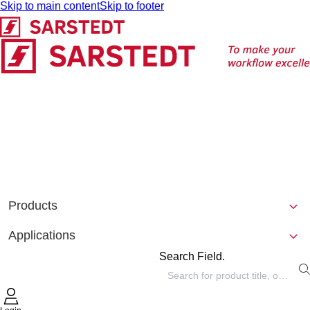
Skip to main content
Skip to footer
Products
Applications
Search Field.