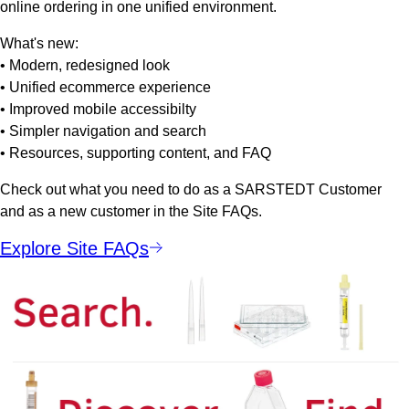
online ordering in one unified environment.
What's new:
• Modern, redesigned look
• Unified ecommerce experience
• Improved mobile accessibilty
• Simpler navigation and search
• Resources, supporting content, and FAQ
Check out what you need to do as a SARSTEDT Customer
and as a new customer in the Site FAQs.
Explore Site FAQs