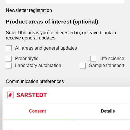
Newsletter registration
Product areas of interest (optional)
Select the areas you´re interested in, or leave blank to
receive general updates
All areas and general updates
Preanalytic
Life science
Laboratory automation
Sample transport
Communication preferences
Communication preferences
Each consent is independent and optional. You may
Consent
Details
select one, both, or neither. Your data, will be processed
by SARSTEDT AG & Co. KG Under Art. 6(1)(a) GDPR /
Art. 7 LGPD, and you can withdraw any consent at any