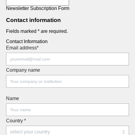
Newsletter Subscription Form
Contact information
Fields marked * are required.
Contact Information
Email address
*
Company name
Name
Country
*