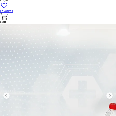
Login
Favorites
Cart