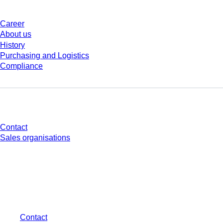
Career
About us
History
Purchasing and Logistics
Compliance
Do you have any questions?
Contact
Sales organisations
* Displayed prices are list prices for users who are not logged in and without
individually negotiated conditions. All prices are quoted net of the statutory
tax in your respective jurisdiction and possibly delivery charges, if not
otherwise described.
Contact