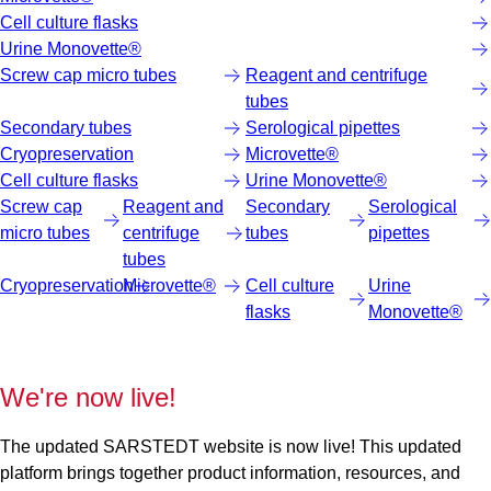
Cell culture flasks
Urine Monovette®
Screw cap micro tubes
Reagent and centrifuge
tubes
Secondary tubes
Serological pipettes
Cryopreservation
Microvette®
Cell culture flasks
Urine Monovette®
Screw cap
Reagent and
Secondary
Serological
micro tubes
centrifuge
tubes
pipettes
tubes
Cryopreservation
Microvette®
Cell culture
Urine
flasks
Monovette®
We're now live!
The updated SARSTEDT website is now live! This updated
platform brings together product information, resources, and