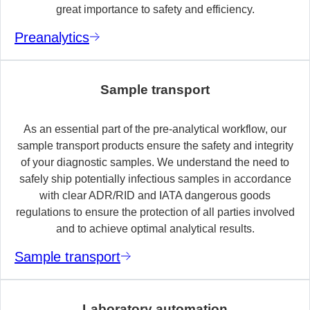
great importance to safety and efficiency.
Preanalytics
Sample transport
As an essential part of the pre-analytical workflow, our
sample transport products ensure the safety and integrity
of your diagnostic samples. We understand the need to
safely ship potentially infectious samples in accordance
with clear ADR/RID and IATA dangerous goods
regulations to ensure the protection of all parties involved
and to achieve optimal analytical results.
Sample transport
Laboratory automation