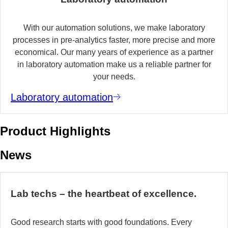
With our automation solutions, we make laboratory
processes in pre-analytics faster, more precise and more
economical. Our many years of experience as a partner
in laboratory automation make us a reliable partner for
your needs.
Laboratory automation
Product Highlights
News
Lab techs – the heartbeat of excellence.
Good research starts with good foundations. Every