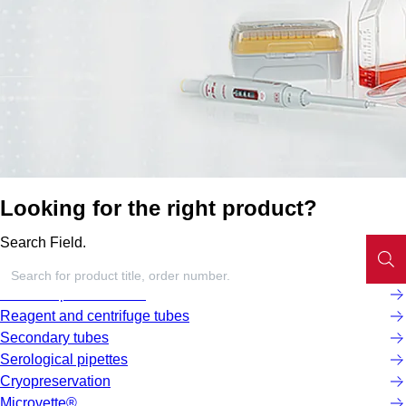
Looking for the right product?
Search Field.
Screw cap micro tubes
Reagent and centrifuge tubes
Secondary tubes
Serological pipettes
Cryopreservation
Microvette®