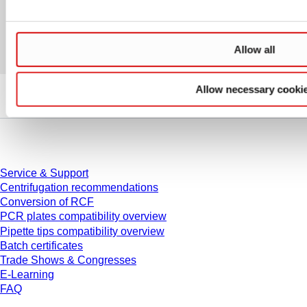
Allow all
Allow necessary cooki
Service
Service & Support
Centrifugation recommendations
Conversion of RCF
PCR plates compatibility overview
Pipette tips compatibility overview
Batch certificates
Trade Shows & Congresses
E-Learning
FAQ