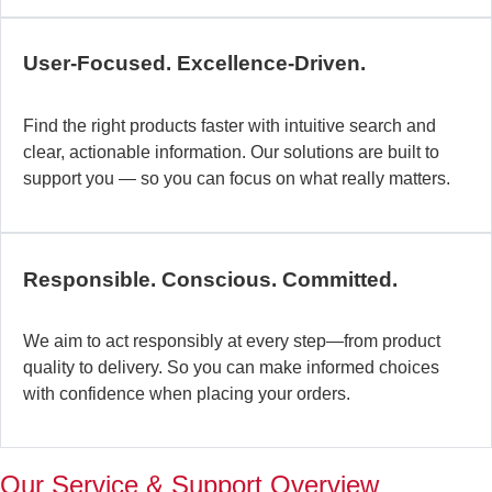
c
b
User-Focused. Excellence-Driven.
se
in
Find the right products faster with intuitive search and
in
clear, actionable information. Our solutions are built to
ex
support you — so you can focus on what really matters.
la
st
–
ta
Responsible. Conscious. Committed.
pr
to
yo
We aim to act responsibly at every step—from product
pr
quality to delivery. So you can make informed choices
a
with confidence when placing your orders.
wi
th
a
Our Service & Support Overview