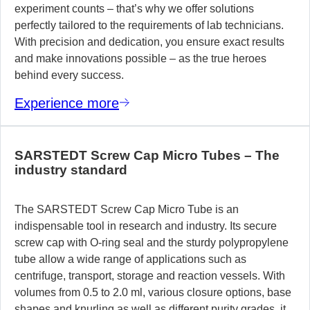
experiment counts – that’s why we offer solutions
perfectly tailored to the requirements of lab technicians.
With precision and dedication, you ensure exact results
and make innovations possible – as the true heroes
behind every success.
Experience more
SARSTEDT Screw Cap Micro Tubes – The
industry standard
The SARSTEDT Screw Cap Micro Tube is an
indispensable tool in research and industry. Its secure
screw cap with O-ring seal and the sturdy polypropylene
tube allow a wide range of applications such as
centrifuge, transport, storage and reaction vessels. With
volumes from 0.5 to 2.0 ml, various closure options, base
shapes and knurling as well as different purity grades, it