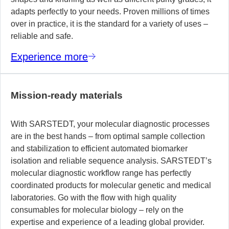
adapts perfectly to your needs. Proven millions of times
over in practice, it is the standard for a variety of uses –
reliable and safe.
Experience more
Mission-ready materials
With SARSTEDT, your molecular diagnostic processes
are in the best hands – from optimal sample collection
and stabilization to efficient automated biomarker
isolation and reliable sequence analysis. SARSTEDT’s
molecular diagnostic workflow range has perfectly
coordinated products for molecular genetic and medical
laboratories. Go with the flow with high quality
consumables for molecular biology – rely on the
expertise and experience of a leading global provider.