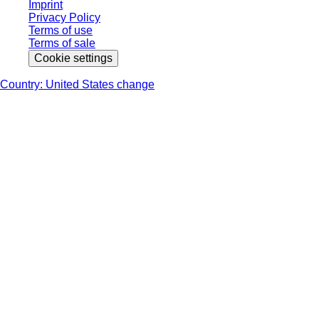
Imprint
Privacy Policy
Terms of use
Terms of sale
Cookie settings
Country: United States change