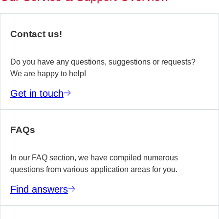
of
no
re
Contact us!
yo
te
wo
Do you have any questions, suggestions or requests?
We are happy to help!
E
Get in touch
m
FAQs
In our FAQ section, we have compiled numerous
questions from various application areas for you.
Find answers