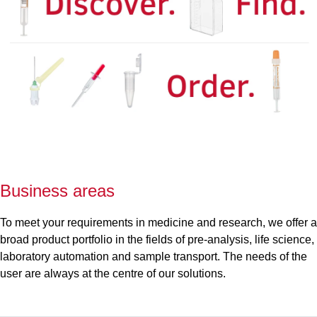
Business areas
To meet your requirements in medicine and research, we offer a
broad product portfolio in the fields of pre-analysis, life science,
laboratory automation and sample transport. The needs of the
user are always at the centre of our solutions.