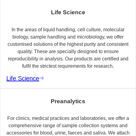
Life Science
In the areas of liquid handling, cell culture, molecular
biology, sample handling and microbiology, we offer
customised solutions of the highest purity and consistent
quality. These are specially designed to ensure
reproducibility in analysis. Our products are certified and
fulfil the strictest requirements for research.
Life Science
Preanalytics
For clinics, medical practices and laboratories, we offer a
comprehensive range of sample collection systems and
accessories for blood, urine, faeces and saliva. We attach