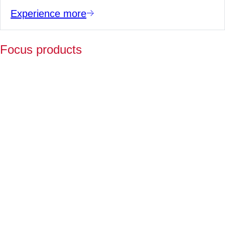
Experience more
Focus products
Y
p
fo
l
a
Fo
ov
2
ye