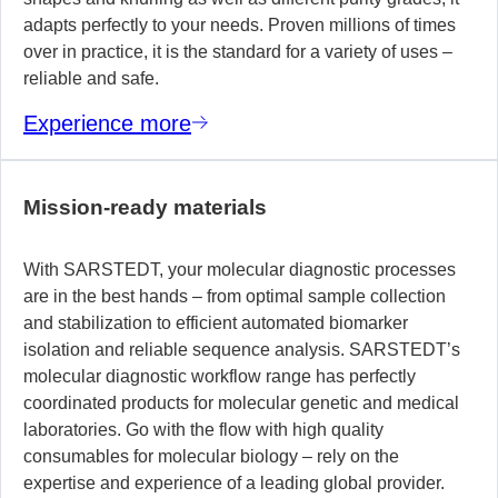
adapts perfectly to your needs. Proven millions of times
over in practice, it is the standard for a variety of uses –
reliable and safe.
Experience more
Mission-ready materials
With SARSTEDT, your molecular diagnostic processes
are in the best hands – from optimal sample collection
and stabilization to efficient automated biomarker
isolation and reliable sequence analysis. SARSTEDT’s
molecular diagnostic workflow range has perfectly
coordinated products for molecular genetic and medical
laboratories. Go with the flow with high quality
consumables for molecular biology – rely on the
expertise and experience of a leading global provider.