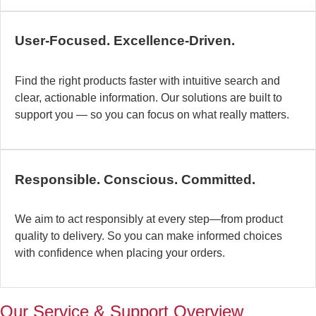
c
b
User-Focused. Excellence-Driven.
se
in
Find the right products faster with intuitive search and
in
clear, actionable information. Our solutions are built to
ex
support you — so you can focus on what really matters.
la
st
–
ta
Responsible. Conscious. Committed.
pr
to
yo
We aim to act responsibly at every step—from product
pr
quality to delivery. So you can make informed choices
a
with confidence when placing your orders.
wi
th
a
Our Service & Support Overview