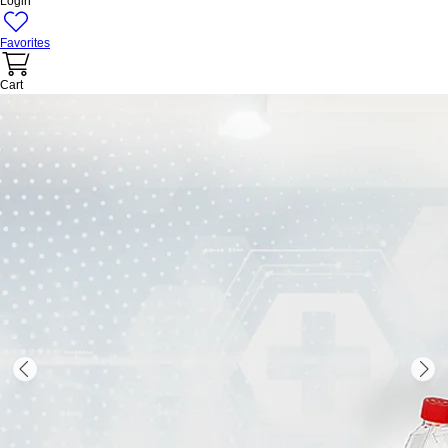
Login
Favorites
Cart