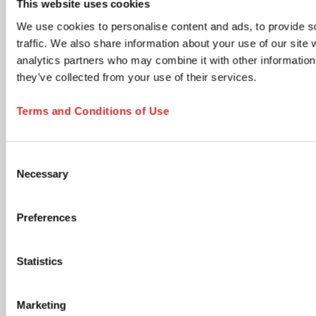
This website uses cookies
time via the unsubscribe link in any email.
We use cookies to personalise content and ads, to provide s
Product updates & information
traffic. We also share information about your use of our site 
New product launches, technical documents, application
analytics partners who may combine it with other information 
notes, and neutral industry content relevant to your
selected areas.
they’ve collected from your use of their services.
Members Club - Marketing communications &
promotional offers
Terms and Conditions of Use
Promotional campaigns, personalized product
recommendations, special offers, cross-sell opportunities,
and lifecycle communications tailored to your profile.
Consent
Accept Terms and Submit
Necessary
Selection
I have read and accept the
privacy policy
. I
understand that I can withdraw my consent at any
Preferences
time by using the unsubscribe link in any email or by
contacting SARSTEDT directly. *
Statistics
opens in new tab
Click the submit button below to continue
Marketing
SUBSCRIBE