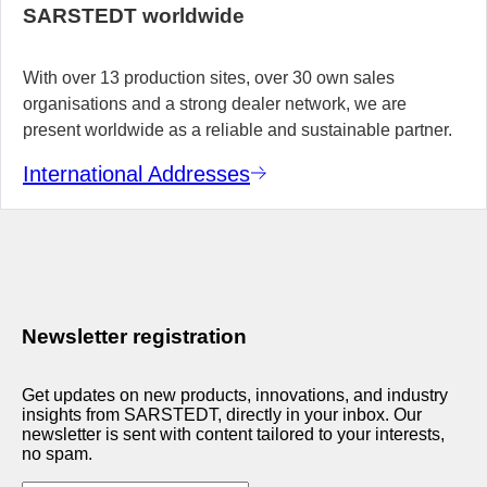
SARSTEDT worldwide
With over 13 production sites, over 30 own sales
organisations and a strong dealer network, we are
present worldwide as a reliable and sustainable partner.
International Addresses
Newsletter registration
Get updates on new products, innovations, and industry
insights from SARSTEDT, directly in your inbox. Our
newsletter is sent with content tailored to your interests,
no spam.