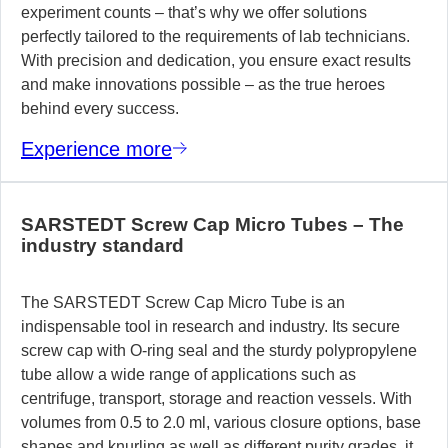
experiment counts – that’s why we offer solutions
perfectly tailored to the requirements of lab technicians.
With precision and dedication, you ensure exact results
and make innovations possible – as the true heroes
behind every success.
Experience more
SARSTEDT Screw Cap Micro Tubes – The
industry standard
The SARSTEDT Screw Cap Micro Tube is an
indispensable tool in research and industry. Its secure
screw cap with O-ring seal and the sturdy polypropylene
tube allow a wide range of applications such as
centrifuge, transport, storage and reaction vessels. With
volumes from 0.5 to 2.0 ml, various closure options, base
shapes and knurling as well as different purity grades, it