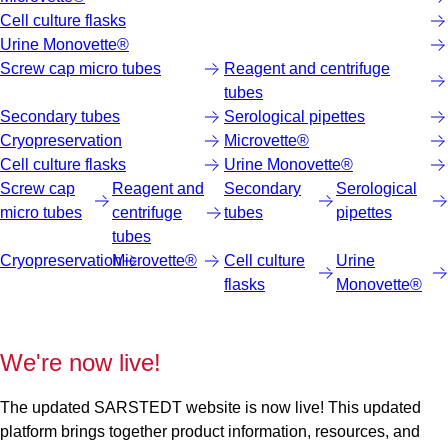
Cell culture flasks
Urine Monovette®
Screw cap micro tubes
Reagent and centrifuge
tubes
Secondary tubes
Serological pipettes
Cryopreservation
Microvette®
Cell culture flasks
Urine Monovette®
Screw cap
Reagent and
Secondary
Serological
micro tubes
centrifuge
tubes
pipettes
tubes
Cryopreservation
Microvette®
Cell culture
Urine
flasks
Monovette®
We're now live!
The updated SARSTEDT website is now live! This updated
platform brings together product information, resources, and