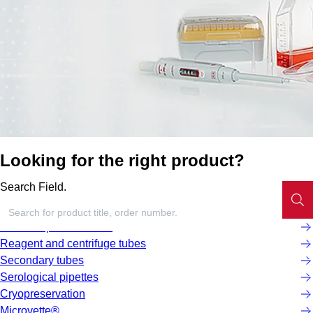
Looking for the right product?
Search Field.
Screw cap micro tubes
Reagent and centrifuge tubes
Secondary tubes
Serological pipettes
Cryopreservation
Microvette®