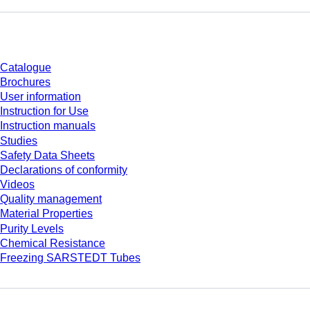
Download
Catalogue
Brochures
User information
Instruction for Use
Instruction manuals
Studies
Safety Data Sheets
Declarations of conformity
Videos
Quality management
Material Properties
Purity Levels
Chemical Resistance
Freezing SARSTEDT Tubes
Company and career