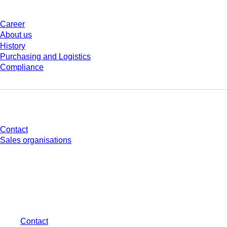
Career
About us
History
Purchasing and Logistics
Compliance
Do you have any questions?
Contact
Sales organisations
* Displayed prices are list prices for users who are not logged in and without
individually negotiated conditions. All prices are quoted net of the statutory
tax in your respective jurisdiction and possibly delivery charges, if not
otherwise described.
Contact