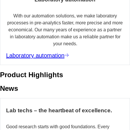
With our automation solutions, we make laboratory
processes in pre-analytics faster, more precise and more
economical. Our many years of experience as a partner
in laboratory automation make us a reliable partner for
your needs.
Laboratory automation
Product Highlights
News
Lab techs – the heartbeat of excellence.
Good research starts with good foundations. Every