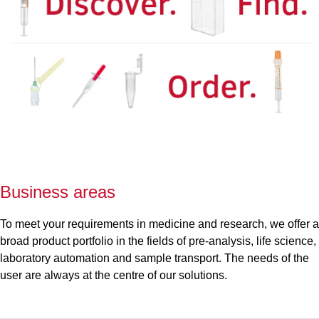
Business areas
To meet your requirements in medicine and research, we offer a
broad product portfolio in the fields of pre-analysis, life science,
laboratory automation and sample transport. The needs of the
user are always at the centre of our solutions.