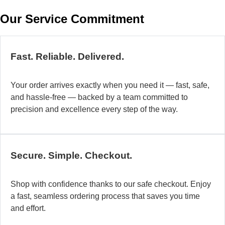
w
Our Service Commitment
h
b
de
ma
Fast. Reliable. Delivered.
a
di
Your order arrives exactly when you need it — fast, safe,
in
and hassle-free — backed by a team committed to
au
precision and excellence every step of the way.
so
fo
di
la
Secure. Simple. Checkout.
O
mo
Shop with confidence thanks to our safe checkout. Enjoy
a
a fast, seamless ordering process that saves you time
fl
and effort.
ad
sy