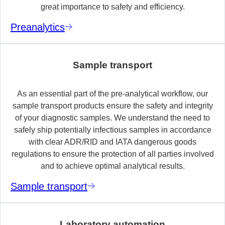
great importance to safety and efficiency.
Preanalytics
Sample transport
As an essential part of the pre-analytical workflow, our
sample transport products ensure the safety and integrity
of your diagnostic samples. We understand the need to
safely ship potentially infectious samples in accordance
with clear ADR/RID and IATA dangerous goods
regulations to ensure the protection of all parties involved
and to achieve optimal analytical results.
Sample transport
Laboratory automation