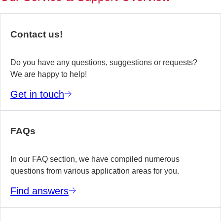
of
no
re
Contact us!
yo
te
wo
Do you have any questions, suggestions or requests?
We are happy to help!
E
Get in touch
m
FAQs
In our FAQ section, we have compiled numerous
questions from various application areas for you.
Find answers