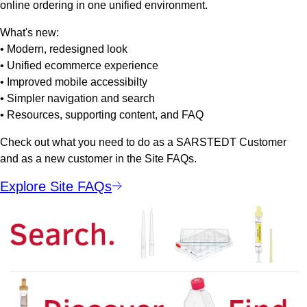
online ordering in one unified environment.
What's new:
• Modern, redesigned look
• Unified ecommerce experience
• Improved mobile accessibilty
• Simpler navigation and search
• Resources, supporting content, and FAQ
Check out what you need to do as a SARSTEDT Customer
and as a new customer in the Site FAQs.
Explore Site FAQs