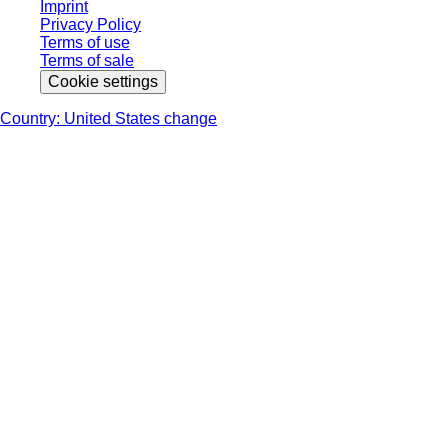
Imprint
Privacy Policy
Terms of use
Terms of sale
Cookie settings
Country: United States change