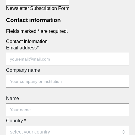
Newsletter Subscription Form
Contact information
Fields marked * are required.
Contact Information
Email address
*
Company name
Name
Country
*