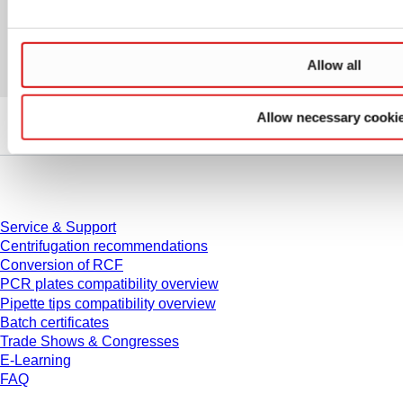
Allow all
Allow necessary cooki
Service
Service & Support
Centrifugation recommendations
Conversion of RCF
PCR plates compatibility overview
Pipette tips compatibility overview
Batch certificates
Trade Shows & Congresses
E-Learning
FAQ