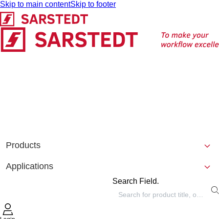
Skip to main content
Skip to footer
Products
Applications
Search Field.