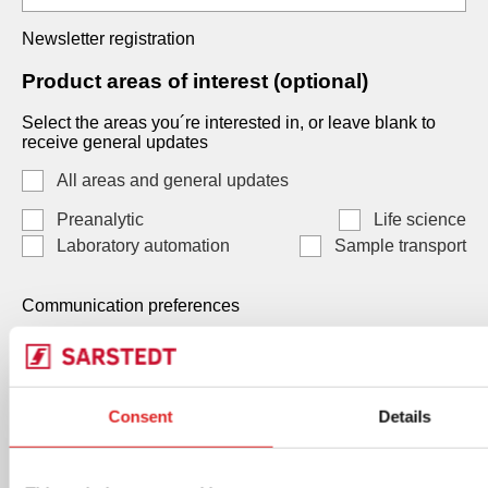
Newsletter registration
Product areas of interest (optional)
Select the areas you´re interested in, or leave blank to
receive general updates
All areas and general updates
Preanalytic
Life science
Laboratory automation
Sample transport
Communication preferences
Communication preferences
Each consent is independent and optional. You may
Consent
Details
select one, both, or neither. Your data, will be processed
by SARSTEDT AG & Co. KG Under Art. 6(1)(a) GDPR /
Art. 7 LGPD, and you can withdraw any consent at any