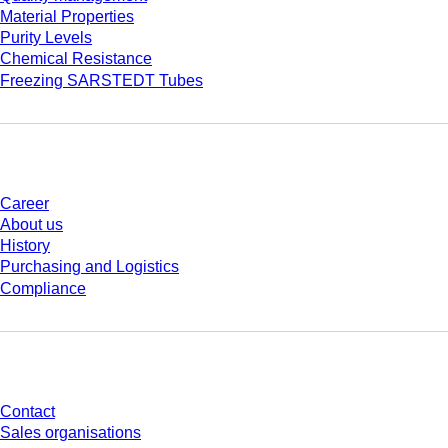
Material Properties
Purity Levels
Chemical Resistance
Freezing SARSTEDT Tubes
Company and career
Career
About us
History
Purchasing and Logistics
Compliance
Do you have any questions?
Contact
Sales organisations