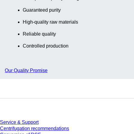
Guaranteed purity
High-quality raw materials
Reliable quality
Controlled production
Our Quality Promise
Service
Service & Support
Centrifugation recommendations