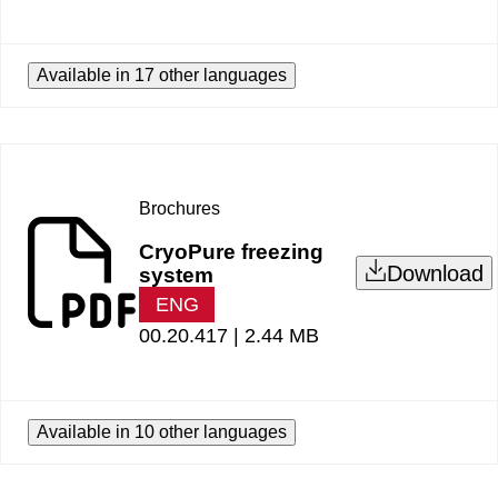
Available in 17 other languages
Brochures
CryoPure freezing
Download
system
ENG
00.20.417 |
2.44 MB
Available in 10 other languages