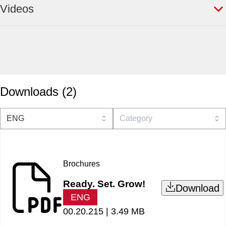
Videos
Downloads
(
2
)
Brochures
Ready. Set. Grow!
Download
ENG
00.20.215 |
3.49 MB