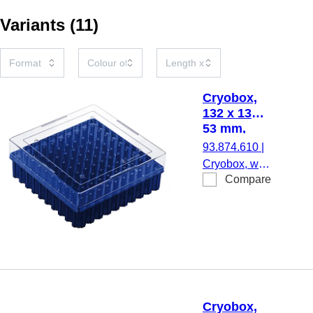
Variants
(
11
)
Cryobox,
132 x 132 x
53 mm,
format: 10
93.874.610
|
x 10, for
Cryobox, with
100
Compare
numerical
collection
coding at
tubes
each
aperture, for
low-
temperature
storage,
material: PC,
Cryobox,