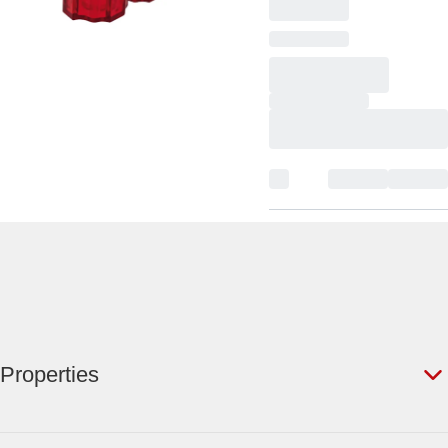
Properties