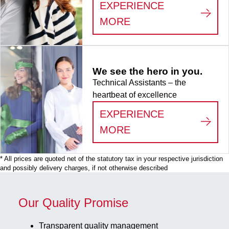
x 132 x 95
EXPERIENCE
mm, format: 9
:
LIFE SCIENCE
MORE
x 9, for 81
collection
tubes, for
CryoPure
We see the hero in you.
tubes 3.5 -
Technical Assistants – the
5.0 ml
heartbeat of excellence
internal and
external
EXPERIENCE
thread, 5
:
WE SEE THE HERO
MORE
piece(s)/bag
* All prices are quoted net of the statutory tax in your respective jurisdiction
and possibly delivery charges, if not otherwise described
Our Quality Promise
Transparent quality management