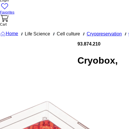
Login
Favorites
Cart
Home
Life Science
Cell culture
Cryopreservation
///
///
///
///
93.874.210
Cryobox,
132 x 132 x
53 mm,
format: 10
x 10, for
100
collection