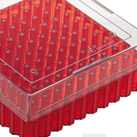
tubes
Cryobox, with
numerical coding at
each aperture, for
low-temperature
storage, material: PC,
red, slip-on lid with
ventilation function,
cap: transparent,
(LxWxH): 132 x 132 x
53 mm, format: 10 x
10, for 100 collection
tubes, for CryoPure
tubes 1.2 - 2.0 ml
internal thread, 5
piece(s)/bag