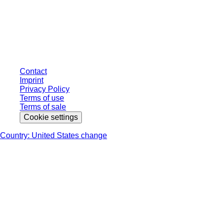
* Displayed prices are list prices for users who are not logged in and without
individually negotiated conditions. All prices are quoted net of the statutory
tax in your respective jurisdiction and possibly delivery charges, if not
otherwise described.
Contact
Imprint
Privacy Policy
Terms of use
Terms of sale
Cookie settings
Country: United States change