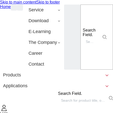
Skip to main content
Skip to footer
Home
Service
Download
Search
E-Learning
Field.
The Company
Career
Contact
Products
Applications
Search Field.