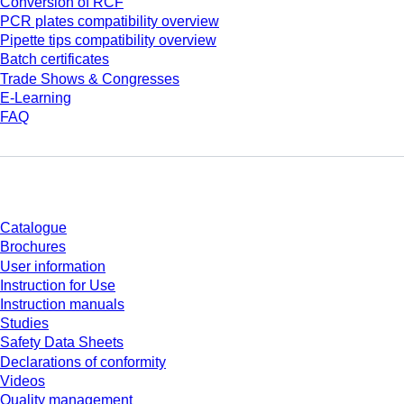
Conversion of RCF
PCR plates compatibility overview
Pipette tips compatibility overview
Batch certificates
Trade Shows & Congresses
E-Learning
FAQ
Download
Catalogue
Brochures
User information
Instruction for Use
Instruction manuals
Studies
Safety Data Sheets
Declarations of conformity
Videos
Quality management