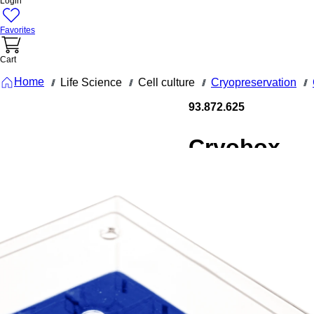
Login
Favorites
Cart
Home
Life Science
Cell culture
Cryopreservation
///
///
///
///
93.872.625
Cryobox,
75 x 75 x
52 mm,
format: 5 x
5, for 25
collection
tubes