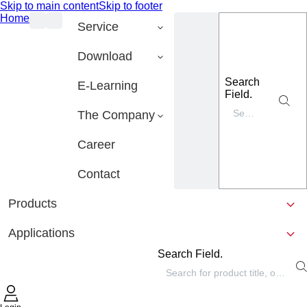
Skip to main content
Skip to footer
Home
Service
Download
Search
E-Learning
Field.
The Company
Career
Contact
Products
Applications
Search Field.