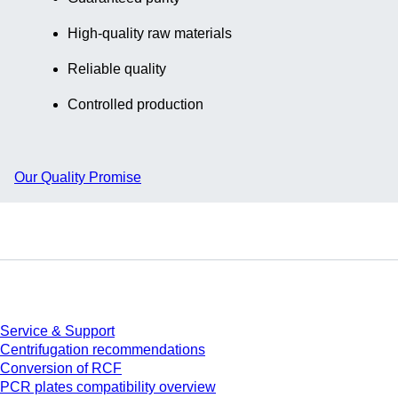
High-quality raw materials
Reliable quality
Controlled production
Our Quality Promise
Service
Service & Support
Centrifugation recommendations
Conversion of RCF
PCR plates compatibility overview