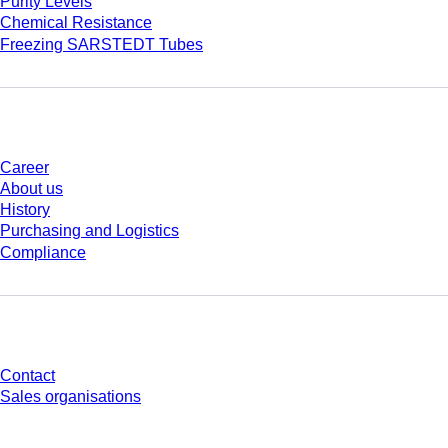
Purity Levels
Chemical Resistance
Freezing SARSTEDT Tubes
Company and career
Career
About us
History
Purchasing and Logistics
Compliance
Do you have any questions?
Contact
Sales organisations
* Displayed prices are list prices for users who are not logged in and without