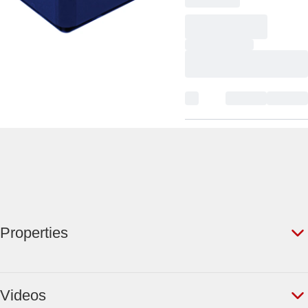
Properties
Videos