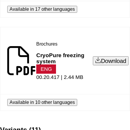
Available in 17 other languages
Brochures
CryoPure freezing
Download
system
ENG
00.20.417 |
2.44 MB
Available in 10 other languages
Variants
(
11
)