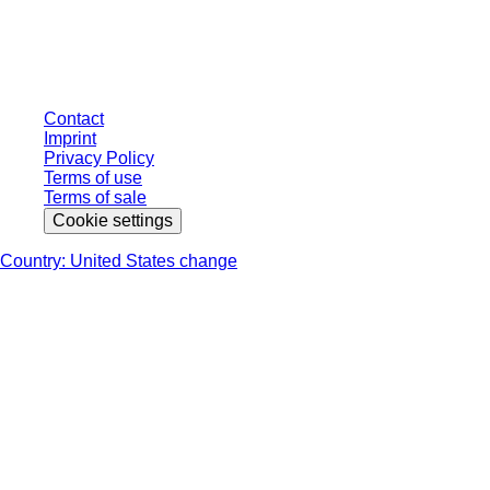
individually negotiated conditions. All prices are quoted net of the statutory
tax in your respective jurisdiction and possibly delivery charges, if not
otherwise described.
Contact
Imprint
Privacy Policy
Terms of use
Terms of sale
Cookie settings
Country: United States change