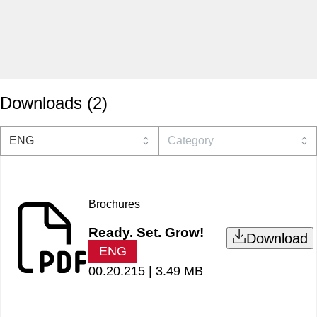
Downloads
(
2
)
Brochures
Ready. Set. Grow!
Download
ENG
00.20.215 |
3.49 MB