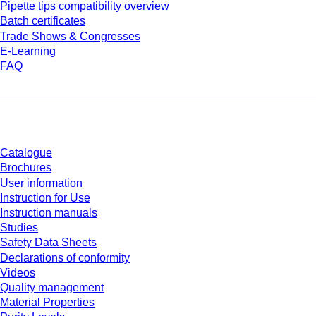
Pipette tips compatibility overview
Batch certificates
Trade Shows & Congresses
E-Learning
FAQ
Download
Catalogue
Brochures
User information
Instruction for Use
Instruction manuals
Studies
Safety Data Sheets
Declarations of conformity
Videos
Quality management
Material Properties