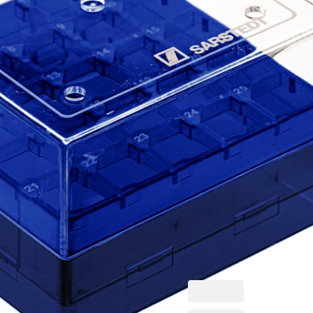
Cryobox, with
numerical coding at
each aperture, for
low-temperature
storage, material: PC,
blue, slip-on lid with
ventilation function,
cap: transparent,
(LxWxH): 75 x 75 x 52
mm, format: 5 x 5, for
25 collection tubes,
for CryoPure tubes
1.2 - 2.0 ml internal
and external thread, 5
piece(s)/bag