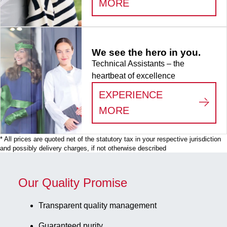
:
LIFE SCIENCE
MORE
x 9, for 81
collection
tubes, for
CryoPure
We see the hero in you.
tubes 3.5 -
Technical Assistants – the
5.0 ml
heartbeat of excellence
internal and
external
EXPERIENCE
thread, 5
:
WE SEE THE HERO
MORE
piece(s)/bag
* All prices are quoted net of the statutory tax in your respective jurisdiction
and possibly delivery charges, if not otherwise described
Our Quality Promise
Transparent quality management
Guaranteed purity