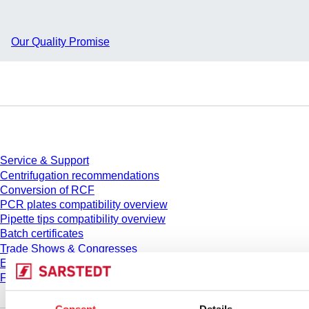
Our Quality Promise
Service
Service & Support
Centrifugation recommendations
Conversion of RCF
PCR plates compatibility overview
Pipette tips compatibility overview
Batch certificates
Trade Shows & Congresses
E-Learning
FAQ