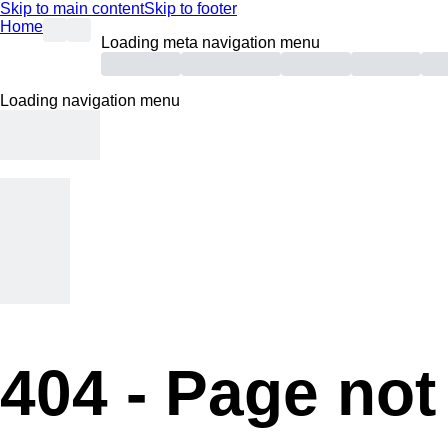
Skip to main content
Skip to footer
Home
Loading meta navigation menu
Loading navigation menu
404 -
Page not