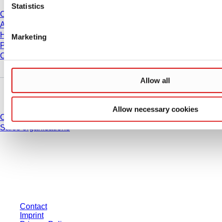
Statistics
Career
About us
History
Marketing
Purchasing and Logistics
Compliance
Allow all
Do you have any questions?
Allow necessary cookies
Contact
Sales organisations
* Displayed prices are list prices for users who are not logged in and without
individually negotiated conditions. All prices are quoted net of the statutory
tax in your respective jurisdiction and possibly delivery charges, if not
otherwise described.
Contact
Imprint