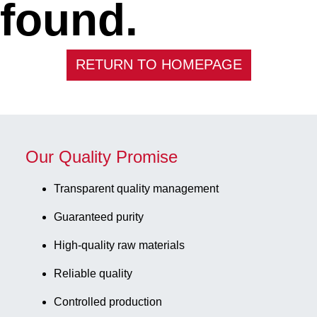
found.
RETURN TO HOMEPAGE
Our Quality Promise
Transparent quality management
Guaranteed purity
High-quality raw materials
Reliable quality
Controlled production