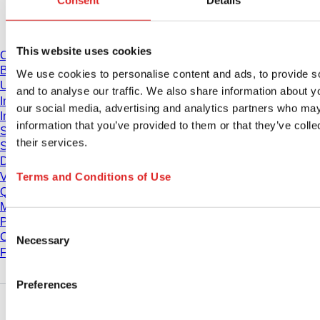
Consent
Details
Download
This website uses cookies
Catalogue
Brochures
We use cookies to personalise content and ads, to provide s
User information
and to analyse our traffic. We also share information about yo
Instruction for Use
our social media, advertising and analytics partners who may
Instruction manuals
information that you’ve provided to them or that they’ve coll
Studies
their services.
Safety Data Sheets
Declarations of conformity
Terms and Conditions of Use
Videos
Quality management
Material Properties
Purity Levels
Consent
Chemical Resistance
Necessary
Selection
Freezing SARSTEDT Tubes
Preferences
Company and career