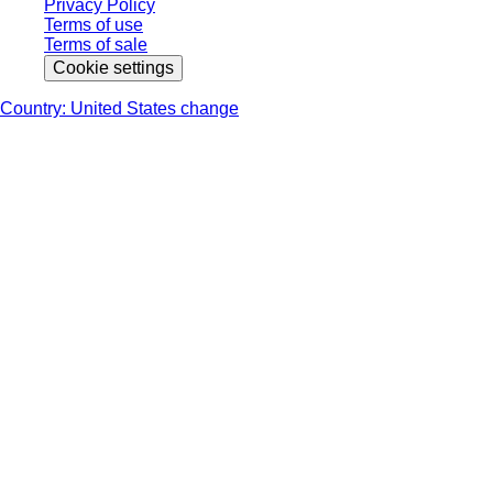
Privacy Policy
Terms of use
Terms of sale
Cookie settings
Country: United States change