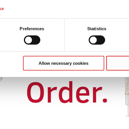
se
Preferences
Statistics
Allow necessary cookies