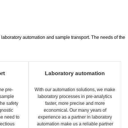
ce, laboratory automation and sample transport. The needs of the
rt
Laboratory automation
he pre-
With our automation solutions, we make
 sample
laboratory processes in pre-analytics
the safety
faster, more precise and more
gnostic
economical. Our many years of
e need to
experience as a partner in laboratory
fectious
automation make us a reliable partner