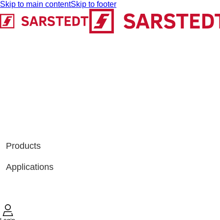
Skip to main content
Skip to footer
Products
Applications