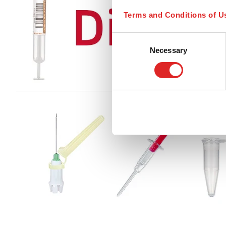
Terms and Conditions of U
Consent
Necessary
Selection