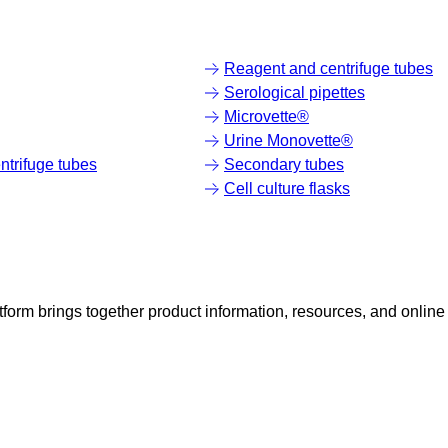
Reagent and centrifuge tubes
Serological pipettes
Microvette®
Urine Monovette®
trifuge tubes
Secondary tubes
Cell culture flasks
rm brings together product information, resources, and online 