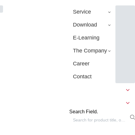
Service
Download
E-Learning
The Company
Career
Contact
Search Field.