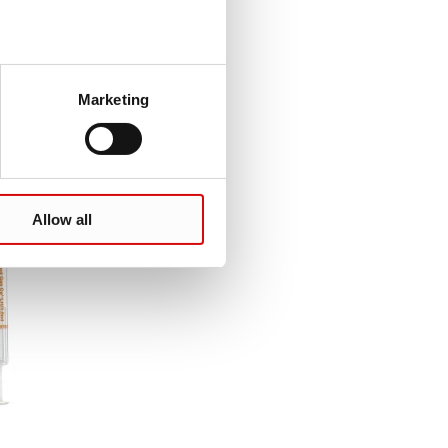
Marketing
Allow all