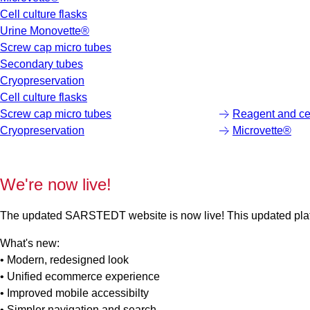
Cell culture flasks
Urine Monovette®
Screw cap micro tubes
Secondary tubes
Cryopreservation
Cell culture flasks
Screw cap micro tubes
Reagent and cen
Cryopreservation
Microvette®
We're now live!
The updated SARSTEDT website is now live! This updated platfo
What's new:
• Modern, redesigned look
• Unified ecommerce experience
• Improved mobile accessibilty
• Simpler navigation and search