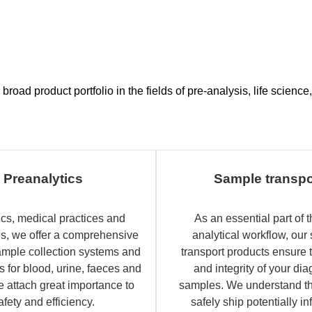
road product portfolio in the fields of pre-analysis, life scien
Preanalytics
Sample transpo
ics, medical practices and
As an essential part of t
es, we offer a comprehensive
analytical workflow, our
ample collection systems and
transport products ensure 
 for blood, urine, faeces and
and integrity of your dia
e attach great importance to
samples. We understand th
afety and efficiency.
safely ship potentially in