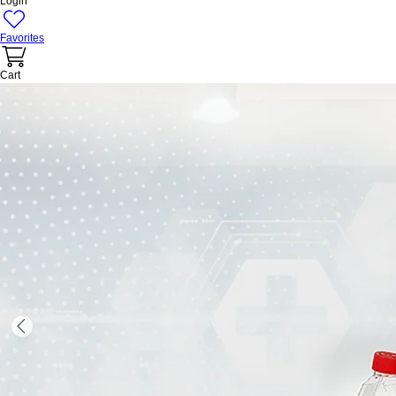
Login
Favorites
Cart