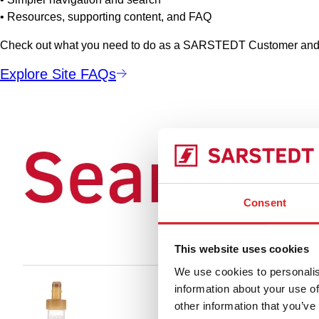
• Resources, supporting content, and FAQ
Check out what you need to do as a SARSTEDT Customer and a
Explore Site FAQs
Consent
This website uses cookies
We use cookies to personalis
information about your use of
other information that you’ve