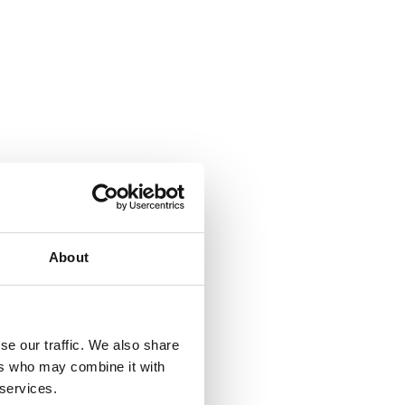
About
se our traffic. We also share
ers who may combine it with
 services.