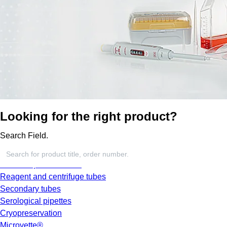
Looking for the right product?
Search Field.
Screw cap micro tubes
Reagent and centrifuge tubes
Secondary tubes
Serological pipettes
Cryopreservation
Microvette®