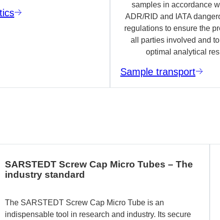
samples in accordance wi
tics
ADR/RID and IATA danger
regulations to ensure the pr
all parties involved and t
optimal analytical res
Sample transport
SARSTEDT Screw Cap Micro Tubes – The
industry standard
The SARSTEDT Screw Cap Micro Tube is an
indispensable tool in research and industry. Its secure