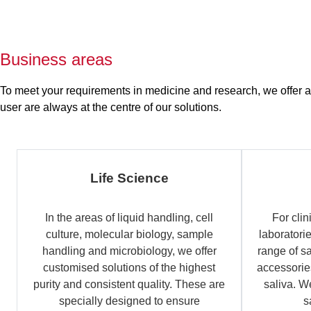
Business areas
To meet your requirements in medicine and research, we offer a b
user are always at the centre of our solutions.
Life Science
In the areas of liquid handling, cell
For clin
culture, molecular biology, sample
laboratori
handling and microbiology, we offer
range of s
customised solutions of the highest
accessories
purity and consistent quality. These are
saliva. W
specially designed to ensure
s