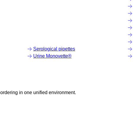
Serological pipettes
Urine Monovette®
ordering in one unified environment.