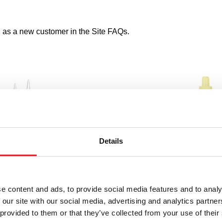
s a new customer in the Site FAQs.
Details
e content and ads, to provide social media features and to analy
 our site with our social media, advertising and analytics partn
 provided to them or that they’ve collected from your use of their