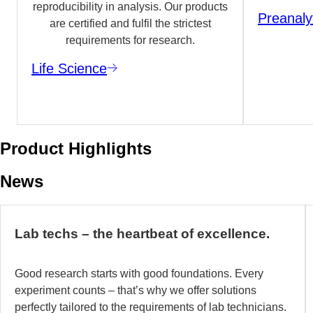
reproducibility in analysis. Our products
Preanaly
are certified and fulfil the strictest
requirements for research.
Life Science
Product Highlights
News
Lab techs – the heartbeat of excellence.
Good research starts with good foundations. Every
experiment counts – that’s why we offer solutions
perfectly tailored to the requirements of lab technicians.