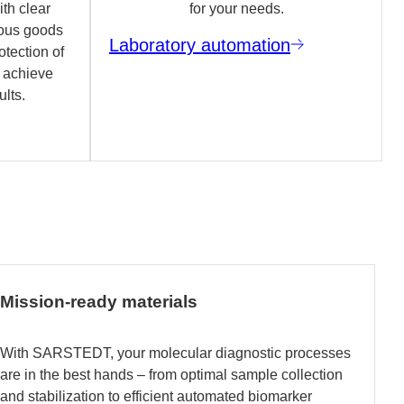
th clear
for your needs.
ous goods
Laboratory automation
otection of
o achieve
ults.
Mission-ready materials
With SARSTEDT, your molecular diagnostic processes
are in the best hands – from optimal sample collection
and stabilization to efficient automated biomarker