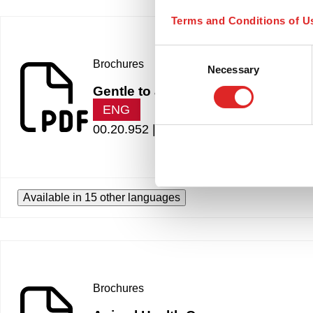
Terms and Conditions of U
Consent
Brochures
Necessary
Selection
Gentle to animals
ENG
00.20.952 |
1.16 MB
Available in 15 other languages
Brochures