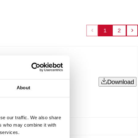
1
2
Download
About
se our traffic. We also share
ers who may combine it with
 services.