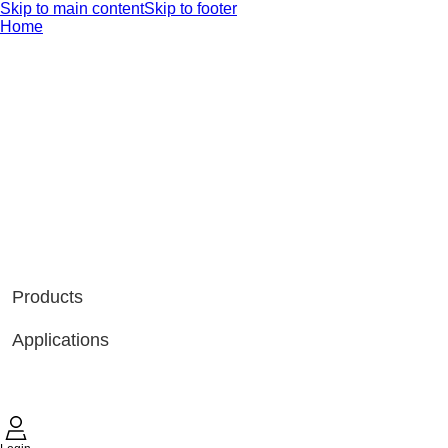
Skip to main content
Skip to footer
Home
Products
Applications