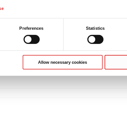
se
Preferences
Statistics
Allow necessary cookies