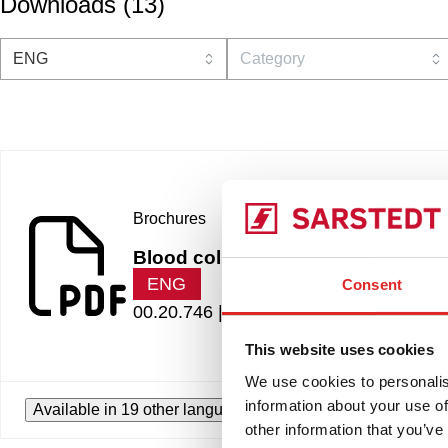
Downloads
(
13
)
Brochures
Blood collection systems for pedia
ENG
Consent
00.20.746 |
3.83 MB
This website uses cookies
We use cookies to personalis
information about your use of
Available in 19 other languages
other information that you’ve