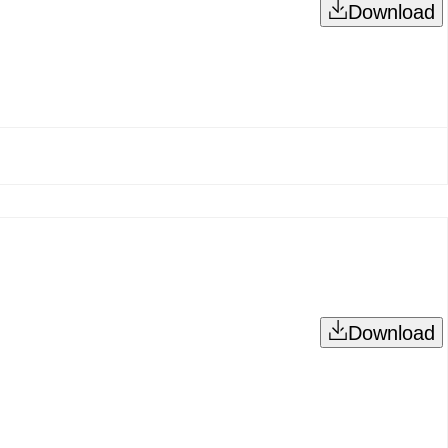
Download
Download