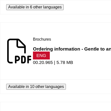
Available in 6 other languages
Brochures
Ordering information - Gentle to a
ENG
00.20.965 |
5.78 MB
Available in 10 other languages