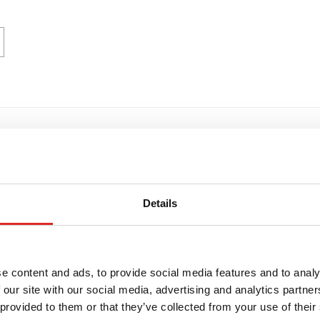
trics
Details
e content and ads, to provide social media features and to analy
 our site with our social media, advertising and analytics partn
 provided to them or that they’ve collected from your use of their