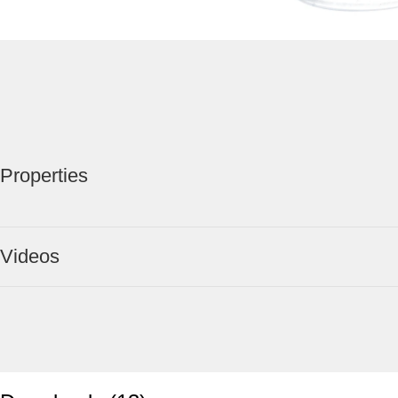
Properties
Videos