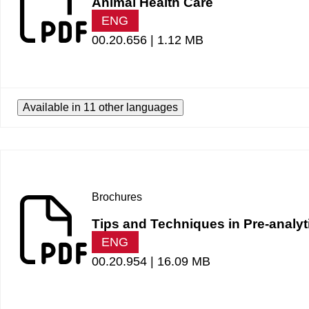
Animal Health Care
ENG
00.20.656 |
1.12 MB
Available in 11 other languages
Brochures
Tips and Techniques in Pre-analyt
ENG
00.20.954 |
16.09 MB