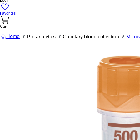
Login
Favorites
Cart
Home
Pre analytics
Capillary blood collection
Micro
///
///
///