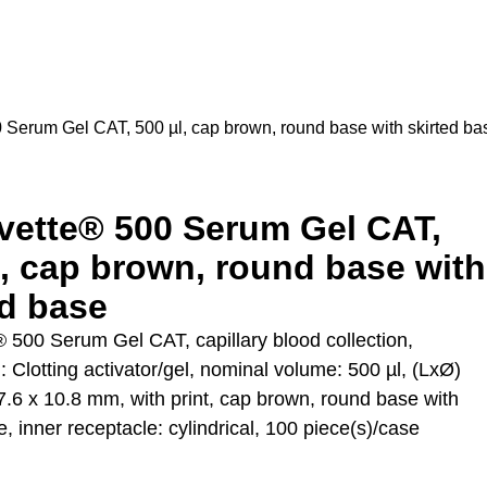
 Serum Gel CAT, 500 µl, cap brown, round base with skirted ba
vette® 500 Serum Gel CAT,
l, cap brown, round base with
ed base
 500 Serum Gel CAT, capillary blood collection,
: Clotting activator/gel, nominal volume: 500 µl, (LxØ)
7.6 x 10.8 mm, with print, cap brown, round base with
e, inner receptacle: cylindrical, 100 piece(s)/case