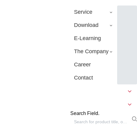
Service
Download
E-Learning
The Company
Career
Contact
Search Field.