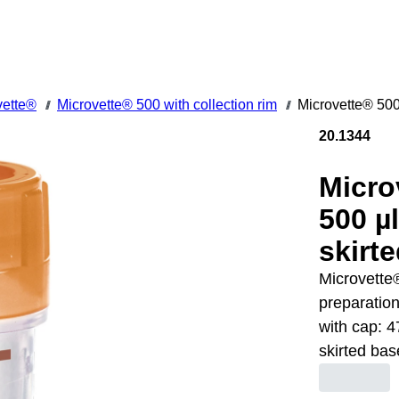
vette®
Microvette® 500 with collection rim
Microvette® 500
///
///
20.1344
Micro
500 µ
skirt
Microvette®
preparation
with cap: 4
skirted bas