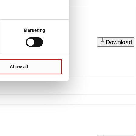
Marketing
Download
Allow all