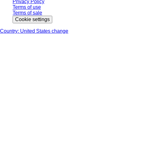
Privacy Policy
Terms of use
Terms of sale
Cookie settings
Country: United States change