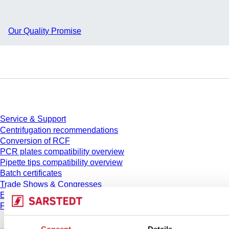
Our Quality Promise
Service
Service & Support
Centrifugation recommendations
Conversion of RCF
PCR plates compatibility overview
Pipette tips compatibility overview
Batch certificates
Trade Shows & Congresses
E-Learning
FAQ