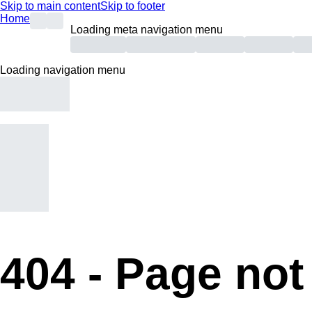
Skip to main content
Skip to footer
Home
Loading meta navigation menu
Loading navigation menu
404 -
Page not