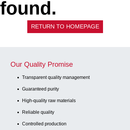
found.
RETURN TO HOMEPAGE
Our Quality Promise
Transparent quality management
Guaranteed purity
High-quality raw materials
Reliable quality
Controlled production