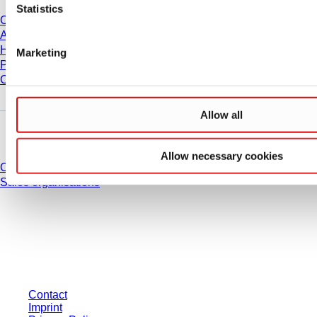
Statistics
Career
About us
History
Marketing
Purchasing and Logistics
Compliance
Allow all
Do you have any questions?
Allow necessary cookies
Contact
Sales organisations
* Displayed prices are list prices for users who are not logged in and without
individually negotiated conditions. All prices are quoted net of the statutory
tax in your respective jurisdiction and possibly delivery charges, if not
otherwise described.
Contact
Imprint