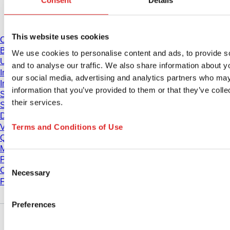
Consent
Details
Download
This website uses cookies
Catalogue
Brochures
We use cookies to personalise content and ads, to provide s
User information
and to analyse our traffic. We also share information about yo
Instruction for Use
our social media, advertising and analytics partners who may
Instruction manuals
information that you’ve provided to them or that they’ve coll
Studies
their services.
Safety Data Sheets
Declarations of conformity
Terms and Conditions of Use
Videos
Quality management
Material Properties
Purity Levels
Consent
Chemical Resistance
Necessary
Selection
Freezing SARSTEDT Tubes
Preferences
Company and career