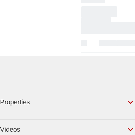
Properties
Videos