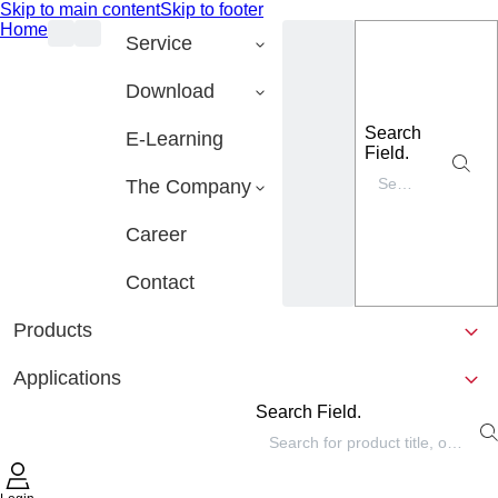
Skip to main content
Skip to footer
Home
Service
Download
Search
E-Learning
Field.
The Company
Career
Contact
Products
Applications
Search Field.