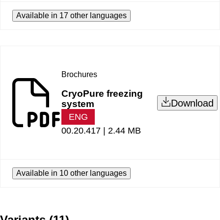
Available in 17 other languages
Brochures
CryoPure freezing
Download
system
ENG
00.20.417 |
2.44 MB
Available in 10 other languages
Variants
(
11
)