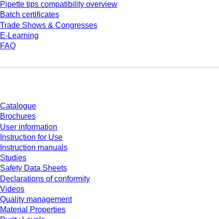
Pipette tips compatibility overview
Batch certificates
Trade Shows & Congresses
E-Learning
FAQ
Download
Catalogue
Brochures
User information
Instruction for Use
Instruction manuals
Studies
Safety Data Sheets
Declarations of conformity
Videos
Quality management
Material Properties