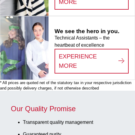
:
LIFE SCIENCE
MORE
x 9, for 81
collection
tubes, for
CryoPure
We see the hero in you.
tubes 3.5 -
Technical Assistants – the
5.0 ml
heartbeat of excellence
internal and
external
EXPERIENCE
thread, 5
:
WE SEE THE HERO
MORE
piece(s)/bag
* All prices are quoted net of the statutory tax in your respective jurisdiction
and possibly delivery charges, if not otherwise described
Our Quality Promise
Transparent quality management
Guaranteed purity