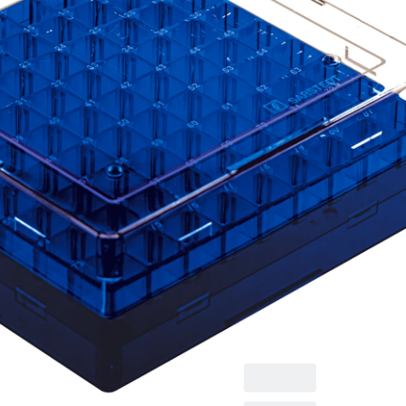
Cryobox, with
numerical coding at
each aperture, for
low-temperature
storage, material: PC,
blue, slip-on lid with
ventilation function,
cap: transparent,
(LxWxH): 132 x 132 x
53 mm, format: 9 x 9,
for 81 collection
tubes, for CryoPure
tubes 1.2 - 2.0 ml
internal and external
thread, 5 piece(s)/bag