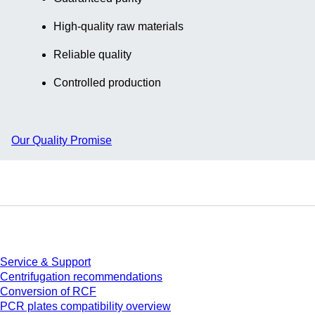
High-quality raw materials
Reliable quality
Controlled production
Our Quality Promise
Service
Service & Support
Centrifugation recommendations
Conversion of RCF
PCR plates compatibility overview