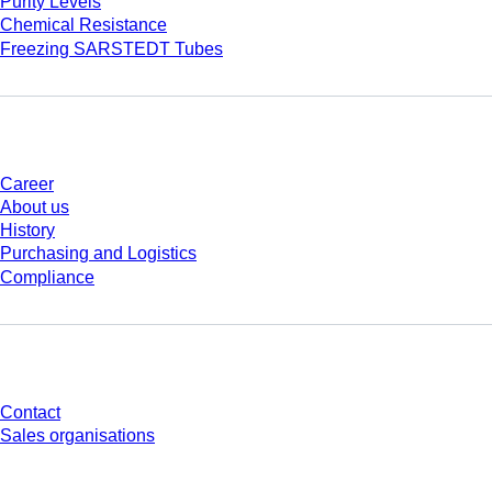
Purity Levels
Chemical Resistance
Freezing SARSTEDT Tubes
Company and career
Career
About us
History
Purchasing and Logistics
Compliance
Do you have any questions?
Contact
Sales organisations
* Displayed prices are list prices for users who are not logged in and without