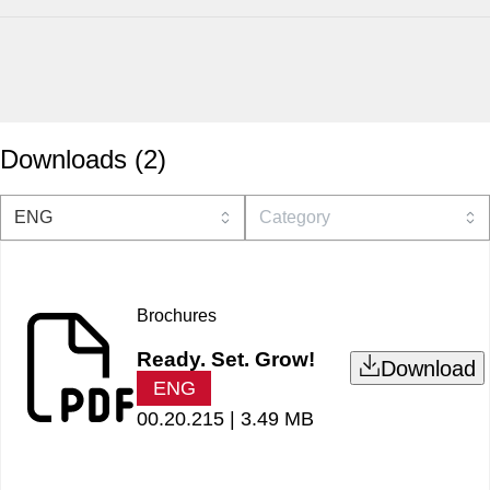
Downloads
(
2
)
Brochures
Ready. Set. Grow!
Download
ENG
00.20.215 |
3.49 MB