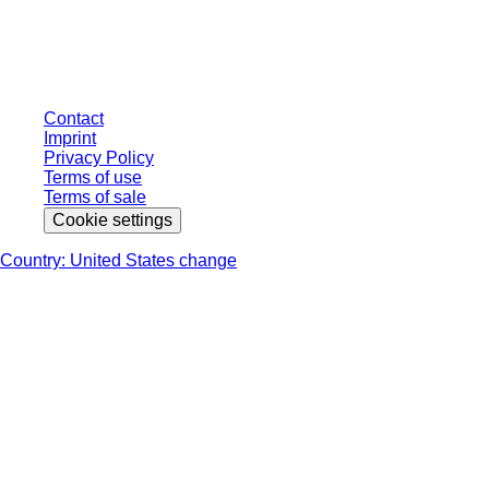
individually negotiated conditions. All prices are quoted net of the statutory
tax in your respective jurisdiction and possibly delivery charges, if not
otherwise described.
Contact
Imprint
Privacy Policy
Terms of use
Terms of sale
Cookie settings
Country: United States change