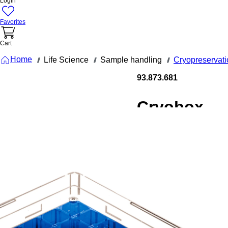
Login
Favorites
Cart
Home
Life Science
Sample handling
Cryopreservati
///
///
///
93.873.681
Cryobox,
132 x 132 x
53 mm,
format: 9 x
9, for 81
collection
tubes