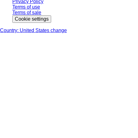
Privacy Policy
Terms of use
Terms of sale
Cookie settings
Country: United States change