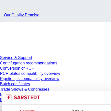
Our Quality Promise
Service
Service & Support
Centrifugation recommendations
Conversion of RCF
PCR plates compatibility overview
Pipette tips compatibility overview
Batch certificates
Trade Shows & Congresses
E-Learning
FAQ