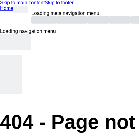
Skip to main content
Skip to footer
Home
Loading meta navigation menu
Loading navigation menu
404 -
Page not