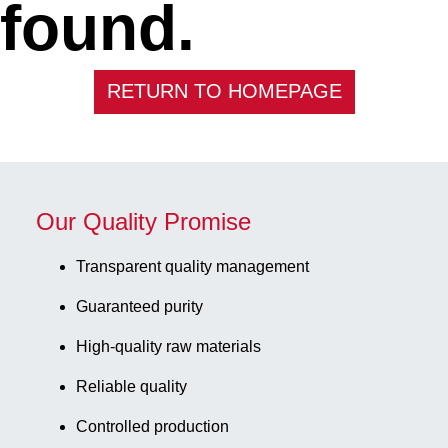
found.
RETURN TO HOMEPAGE
Our Quality Promise
Transparent quality management
Guaranteed purity
High-quality raw materials
Reliable quality
Controlled production