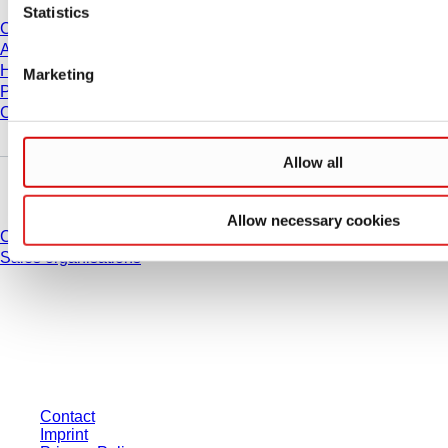
Statistics
Career
About us
History
Marketing
Purchasing and Logistics
Compliance
Allow all
Do you have any questions?
Allow necessary cookies
Contact
Sales organisations
* Displayed prices are list prices for users who are not logged in and without
individually negotiated conditions. All prices are quoted net of the statutory
tax in your respective jurisdiction and possibly delivery charges, if not
otherwise described.
Contact
Imprint