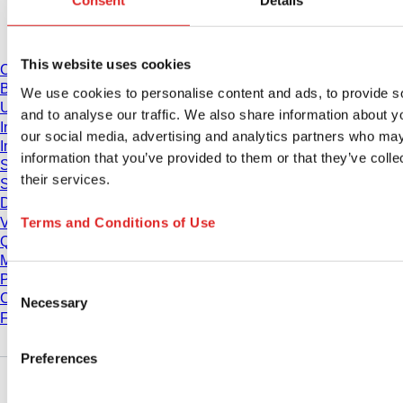
Consent
Details
Download
This website uses cookies
Catalogue
Brochures
We use cookies to personalise content and ads, to provide s
User information
and to analyse our traffic. We also share information about yo
Instruction for Use
our social media, advertising and analytics partners who may
Instruction manuals
information that you’ve provided to them or that they’ve coll
Studies
their services.
Safety Data Sheets
Declarations of conformity
Terms and Conditions of Use
Videos
Quality management
Material Properties
Purity Levels
Consent
Chemical Resistance
Necessary
Selection
Freezing SARSTEDT Tubes
Preferences
Company and career